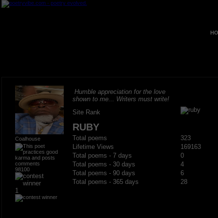
HO
Humble appreciation for the love
shown to me... Writers must write!
Site Rank
RUBY
Total poems
323
Coalhouse
Lifetime Views
169163
Total poems - 7 days
0
Total poems - 30 days
4
98100
Total poems - 90 days
6
Total poems - 365 days
28
1