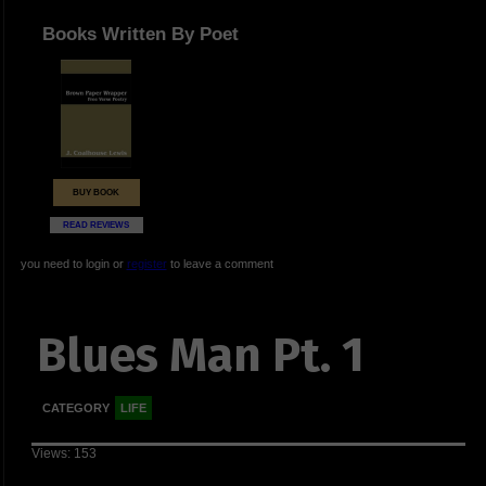
Books Written By Poet
BUY BOOK
READ REVIEWS
you need to login or
register
to leave a comment
Blues Man Pt. 1
CATEGORY
LIFE
Views: 153