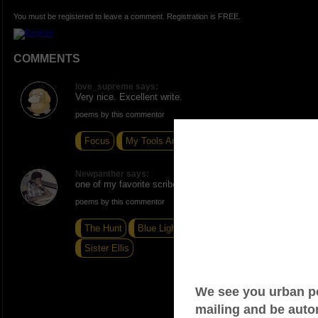
You must be registered to leave a comment. Registration is FREE.
COMMENTS
love_supreme says:
Very nice. Excellent write.
poems by this commentor
Focus
My Tools Are Broken
Punch A B*tch
Newpanther says:
one of my favorite scribes...
poems by this commentor
The Hunt
Blue Lights In The Basement
Sister Ellis