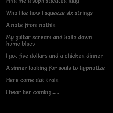
Find me a sophisticated lady
Who like how I squeeze six strings
A note from nothin
My guitar scream and holla down
home blues
I got five dollars and a chicken dinner
A sinner looking for souls to hypnotize
Here come dat train
I hear her coming......