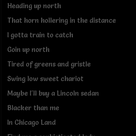
Heading up north
That horn hollering in the distance
I gotta train to catch
Goin up north
Tired of greens and gristle
Swing low sweet chariot
Maybe I'll buy a Lincoln sedan
Blacker than me
In Chicago Land