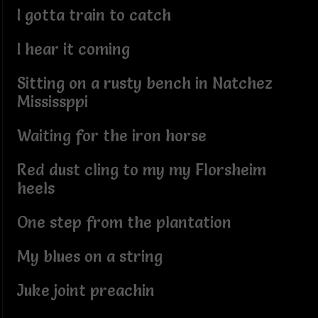
I gotta train to catch
I hear it coming
Sitting on a rusty bench in Natchez
Mississppi
Waiting for the iron horse
Red dust cling to my my Florsheim
heels
One step from the plantation
My blues on a string
Juke joint preachin