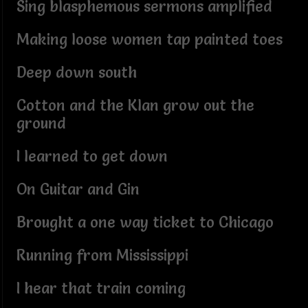
Sing blasphemous sermons amplified
Making loose women tap painted toes
Deep down south
Cotton and the Klan grow out the
ground
I learned to get down
On Guitar and Gin
Brought a one way ticket to Chicago
Running from Mississippi
I hear that train coming