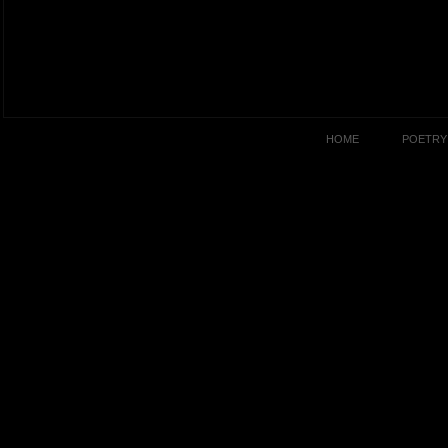
HOME
POETRY