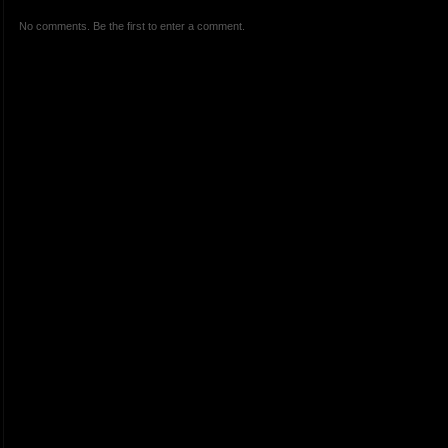
No comments. Be the first to enter a comment.