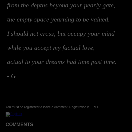
from the depths beyond your pearly gate,
the empty space yearning to be valued.
I should not cross, but occupy your mind
while you accept my factual love,
actual to your dreams had time past time.
-
G
You must be registered to leave a comment. Registration is FREE.
COMMENTS