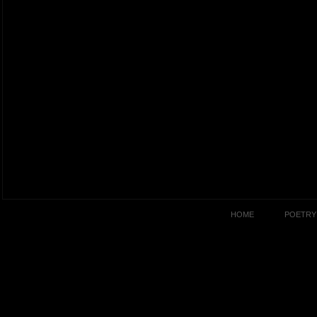
HOME
POETRY