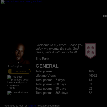
HO
Welcome to my vibes. I hope you
enjoy my energy. Be safe, God
bless, write it with your chest!
Site Rank
GENERAL
JustGreylon
Total poems
166
PRO MEMBER
Lifetime Views
46082
Total poems - 7 days
13
Total poems - 30 days
33
19000
Total poems - 90 days
52
Total poems - 365 days
82
you need to login or
register
to leave a comment