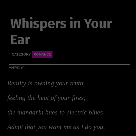
Whispers in Your
Ear
CATEGORY
ROMANCE
Views: 94
Reality is owning your truth,
feeling the heat of your fires,
the mandarin hues to electric blues.
Admit that you want me as I do you,