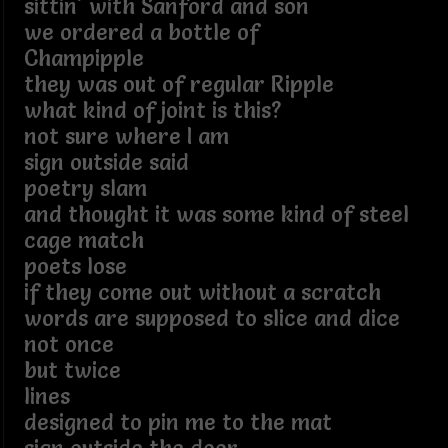
sittin' with Sanford and son
we ordered a bottle of
Champipple
they was out of regular Ripple
what kind of joint is this?
not sure where I am
sign outside said
poetry slam
and thought it was some kind of steel
cage match
poets lose
if they come out without a scratch
words are supposed to slice and dice
not once
but twice
lines
designed to pin me to the mat