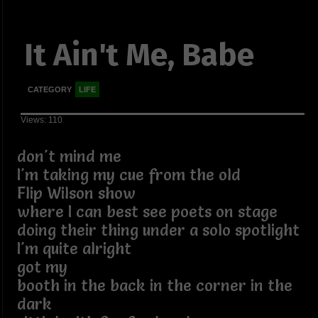
It Ain't Me, Babe
CATEGORY
LIFE
Views: 110
don't mind me
I'm taking my cue from the old
Flip Wilson show
where I can best see poets on stage
doing their thing under a solo spotlight
I'm quite alright
got my
booth in the back in the corner in the
dark