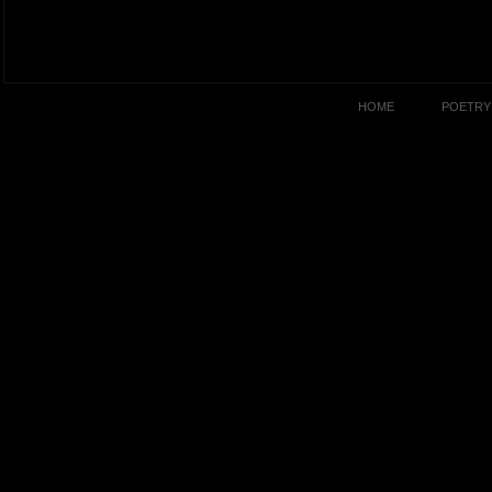
HOME
POETRY