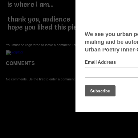
is where I am...
thank you, audience
hope you liked this piece...
You must be registered to leave a comment. Registration is FREE.
COMMENTS
No comments. Be the first to enter a comment.