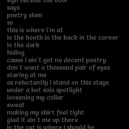
sign outside the door
says
poetry slam
so
this is where I'm at
in the booth in the back in the corner
in the dark
hiding
cause I ain't got no decent poetry
don't want a thousand pair of eyes
staring at me
as reluctantly I stand on this stage
under a hot solo spotlight
loosening my collar
sweat
making my shirt feel tight
glad it ain't me up there
in the cut is where I should be