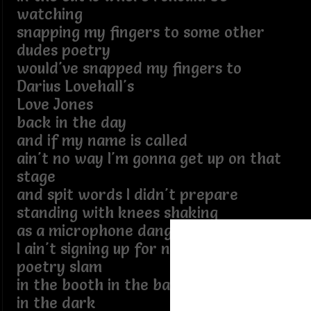
watching
snapping my fingers to some other
dudes poetry
would've snapped my fingers to
Darius Lovehall's
Love Jones
back in the day
and if my name is called
ain't no way I'm gonna get up on that
stage
and spit words I didn't prepare
standing with knees shaking
as a microphone dangles from midair
I ain't signing up for no
poetry slam
in the booth in the back in the corner
in the dark