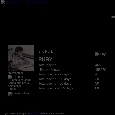
HO
Site Rank
RUBY
Total poems
468
Lifetime Views
158070
Newpanther
Total poems - 7 days
4
Total poems - 30 days
20
Total poems - 90 days
30
Total poems - 365 days
88
91800
you need to login or
register
to leave a comment