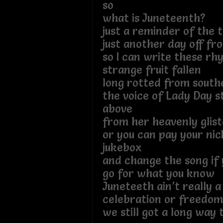
so
what is Juneteenth?
just a reminder of the 
just another day off f
so I can write these rh
strange fruit fallen
long rotted from south
the voice of Lady Day sti
above
from her heavenly glist
or you can pay your nic
jukebox
and change the song if 
go for what you know
Juneteeth ain’t really a
celebration or freedom
we still got a long way 