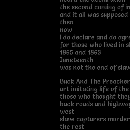
the second coming of 
and it all was supposed
then
now
I do declare and do agr
for those who lived in s
1865 and 1863
Juneteenth
was not the end of slav
Buck And The Preache
art imitating life of the
those who thought the
back roads and highwa
west
slave capturers murde
the rest