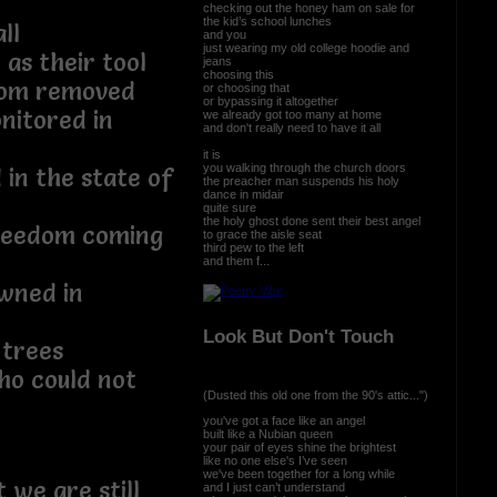
checking out the honey ham on sale for
the kid’s school lunches
ll
and you
just wearing my old college hoodie and
 as their tool
jeans
choosing this
edom removed
or choosing that
or bypassing it altogether
nitored in
we already got too many at home
and don't really need to have it all
it is
you walking through the church doors
 in the state of
the preacher man suspends his holy
dance in midair
quite sure
the holy ghost done sent their best angel
freedom coming
to grace the aisle seat
third pew to the left
and them f...
wned in
Look But Don't Touch
 trees
who could not
(Dusted this old one from the 90's attic...")
you've got a face like an angel
built like a Nubian queen
your pair of eyes shine the brightest
like no one else's I’ve seen
we've been together for a long while
 we are still
and I just can’t understand