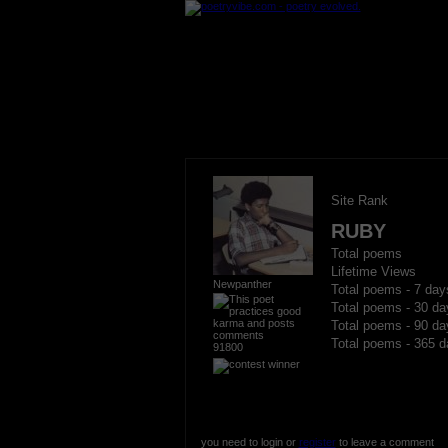
Site Rank
RUBY
Total poems
Lifetime Views
Newpanther
Total poems - 7 day
Total poems - 30 da
Total poems - 90 da
Total poems - 365 d
91800
you need to login or
register
to leave a comment