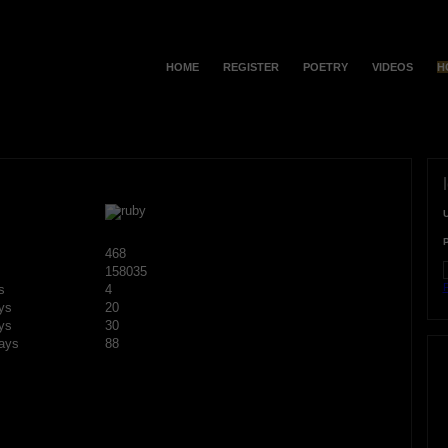
HOME
REGISTER
POETRY
VIDEOS
H
468
158035
F
s
4
ys
20
ys
30
ays
88