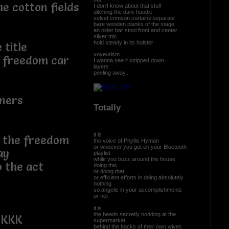
e cotton fields
I don't know about that stuff
ditching the dark hoodie
velvet crimson curtains separate
bare wooden planks of the stage
an older bar stool front and center
silver mic
hold steady in its holster
 title
voyeurism
e freedom car
I wanna see it stripped down
layers
peeling away...
wners
Totally
it is
ng the freedom
the voice of Phyllis Hyman
or whoever you got on your Bluetooth
ay
playlist
while you buzz around the house
o the act
doing this
or doing that
or efficient efforts in doing absolutely
nothing
so angelic in your accomplishments
or not
it is
the heads secretly nodding at the
 KKK
supermarket
behind the backs of their own wives