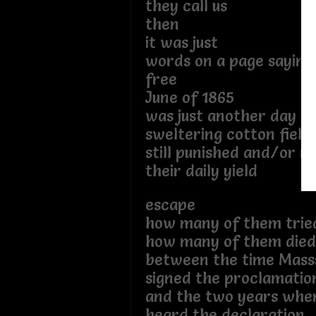
they call us
then
it was just
words on a page sayin
free
June of 1865
was just another day in
sweltering cotton field
still punished and/or 
their daily yield
escape
how many of them trie
how many of them died
between the time Masss
signed the proclamatio
and the two years when
heard the declaration