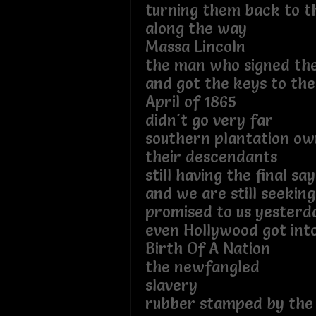
turning them back to th
along the way
Massa Lincoln
the man who signed the
and got the keys to th
April of 1865
didn't go very far
southern plantation o
their descendants
still having the final say
and we are still seeki
promised to us yesterd
even Hollywood got int
Birth Of A Nation
the newfangled
slavery
rubber stamped by the