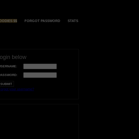
OODIES $$
FORGOT PASSWORD
STATS
login below
USERNAME:
PASSWORD:
orgot your username?