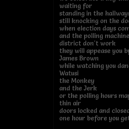
waiting for
standing in the hallwa
still knocking on the do
when election days co
and the polling machine
district don't work
they will appease you b
James Brown
while watching you dan
Watusi
the Monkey
and the Jerk
or the polling hours ma
thin air
doors locked and close
one hour before you ge