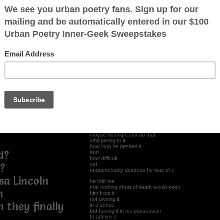
Tales Of Old Men
he told me
g they we were
the allure
the aphrodisiac
was all in the chase
the pursuit of the object
the plan of attack
the blueprint etched in the beginnings
and the happy endings
 the hot
he told me
the moments that made him sweat
the sleepless nights
rewarded for
the imagination running wild
the things he would do
once he had the prey in his possession
not mounting it on the wall
or
maybe he might just do that
whispering to it
how long he desired it
d?
and
how difficult
yet
?
unquenchably desirous he was of it
a Lincoln
he told me
that nothing short of death would keep
n
him from it
not owning it
 they finally
in a sense
but having it in his possession
to admire it