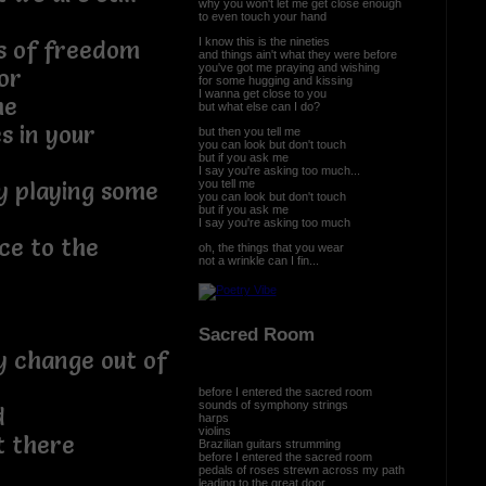
why you won't let me get close enough
to even touch your hand
I know this is the nineties
ys of freedom
and things ain't what they were before
you've got me praying and wishing
or
for some hugging and kissing
I wanna get close to you
me
but what else can I do?
s in your
but then you tell me
you can look but don't touch
but if you ask me
I say you're asking too much...
you tell me
y playing some
you can look but don't touch
but if you ask me
I say you're asking too much
ce to the
oh, the things that you wear
not a wrinkle can I fin...
Sacred Room
y change out of
before I entered the sacred room
sounds of symphony strings
d
harps
violins
t there
Brazilian guitars strumming
before I entered the sacred room
pedals of roses strewn across my path
leading to the great door