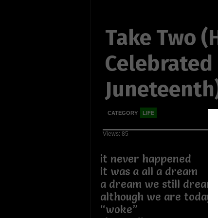
Take Two (
Celebrated
Juneteenth
CATEGORY
LIFE
Views: 85
it never happened
it was a all a dream
a dream we still dream
although we are today
“woke”