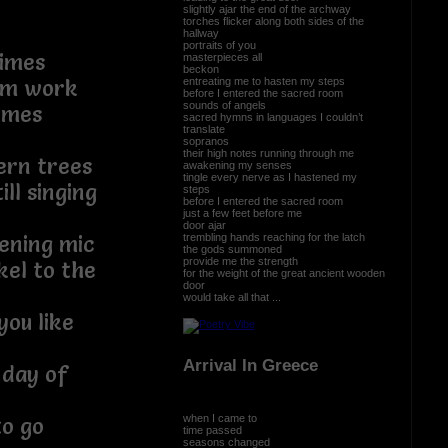
slightly ajar the end of the archway
torches flicker along both sides of the
hallway
portraits of you
times
masterpieces all
beckon
entreating me to hasten my steps
rom work
before I entered the sacred room
sounds of angels
ymes
sacred hymns in languages I couldn’t
translate
sopranos
their high notes running through me
ern trees
awakening my senses
tingle every nerve as I hastened my
ll singing
steps
before I entered the sacred room
just a few feet before me
door ajar
trembling hands reaching for the latch
ening mic
the gods summoned
provide me the strength
kel to the
for the weight of the great ancient wooden
door
would take all that ...
you like
Arrival In Greece
 day of
when I came to
to go
time passed
seasons changed