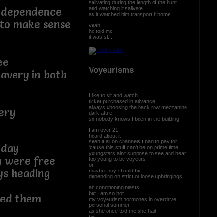
salivating during the length of the hunt
and watching it salivate
independence
as it watched him transport it home
 to make sense
yeah
he told me
it was st...
ee
Voyeurisms
lavery in both
I like to sit and watch
ticket purchased in advance
always choosing the back row mezzanine
ery
dark attire
so nobody knows I been in the building
I am over 21
r
heard about it
seen it all on channels I had to pay for
 day
'cause this stuff can't be on prime time
youngsters ain't suppose to see and hear
y were free
too young to be voyeurs
or
ys heading
maybe they should be
depending on strict or loose upbringings
air conditioning blasts
but I am so hot
red them
my voyeurism hormones in overdrive
personal summer
as she once told me she had
but