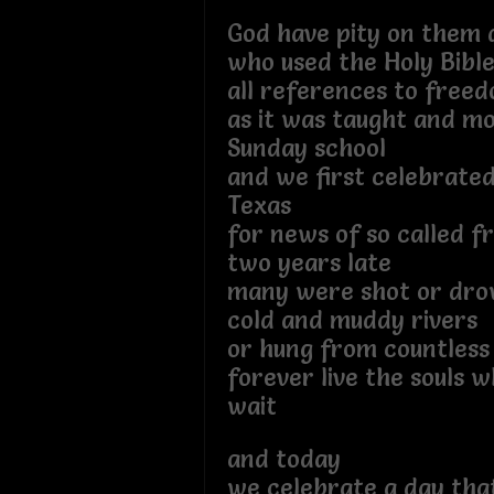
God have pity on them a
who used the Holy Bible
all references to fre
as it was taught and mo
Sunday school
and we first celebrated
Texas
for news of so called 
two years late
many were shot or dro
cold and muddy rivers
or hung from countless
forever live the souls 
wait
and today
we celebrate a day that