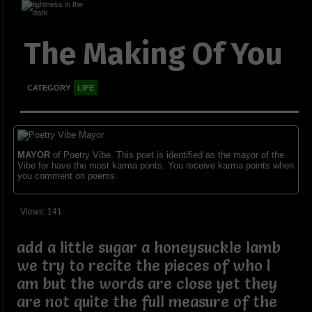
The Making Of You
CATEGORY
LIFE
MAYOR
of Poetry Vibe. This poet is identified as the mayor of the
Vibe for have the most karma ponts. You receive karma points when
you comment on poems.
Views: 141
add a little sugar a honeysuckle lamb
we try to recite the pieces of who I
am but the words are close yet they
are not quite the full measure of the