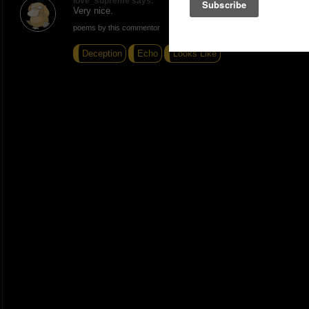
love_supreme says:
Very nice.
poems by this commentor
Deception
Echo
Looks Like