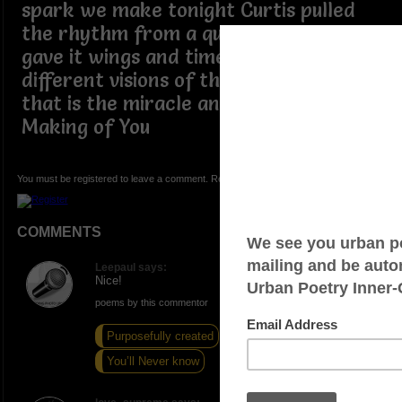
spark we make tonight Curtis pulled
the rhythm from a quiet space Gladys
gave it wings and timeless grace two
different visions of the very same view
that is the miracle and is also The
Making of You
You must be registered to leave a comment. Registration is FREE.
COMMENTS
Leepaul says:
Nice!
poems by this commentor
Purposefully created
The Cool Fool
You’ll Never know