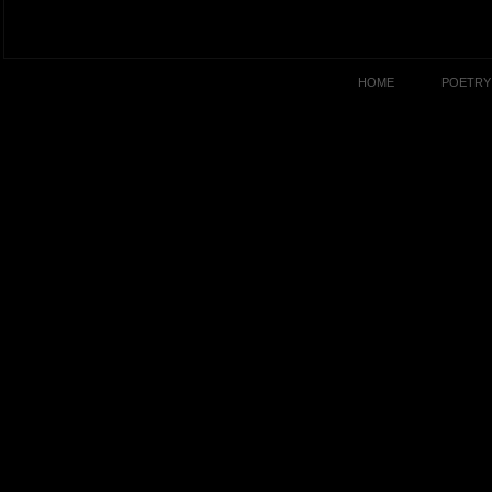
HOME
POETRY