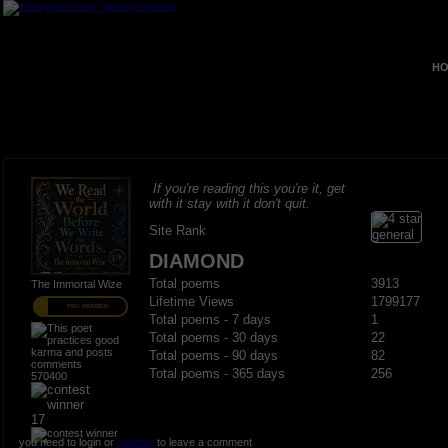
HO
If you're reading this you're it, get
with it stay with it don't quit.
Site Rank
DIAMOND
Total poems
3913
The Immortal Wize
Lifetime Views
1799177
PRO MEMBER
Total poems - 7 days
1
Total poems - 30 days
22
Total poems - 90 days
82
Total poems - 365 days
256
570400
17
you need to login or
register
to leave a comment