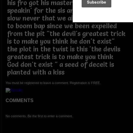
his fro got his master thinking he
speakin' for the sis and bro as if we be
slow never that we ain't been listening
to boom bap since we been expelled
from the pit "the devil's greatest trick
is to make you think he don't exist"
the plot in the twist is this 'the devils
greatest trick is to make you think
God don't exist " a seed of deceit is
planted with a kiss
You must be registered to leave a comment. Registration is FREE.
COMMENTS
No comments. Be the first to enter a comment.