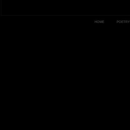
HOME
POETRY