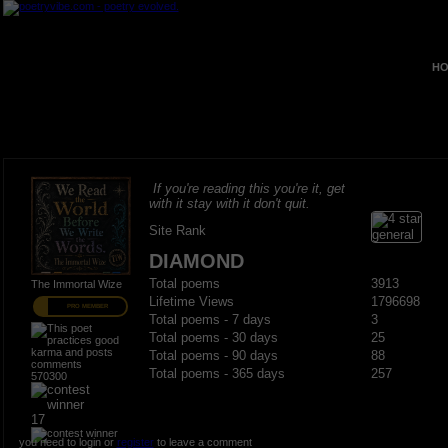
HO
If you're reading this you're it, get
with it stay with it don't quit.
Site Rank
DIAMOND
Total poems
3913
The Immortal Wize
Lifetime Views
1796698
PRO MEMBER
Total poems - 7 days
3
Total poems - 30 days
25
Total poems - 90 days
88
Total poems - 365 days
257
570300
17
you need to login or
register
to leave a comment