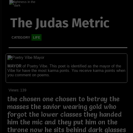
The Judas Metric
CATEGORY
LIFE
MAYOR
of Poetry Vibe. This poet is identified as the mayor of the
Vibe for have the most karma ponts. You receive karma points when
you comment on poems.
Views: 139
the chosen one chosen to betray the
masses the savior wearing gold who
forgot the lower classes they handed
him the mic and they put him on the
throne now he sits behind dark glasses