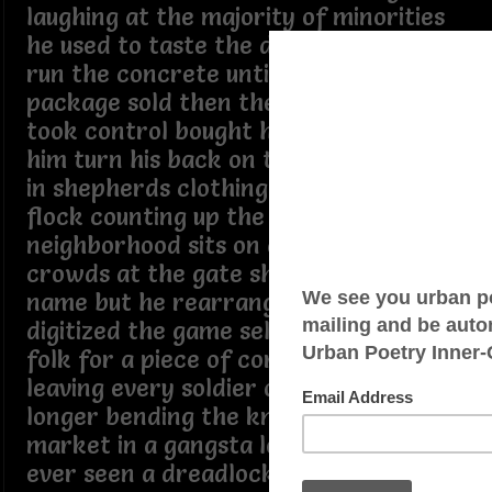
laughing at the majority of minorities
he used to taste the dirt he used to
run the concrete until the last
package sold then then the system
took control bought his soul and made
him turn his back on the block a wolf
in shepherds clothing feeding on the
flock counting up the silver while the
neighborhood sits on cinder blocks the
crowds at the gate shouting out his old
name but he rearranged the algorithm
digitized the game selling out the skin
folk for a piece of corporate change
leaving every soldier on the green no
longer bending the knee targeting the
market in a gangsta lean have you
ever seen a dreadlock monster pick