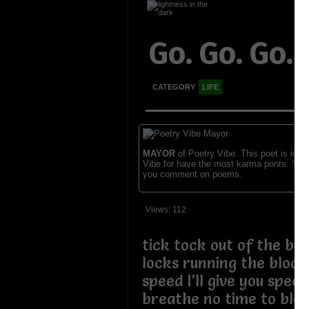
Go. Go. Go.
CATEGORY
LIFE
MAYOR
of Poetry Vibe. This poet is ident
Vibe for have the most karma ponts. You
you comment on poems.
Views: 112
tick tock out of the bo
locks running the bloc
speed I’ll give you spee
breathe no time to blee