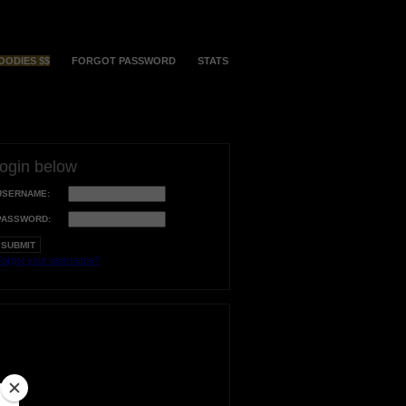
OODIES $$
FORGOT PASSWORD
STATS
login below
USERNAME:
PASSWORD:
orgot your username?