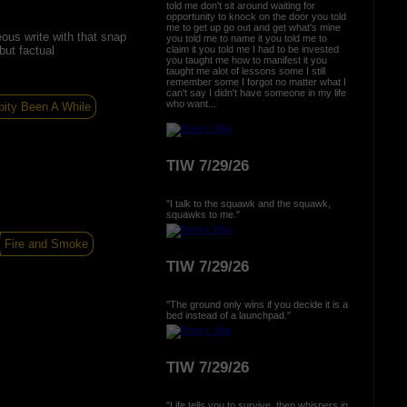
told me don't sit around waiting for
opportunity to knock on the door you told
me to get up go out and get what's mine
eous write with that snap
you told me to name it you told me to
but factual
claim it you told me I had to be invested
you taught me how to manifest it you
taught me alot of lessons some I still
remember some I forgot no matter what I
can't say I didn't have someone in my life
who want...
pity Been A While
TIW 7/29/26
"I talk to the squawk and the squawk,
squawks to me."
Fire and Smoke
TIW 7/29/26
"The ground only wins if you decide it is a
bed instead of a launchpad."
TIW 7/29/26
"Life tells you to survive, then whispers in