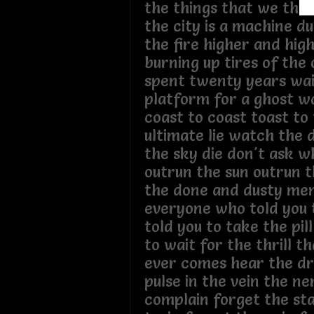
the things that we tho
the city is a machine d
the fire higher and hig
burning up tires of the 
spent twenty years wai
platform for a ghost w
coast to coast toast to
ultimate lie watch the 
the sky die don't ask w
outrun the sun outrun 
the done and dusty me
everyone who told you to
told you to take the pil
to wait for the thrill t
ever comes hear the dr
pulse in the vein the ne
complain forget the sta