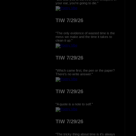
your ear, you're going to die."
TIW 7/29/26
"The only evidence of wasted time is the
mess we make and the time it takes to
clean it up."
TIW 7/29/26
"Which came first, the pen or the paper?
There's no write answer."
TIW 7/29/26
"A quote is a note to self."
TIW 7/29/26
"The tricky thing about time is it's always