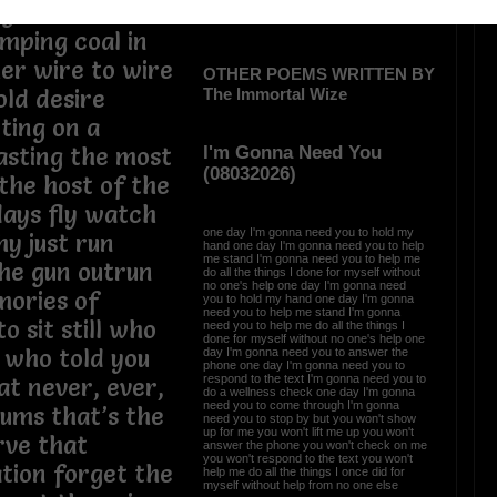
ught we’d need
umping coal in
her wire to wire
OTHER POEMS WRITTEN BY
The Immortal Wize
old desire
ting on a
I'm Gonna Need You
asting the most
(08032026)
 the host of the
days fly watch
one day I'm gonna need you to hold my
hy just run
hand one day I'm gonna need you to help
me stand I'm gonna need you to help me
the gun outrun
do all the things I done for myself without
no one's help one day I'm gonna need
mories of
you to hold my hand one day I'm gonna
need you to help me stand I'm gonna
 sit still who
need you to help me do all the things I
done for myself without no one's help one
l who told you
day I'm gonna need you to answer the
phone one day I'm gonna need you to
respond to the text I'm gonna need you to
hat never, ever,
do a wellness check one day I'm gonna
need you to come through I'm gonna
ums that’s the
need you to stop by but you won't show
up for me you won't lift me up you won't
rve that
answer the phone you won't check on me
you won't respond to the text you won't
tion forget the
help me do all the things I once did for
myself without help from no one else