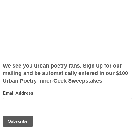
ified as the mayor of the
 receive karma points when
x breaking the
k you want
d no time to
d no time for