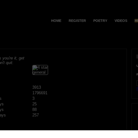
HOME
REGISTER
POETRY
VIDEOS
H
s you're it, get
n't quit.
3913
F
1796691
s
3
ys
25
ys
88
ays
257