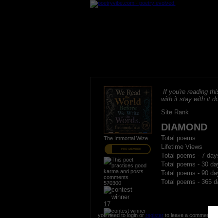
If you're reading thi
with it stay with it do
Site Rank
DIAMOND
Total poems
The Immortal Wize
Lifetime Views
PRO MEMBER
Total poems - 7 day
Total poems - 30 da
Total poems - 90 da
Total poems - 365 d
570300
17
you need to login or
register
to leave a comment