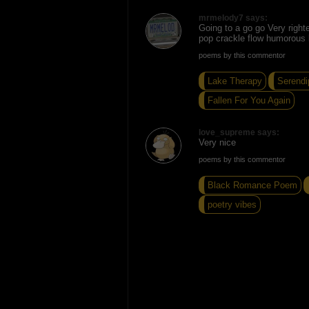
mrmelody7 says:
Going to a go go Very right
pop crackle flow humorous 
poems by this commentor
Lake Therapy
Serendi
Fallen For You Again
love_supreme says:
Very nice
poems by this commentor
Black Romance Poem
poetry vibes