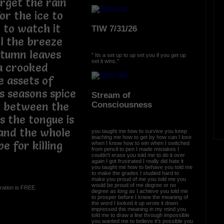
orget the rain
or the ice to
 to watch it
TIW 7/31/26
l the breeze
autumn leaves
" Its a set up to up set you if you get up
set it wins."
 a crooked
e assets of
s seasons spice
Stream of
Consciousness
 between the
 the tongue is
 and the whole
you taught me how to survive you keep
teaching me how to get by how can I lose
e for killing
when I know how to win when I switched
from pencil to pen I made mistakes I
couldn't erase you told me to do it over
again I got frustrated I really did hate it
you taught me how to behave you told me
to make the grades I studied hard to
make you proud of me you told me you
would be proud of me degree or no
ration is FREE.
degree as long as I achieve you told me
to prosper before I knew the meaning of
the word I looked it up wrote it down
impressed the meaning in my mind you
told me to draw a line through impossible
you wanted me to believe it's possible you