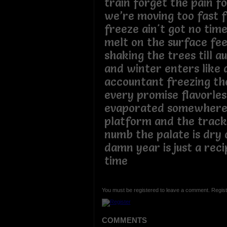
train forget the pain f
we’re moving too fast f
freeze ain't got no time
melt on the surface fee
shaking the trees till 
and winter enters like
accountant freezing th
every promise flavorles
evaporated somewhere
platform and the tracks
numb the palate is dry
damn year is just a recip
time
You must be registered to leave a comment. Regist
COMMENTS