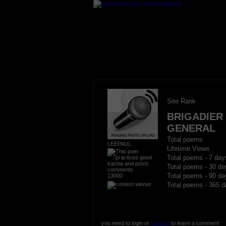
Site Rank
BRIGADIER
GENERAL
Total poems
LEEPAUL
Lifetime Views
Total poems - 7 day
Total poems - 30 da
13000
Total poems - 90 da
Total poems - 365 d
you need to login or
register
to leave a comment