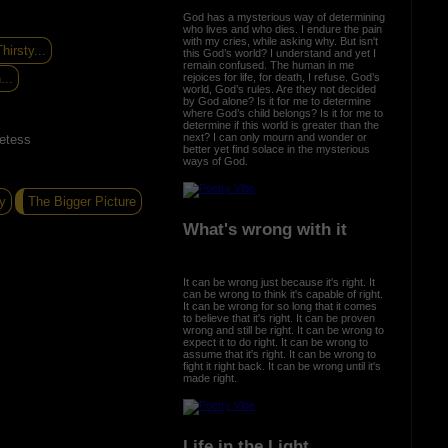
God has a mysterious way of determining
who lives and who dies. I endure the pain
with my cries, while asking why. But isn't
hirsty...
this God’s world? I understand and yet I
remain confused. The human in me
rejoices for life, for death, I refuse. God’s
...
world, God’s rules. Are they not decided
by God alone? Is it for me to determine
where God’s child belongs? Is it for me to
determine if this world is greater than the
next? I can only mourn and wonder or
etess
better yet find solace in the mysterious
ways of God.
y
The Bigger Picture
What's wrong with it
It can be wrong just because it's right. It
can be wrong to think it's capable of right.
It can be wrong for so long that it comes
to believe that it's right. It can be proven
wrong and still be right. It can be wrong to
expect it to do right. It can be wrong to
assume that it's right. It can be wrong to
fight it right back. It can be wrong until it's
made right.
Life in the Light