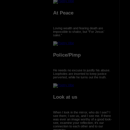
At Peace
Loving wealth and fearing death are
impossible to shake, but “For Jesus’
sake.”
Police/Pimp
He needs no excuse to justify his abuse.
Loopholes are inserted to keep justice
perverted, while he turns out the truth.
Look at us
When I look in the mirror, who do I see? I
see them; I see us, and I see me. If there
was ever an image worthy of a good look-
see, examine your reflection, it's our
connection to each other and to our
ancestry.