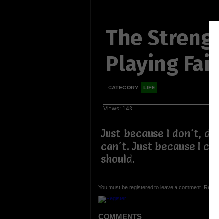
The Strengt
Playing Fair
CATEGORY
LIFE
Views: 143
Just because I don't, do
can't. Just because I ca
should.
You must be registered to leave a comment. Regist
COMMENTS