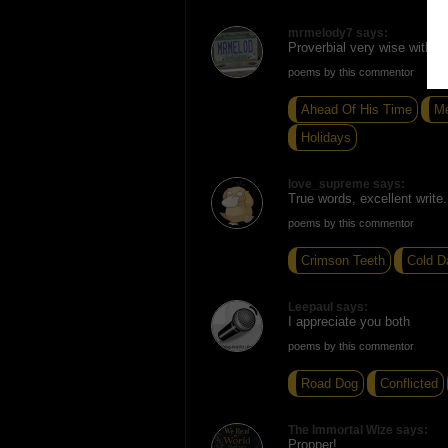
mrmelody7 says:
Proverbial very wise with n
poems by this commentor
Ahead Of His Time
Me
Holidays
love_supreme says:
True words, excellent write.
poems by this commentor
Crimson Teeth
Cold D
Leepaul says:
I appreciate you both
poems by this commentor
Road Dog
Conflicted
The Immortal Wize says:
Propper!