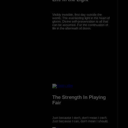
Visibly invisible, first day outside the
womb. The everlasting light in the heart of
gloom. Divine self-preservation is all that
can be assumed. For the continuation of
life in the aftermath of doom.
The Strength In Playing
Fair
Just because I don't, don’t mean I can't.
Just because I can, don't mean I should.