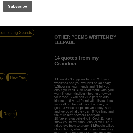
ot much noise
smerizing Sounds
OTHER POEMS WRITTEN BY
LEEPAUL
14 quotes from my
Grandma
ay
New Year
1.Love don't suppose to hurt. 2. If you
wasn't so bad you wouldn't be so scary.
3.Show me your friends and I'll tell you
about yourself. 4.You can thank what you
want in your mind but it bet not show on
your face. 5.You can kill a person with
kindness. 6.A real friend will tell you about
yourself. 7.I bet not miss the time you
gone. 8.White people do what they want
and we do what they can. 9.You lying and
Regret
the truth ain't nowhere near you.
10.Never stop believing in God. 11.I can
show you better than I can tell you. 12.It
takes two fools to argue. 13.People talked
about Jesus, what makes you thank they
won't talk about you? 14. Don't you ever