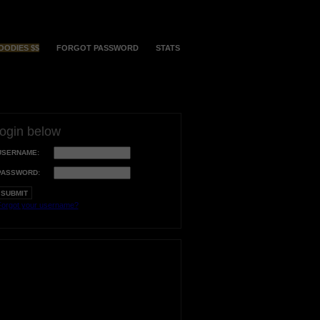
OODIES $$
FORGOT PASSWORD
STATS
login below
USERNAME:
PASSWORD:
orgot your username?