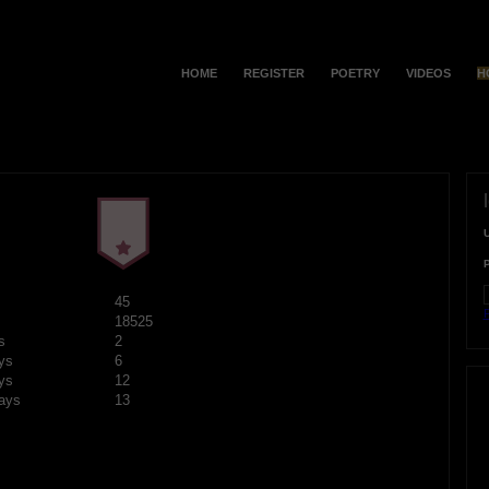
HOME
REGISTER
POETRY
VIDEOS
H
45
F
18525
s
2
ys
6
ys
12
ays
13