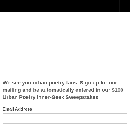
h In
n’t mean I
n, don't mean I
ration is FREE.