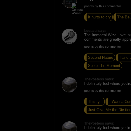
poems by this commentor
It hurts to cry
The Be 
Leepaul says:
The Immortal Wize, love_s
comments are greatly appre
poems by this commentor
Second Nature
Handfu
Seize The Moment
ThePoetess says:
I definitely feel where you'
poems by this commentor
Thirsty...
I Wanna Cu
Just Give Me the Dic.tion
ThePoetess says:
I definitely feel where you'