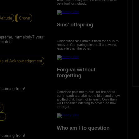
be a fool for nobody.
Atitude
Crown
Sins’ offspring
upreme, mrmelody7 your
Unidentified sins make it hard for souls to
ciated!
recover. Comparing sins as if one were
less vile than the other.
ls of Acknowledgement
Forgive without
forgetting
re coming from!
Convince pain not to hurt, tell fire not to
burn, teach a snake not to bite, and show
a gifted child how not to learn. Only then
will I consider listening to advice on how
to forget.
m
...
Who am I to question
re coming from!