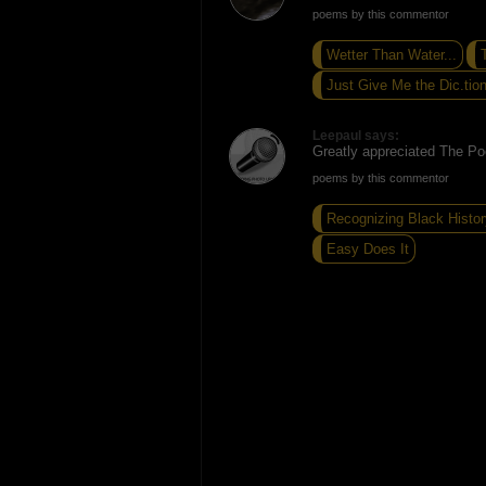
poems by this commentor
Wetter Than Water...
T
Just Give Me the Dic.tion
Leepaul says:
Greatly appreciated The Po
poems by this commentor
Recognizing Black Histor
Easy Does It