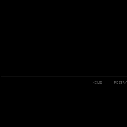
HOME
POETRY