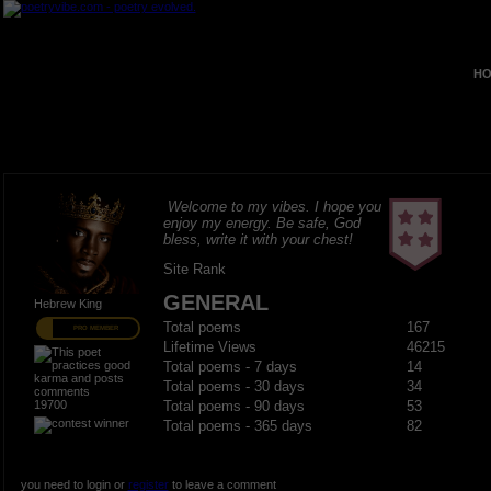
HO
Welcome to my vibes. I hope you
enjoy my energy. Be safe, God
bless, write it with your chest!
Site Rank
GENERAL
Hebrew King
Total poems
167
PRO MEMBER
Lifetime Views
46215
Total poems - 7 days
14
Total poems - 30 days
34
19700
Total poems - 90 days
53
Total poems - 365 days
82
you need to login or
register
to leave a comment