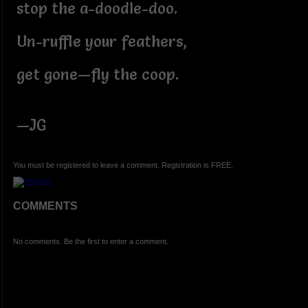
stop the a-doodle-doo.
Un-ruffle your feathers,
get gone—fly the coop.
—JG
You must be registered to leave a comment. Registration is FREE.
COMMENTS
No comments. Be the first to enter a comment.