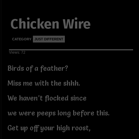
Chicken Wire
CATEGORY
JUST DIFFERENT
Views: 72
Birds of a feather?
Miss me with the shhh.
We haven’t flocked since
we were peeps long before this.
Get up off your high roost,