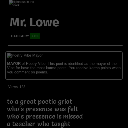
Mr. Lowe
CATEGORY
LIFE
MAYOR
of Poetry Vibe. This poet is identified as the mayor of the
Vibe for have the most karma ponts. You receive karma points when
you comment on poems.
Views: 123
to a great poetic griot
who's presence was felt
who's pressence is missed
a teacher who taught