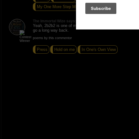
My One More Step Mentality
The Immortal Wize says:
Yeah, 2b2b2 is one of my Artists Lounge brothers we
go a long way back.
poems by this commentor
Press
Hold on me
In One's Own View