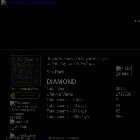
HO
If you're reading this you're it, get
with it stay with it don't quit.
Site Rank
DIAMOND
Total poems
3913
The Immortal Wize
Lifetime Views
1797506
PRO MEMBER
Total poems - 7 days
3
Total poems - 30 days
24
Total poems - 90 days
82
Total poems - 365 days
256
570300
17
you need to login or
register
to leave a comment