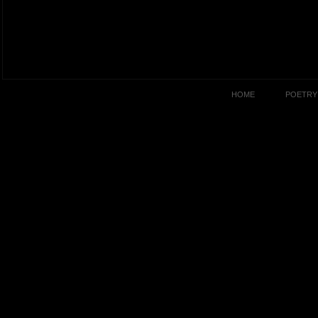
HOME
POETRY