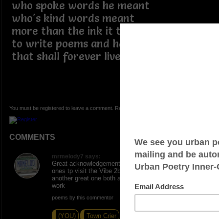
who spoke words he meant
who's kind words meant
more than the ink it took
to write poems and haikus
that shall forever live
You must be registered to leave a comment. Registration is FREE.
COMMENTS
mrmelody7 says:
Great acknowledgement and tribute to one of the great
ones tp visit the Vibe 2b2bsure as I called him
another great one both always commented on rvrryone
work
poems by this commentor
(YOU)
Town Crier