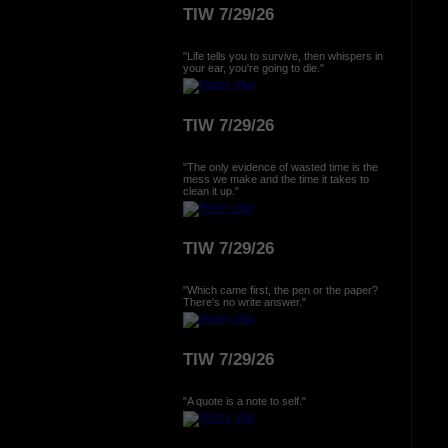
TIW 7/29/26
"Life tells you to survive, then whispers in
your ear, you're going to die."
TIW 7/29/26
"The only evidence of wasted time is the
mess we make and the time it takes to
clean it up."
TIW 7/29/26
"Which came first, the pen or the paper?
There's no write answer."
TIW 7/29/26
"A quote is a note to self."