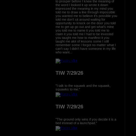
to prosper before I knew the meaning of
the word I looked it up wrote it down
impressed the meaning in my mind you
told me to draw a line through impossible
you wanted me to believe it's possible you
told me don't sit around waiting for
opportunity to knock on the door you told
me to get up go out and get what's mine
you told me to name it you told me to
claim it you told me I had to be invested
you taught me how to manifest it you
taught me alot of lessons some I still
remember some I forgot no matter what I
can't say I didn't have someone in my life
who want...
TIW 7/29/26
"I talk to the squawk and the squawk,
squawks to me."
TIW 7/29/26
"The ground only wins if you decide it is a
bed instead of a launchpad."