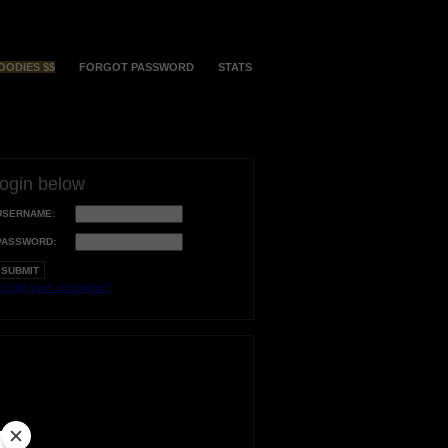
OODIES $$
FORGOT PASSWORD
STATS
login below
USERNAME:
PASSWORD:
orgot your username?