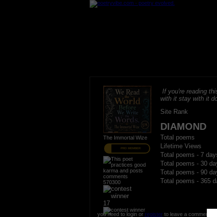
If you're reading thi
with it stay with it do
Site Rank
DIAMOND
Total poems
The Immortal Wize
Lifetime Views
PRO MEMBER
Total poems - 7 day
Total poems - 30 da
Total poems - 90 da
Total poems - 365 d
570300
17
you need to login or
register
to leave a comment