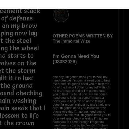
eed had to
 cement stack
l of defense
t on my brow
pping now lay
OTHER POEMS WRITTEN BY
t the steel
The Immortal Wize
ing the wheel
d starts to
I'm Gonna Need You
(08032026)
olves on the
let the storm
lt it to last
one day I'm gonna need you to hold my
hand one day I'm gonna need you to help
 the ground
me stand I'm gonna need you to help me
do all the things I done for myself without
no one's help one day I'm gonna need
around checking
you to hold my hand one day I'm gonna
need you to help me stand I'm gonna
hain washing
need you to help me do all the things I
done for myself without no one's help one
ain seeds that I
day I'm gonna need you to answer the
phone one day I'm gonna need you to
lossom to life
respond to the text I'm gonna need you to
do a wellness check one day I'm gonna
at the crown
need you to come through I'm gonna
need you to stop by but you won't show
up for me you won't lift me up you won't