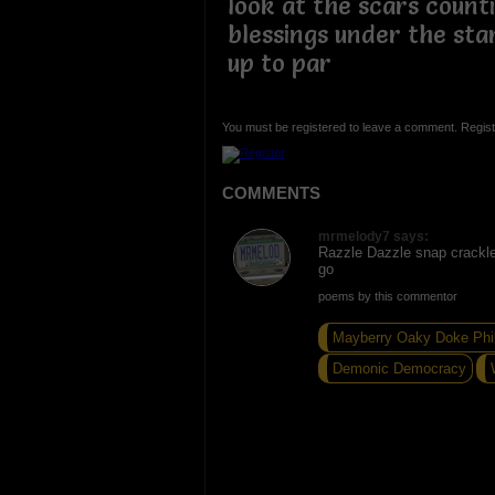
look at the scars count
blessings under the star
up to par
You must be registered to leave a comment. Regist
COMMENTS
mrmelody7 says:
Razzle Dazzle snap crackle
go
poems by this commentor
Mayberry Oaky Doke Phi
Demonic Democracy