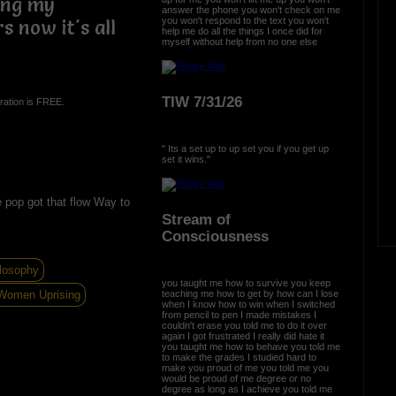
ing my
answer the phone you won't check on me
you won't respond to the text you won't
s now it's all
help me do all the things I once did for
myself without help from no one else
TIW 7/31/26
ration is FREE.
" Its a set up to up set you if you get up
set it wins."
 pop got that flow Way to
Stream of
Consciousness
losophy
you taught me how to survive you keep
Women Uprising
teaching me how to get by how can I lose
when I know how to win when I switched
from pencil to pen I made mistakes I
couldn't erase you told me to do it over
again I got frustrated I really did hate it
you taught me how to behave you told me
to make the grades I studied hard to
make you proud of me you told me you
would be proud of me degree or no
degree as long as I achieve you told me