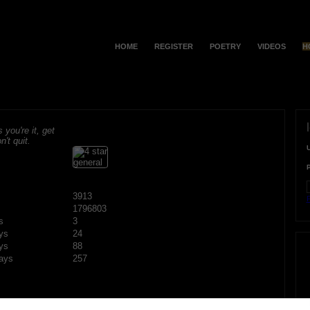
HOME
REGISTER
POETRY
VIDEOS
H
s you're it, get
n't quit.
3913
F
1796803
s
3
ys
24
ys
88
ays
257