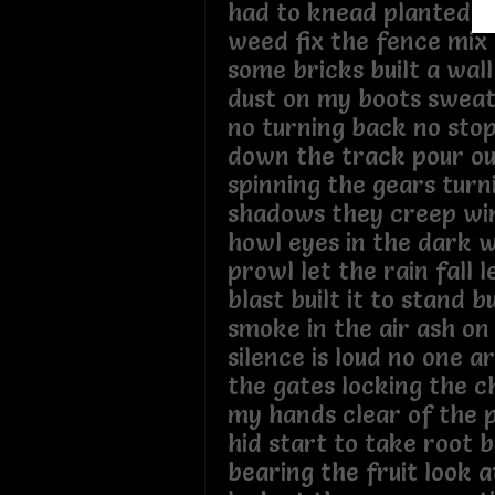
had to knead planted s
weed fix the fence mix
some bricks built a wal
dust on my boots swea
no turning back no sto
down the track pour ou
spinning the gears turn
shadows they creep win
howl eyes in the dark w
prowl let the rain fall 
blast built it to stand bui
smoke in the air ash on
silence is loud no one 
the gates locking the c
my hands clear of the p
hid start to take root b
bearing the fruit look 