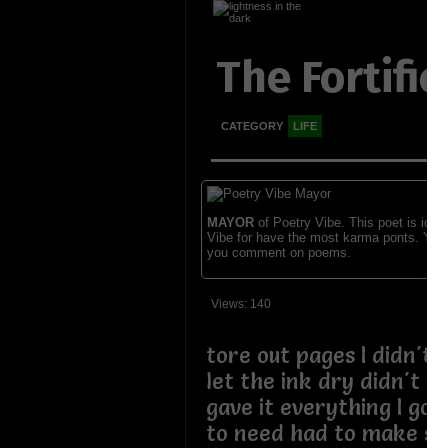
The Fortific
CATEGORY
LIFE
MAYOR
of Poetry Vibe. This poet is ident
Vibe for have the most karma ponts. You
you comment on poems.
Views: 140
tore out pages I didn't
let the ink dry didn't w
gave it everything I got
to need had to make so