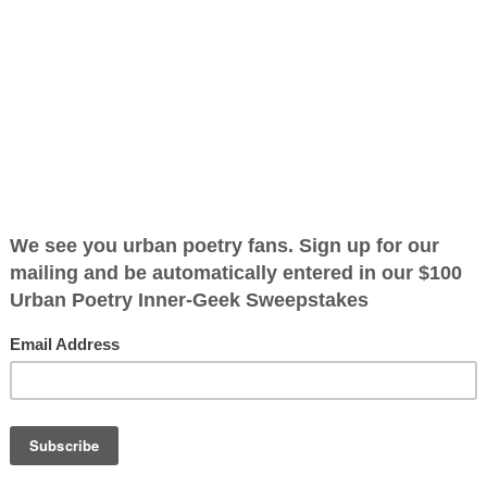
ation
ified as the mayor of the
 receive karma points when
 want to read
ant it to bleed
 didn't want it
me dough so I