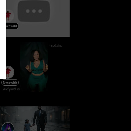
Nycewitit
Nycewitit