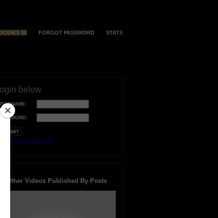
OODIES $$
FORGOT PASSWORD
STATS
login below
USERNAME:
PASSWORD:
orgot your username?
Other Videos Published By Poets