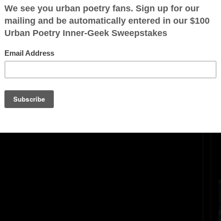
ration is FREE.