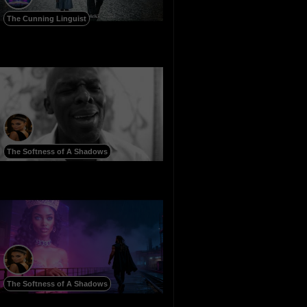
The Cunning Linguist
The Softness of A Shadows
The Softness of A Shadows