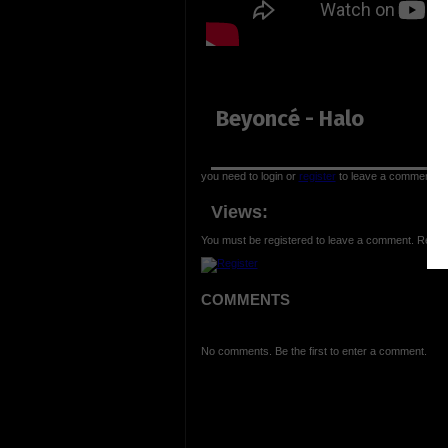
Beyoncé - Halo
you need to login or
register
to leave a comment
Views:
You must be registered to leave a comment. Regist
COMMENTS
No comments. Be the first to enter a comment.