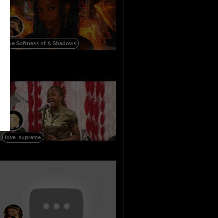
The Softness of A Shadows
love_supreme