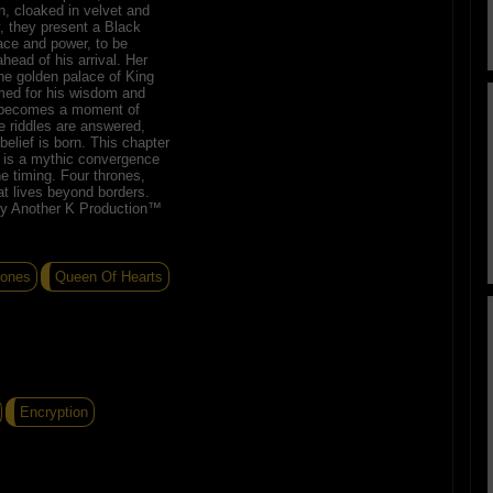
n, cloaked in velvet and
y, they present a Black
race and power, to be
head of his arrival. Her
the golden palace of King
amed for his wisdom and
g becomes a moment of
e riddles are answered,
elief is born. This chapter
 it is a mythic convergence
ne timing. Four thrones,
t lives beyond borders.
by Another K Production™
Jones
Queen Of Hearts
Encryption