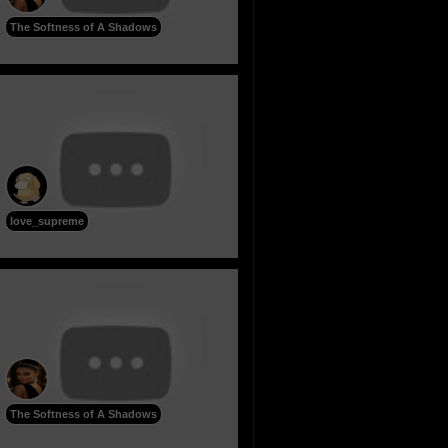
The Softness of A Shadows
love_supreme
The Softness of A Shadows