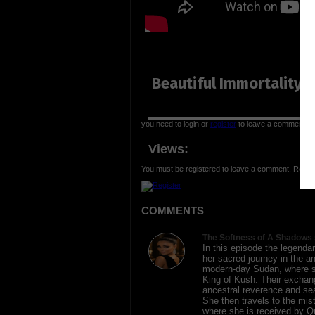
Beautiful Immortality 
you need to login or
register
to leave a comment
Views:
You must be registered to leave a comment. Regist
COMMENTS
The Softness of A Shadows 
In this episode the legend
her sacred journey in the a
modern-day Sudan, where s
King of Kush. Their exchang
ancestral reverence and sea
She then travels to the mis
where she is received by Q