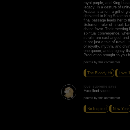
royal purple, and King Luca
legacy. In a gesture of unit
Arabian stallion, a gift of g
delivered to King Solomon a
final passage leads her to 
Solomon, ruler of Israel, f
divine favor. Their meetin
spiritual convergence, wher
scrolls are exchanged, and b
is not just a tale of travel,
of royalty, rhythm, and divi
one queen, and a legacy tha
Production brought to you 
poems by this commentor
The Bloody Hit
Love 
love_supreme says:
Excellent video
poems by this commentor
Be Inspired
New Year