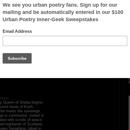
(Queen Of Sheba)
ration is FREE.
says:
ary Queen of Sheba begins
ncient lands of Kush,
he meets the sovereign
e is ceremonial, rooted in
led with scrolls of peace.
ted highlands of Scotland,
ueen Seraphina, robed in