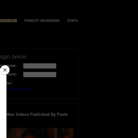
OODIES $$
FORGOT PASSWORD
STATS
login below
USERNAME:
PASSWORD:
orgot your username?
Other Videos Published By Poets