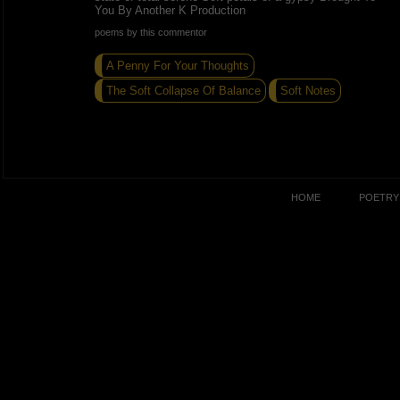
You By Another K Production
poems by this commentor
A Penny For Your Thoughts
The Soft Collapse Of Balance
Soft Notes
HOME
POETRY