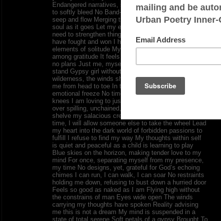
Endangered narratives, so allow my emotions for once
to softly bleed No Band-Aid needed, just permit it to
seep and flow Merging the essence of my heart and
soul as it goes Let my eyes see things undone No
need to strengthen things out, this is my salvation, I
have fought and won I have lifted myself out of the
elements of solitude My mind screams out for peace
among gratitude It feels so good for the mind to have
no plans Just me, myself, and I where I presently
stand Gypsy girl without my banjo Dancing in the
wilderness, the winds shaping my heart, enlightening
me from head to toe In the midst of the sweetest
emotional freeze No time to get back down on my
knees I am loving to just write as I plead The rambling
over spilling, unchained, and running free My ability to
shelve my salacious creed as I please For the first
time, I will allow someone else to take the wheel Lead
my heart into the dark world of forbidden passions to
fulfill I refuse to find my way My thoughts within self
is quiet and peaceful as a child is learning to play
Blue skies on the horizon, making tender love to my
mind For once, separating myself from my presence,
my time No designs, yet, grateful for God’s echoing
chimes I can run, I can walk, I can soar No restraints
holding me down, refusing to bust down a hurried door
Feels so good as naked as I am Flying high without
the constrains of man Eyes wide open The winds
carrying my thoughts have spoken Reality advising
me this is not a dream My mind is suspended in a
state of total serene Soft petals of a gypsy Brought To