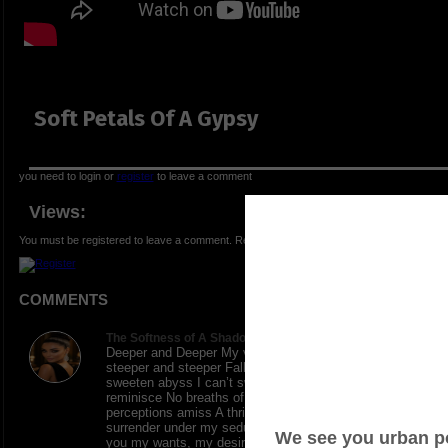
Soft Petals Of A Gypsy
you need to login or
register
to leave a comment
Views:
You must be registered to leave a comment. Registration is FREE.
COMMENTS
The Softness of A Shadows says:
Deeper and Deeper My vivid emotions are scaling
steeper and steeper Falling into the enrapture of my
sweeten abyss I can’t swim, holding on for a floating
reminisce No breaths of rescue, but empty
perceptions amiss A thrilling rollercoaster ride to
surrender under my seductive womanly creed Giving
you my wants, my desires, all of my needs