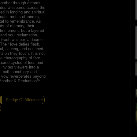
another through dreams,
des whispered across the
ed in longing and spiritual
atic motifs of mirrors,
rtal to remembrance. As
ts of memory, their
le moment, but a layered
, and soul reclamation.
. Each whisper, a decree.
heir love defies flesh,
al, alluring, and destined
sion they touch. It is not
e choreography of fate
sacred cycles of loss and
 invites viewers into a
s both sanctuary and
s vow reverberates beyond
y Another K Production™
I Pledge Of Allegiance