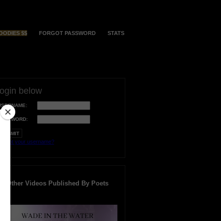
OODIES $$
FORGOT PASSWORD
STATS
login below
USERNAME:
PASSWORD:
orgot your username?
Other Videos Published By Poets