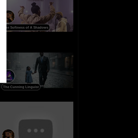
The Softness of A Shadows
The Cunning Linguist