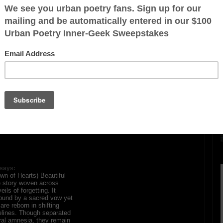
A Crown of Hearts)
ration is FREE.
says:
wn of Hearts) Beautiful
e story woven across
ils of forgetting. It
bound by a sacred vow yet
re reborn in shifting
elines. Though separated
al amnesia, they remain