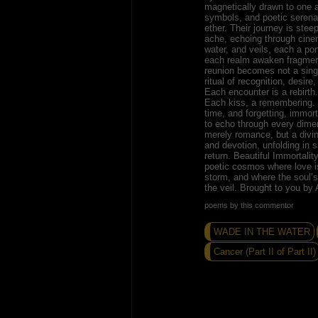
magnetically drawn to one 
symbols, and poetic serena
ether. Their journey is steep
ache, echoing through cinem
water, and veils, each a po
each realm awaken fragmen
reunion becomes not a sing
ritual of recognition, desire
Each encounter is a rebirth
Each kiss, a remembering. T
time, and forgetting, immort
to echo through every dimen
merely romance, but a divin
and devotion, unfolding in 
return. Beautiful Immortality
poetic cosmos where love i
storm, and where the soul’
the veil. Brought to you b
poems by this commentor
WADE IN THE WATER
Cancer (Part II of Part II)