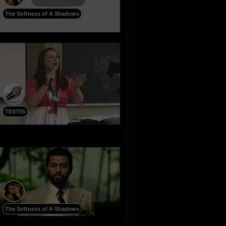
The Softness of A Shadows
TEST55
The Softness of A Shadows