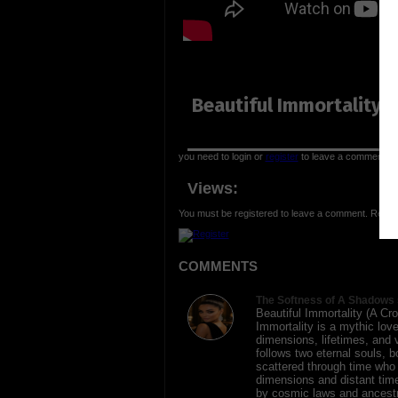
Beautiful Immortality (
you need to login or
register
to leave a comment
Views:
You must be registered to leave a comment. Regist
COMMENTS
The Softness of A Shadows 
Beautiful Immortality (A Cro
Immortality is a mythic lov
dimensions, lifetimes, and ve
follows two eternal souls, 
scattered through time who a
dimensions and distant tim
by cosmic laws and ancestr