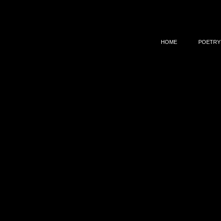
HOME
POETRY