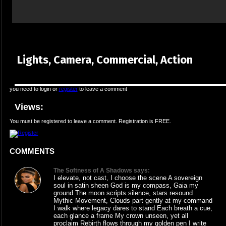
Lights, Camera, Commercial, Action
you need to login or
register
to leave a comment
Views:
You must be registered to leave a comment. Registration is FREE.
COMMENTS
The Softness of A Shadows says:
I elevate, not cast, I choose the scene A sovereign
soul in satin sheen God is my compass, Gaia my
ground The moon scripts silence, stars resound
Mythic Movement, Clouds part gently at my command
I walk where legacy dares to stand Each breath a cue,
each glance a frame My crown unseen, yet all
proclaim Rebirth flows through my golden pen I write