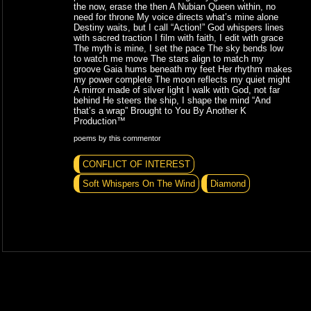
the now, erase the then A Nubian Queen within, no
need for throne My voice directs what’s mine alone
Destiny waits, but I call “Action!” God whispers lines
with sacred traction I film with faith, I edit with grace
The myth is mine, I set the pace The sky bends low
to watch me move The stars align to match my
groove Gaia hums beneath my feet Her rhythm makes
my power complete The moon reflects my quiet might
A mirror made of silver light I walk with God, not far
behind He steers the ship, I shape the mind “And
that’s a wrap” Brought to You By Another K
Production™
poems by this commentor
CONFLICT OF INTEREST
Soft Whispers On The Wind
Diamond