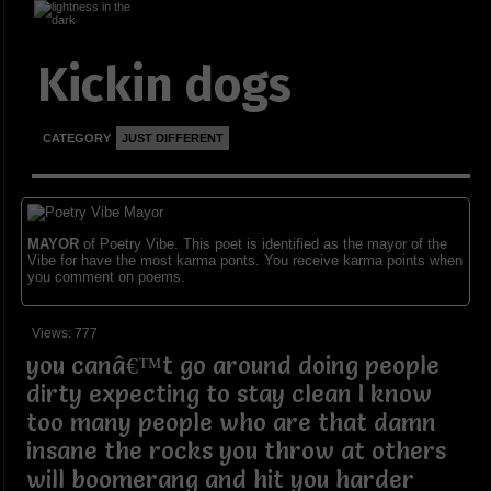
Kickin dogs
CATEGORY
JUST DIFFERENT
MAYOR
of Poetry Vibe. This poet is identified as the mayor of the
Vibe for have the most karma ponts. You receive karma points when
you comment on poems.
Views: 777
you canâ€™t go around doing people
dirty expecting to stay clean I know
too many people who are that damn
insane the rocks you throw at others
will boomerang and hit you harder