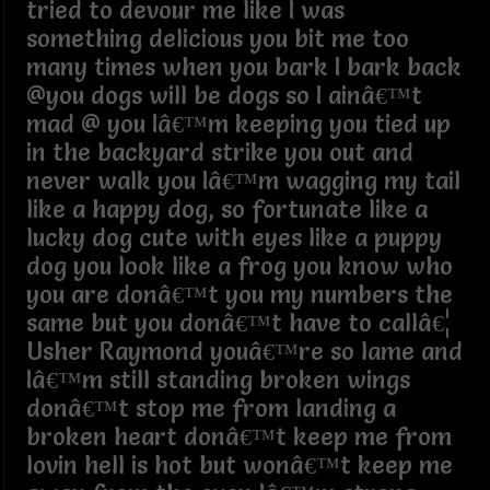
tried to devour me like I was
something delicious you bit me too
many times when you bark I bark back
@you dogs will be dogs so I ainâ€™t
mad @ you Iâ€™m keeping you tied up
in the backyard strike you out and
never walk you Iâ€™m wagging my tail
like a happy dog, so fortunate like a
lucky dog cute with eyes like a puppy
dog you look like a frog you know who
you are donâ€™t you my numbers the
same but you donâ€™t have to callâ€¦
Usher Raymond youâ€™re so lame and
Iâ€™m still standing broken wings
donâ€™t stop me from landing a
broken heart donâ€™t keep me from
lovin hell is hot but wonâ€™t keep me