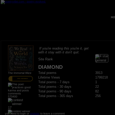
HO
If you're reading this you're it, get
with it stay with it don't quit.
Site Rank
DIAMOND
Total poems
3913
The Immortal Wize
Lifetime Views
1799218
PRO MEMBER
Total poems - 7 days
1
Total poems - 30 days
22
Total poems - 90 days
82
Total poems - 365 days
256
570400
17
you need to login or
register
to leave a comment