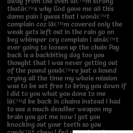
away from the oven Iâ€™m strong
thatâ€™s why God gave me all this
damn pain I guess that I wonâ€™t
complain coz Iâ€™m covered only the
weak gets left out in the rain go on
beg whimper cry complain I ainâ€™t
ever going to loosen up the chain Pay
back is a backbiting dog too you
thought that I was never getting out
of the pound youâ€™re just a hound
crying all the time my whole mission
was to be set free to bring you down if
I did to you what you done to me
Iâ€™d be back in chains instead I had
to use a much deadlier weapon my
brain you got me now I got you
knocking out your teeth so you
canâ€™t chew I fed you whereâ€™s