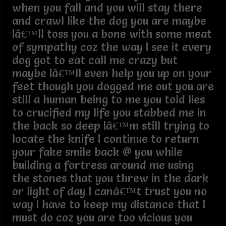
when you fall and you will stay there
and crawl like the dog you are maybe
Iâ€™ll toss you a bone with some meat
of sympathy coz the way I see it every
dog got to eat call me crazy but
maybe Iâ€™ll even help you up on your
feet though you dogged me out you are
still a human being to me you told lies
to crucified my life you stabbed me in
the back so deep Iâ€™m still trying to
locate the knife I continue to return
your fake smile back @ you while
building a fortress around me using
the stones that you threw in the dark
or light of day I canâ€™t trust you no
way I have to keep my distance that I
must do coz you are too vicious you