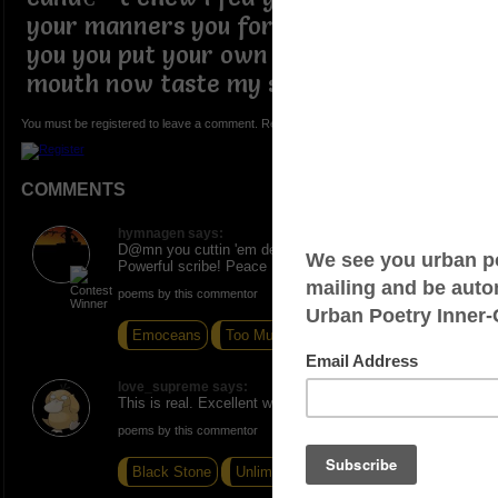
your manners you forgot to say thank
you you put your own foot in your
mouth now taste my shoe
You must be registered to leave a comment. Registration is FREE.
COMMENTS
hymnagen says:
D@mn you cuttin 'em deep with this one, Wize.
Powerful scribe! Peace
poems by this commentor
Emoceans
Too Much To Ask
Therapy
love_supreme says:
This is real. Excellent write.
poems by this commentor
Black Stone
Unlimited Juice
Breakfast