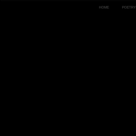
HOME
POETRY