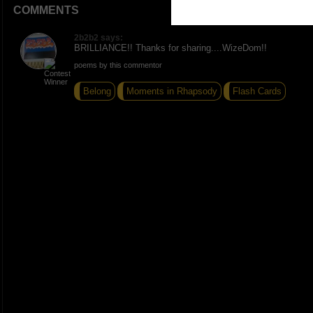
COMMENTS
2b2b2 says:
BRILLIANCE!! Thanks for sharing....WizeDom!!
poems by this commentor
Belong
Moments in Rhapsody
Flash Cards