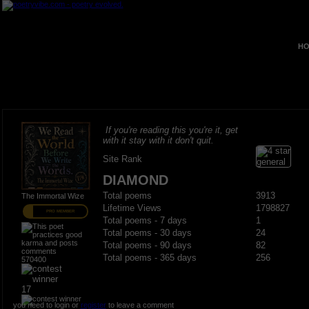
HO
If you're reading this you're it, get
with it stay with it don't quit.
Site Rank
DIAMOND
Total poems
3913
The Immortal Wize
Lifetime Views
1798827
PRO MEMBER
Total poems - 7 days
1
Total poems - 30 days
24
Total poems - 90 days
82
Total poems - 365 days
256
570400
17
you need to login or
register
to leave a comment