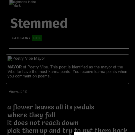
Stemmed
CATEGORY
LIFE
MAYOR
of Poetry Vibe. This poet is identified as the mayor of the
Vibe for have the most karma ponts. You receive karma points when
you comment on poems.
Views: 543
a flower leaves all its pedals
where they fall
it does not reach down
pick them up and try to put them back