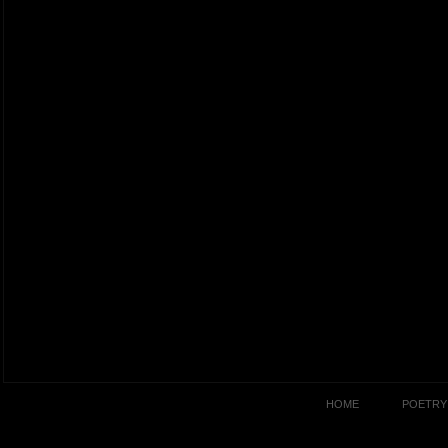
HOME
POETRY