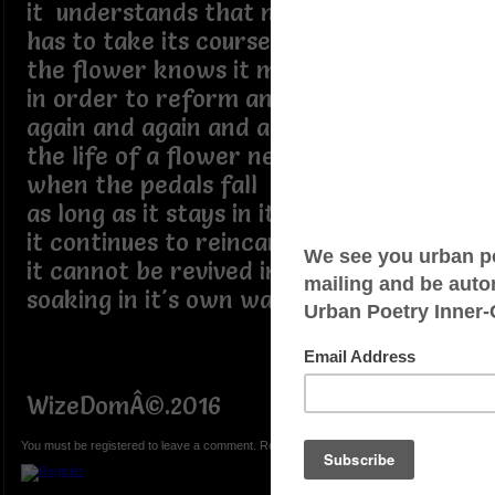
it understands that nature
has to take its course
the flower knows it must die
in order to reform and bloom again
again and again and again
the life of a flower never ends
when the pedals fall
as long as it stays in its place
it continues to reincarnate
it cannot be revived in a vase
soaking in it's own waste
WizeDomÂ©.2016
You must be registered to leave a comment. Registration is FREE.