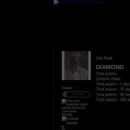
Site Rank
DIAMOND
Total poems
Lifetime Views
Total poems - 7 day
mlowe5
Total poems - 30 da
Total poems - 90 da
PRO MEMBER
Total poems - 365 d
862200
8