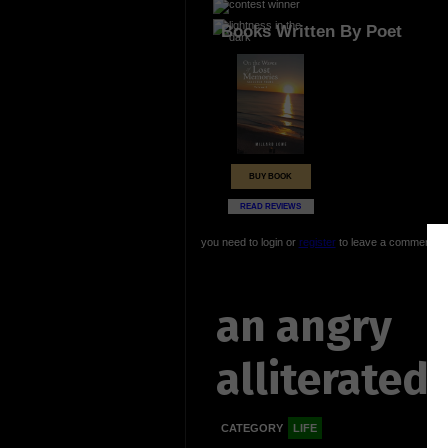
Books Written By Poet
BUY BOOK
READ REVIEWS
you need to login or
register
to leave a comment
an angry
alliterated 
CATEGORY
LIFE