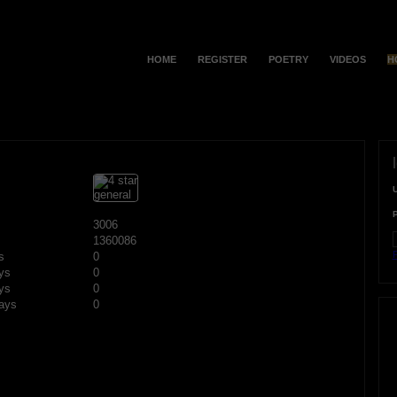
HOME
REGISTER
POETRY
VIDEOS
H
3006
1360086
F
s
0
ys
0
ys
0
ays
0