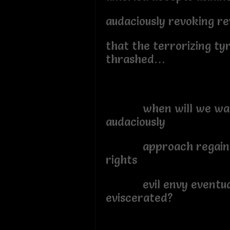
audaciously revoking re
that the terrorizing ty
thrashed…
when will we wak
audaciously
approach regainin
rights
evil envy eventua
eviscerated?