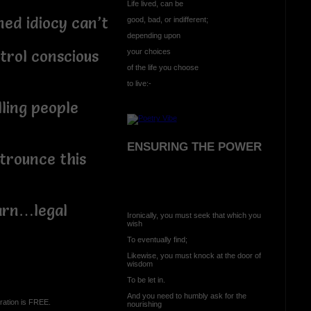
Life lived, can be
 idiocy can’t
good, bad, or indifferent;
depending upon
your choices
ol conscious
of the life you choose
to live:-
ng people
ENSURING THE POWER
ounce this
n…legal
Ironically, you must seek that which you
wish
To eventually find;
Likewise, you must knock at the door of
wisdom
To be let in.
And you need to humbly ask for the
ration is FREE.
nourishing