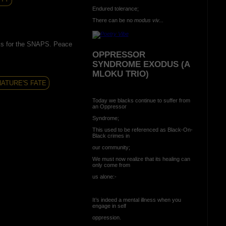
Endured tolerance;
There can be no
modus viv...
s for the SNAPS. Peace
OPPRESSOR
SYNDROME EXODUS (A
MLOKU TRIO)
NATURE'S FATE
Today we blacks continue to suffer from
an Oppressor
Syndrome;
This used to be referenced as Black-On-
Black crimes in
our community;
We must now realize that its healing can
only come from
us alone:-
It’s indeed a mental illness when you
engage in self
oppression.