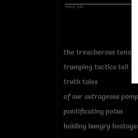
Views: 546
the treacherous tenaci
trumping tactics tell
truth tales
of our outrageous pom
pontificating potus
holding hungry hostage