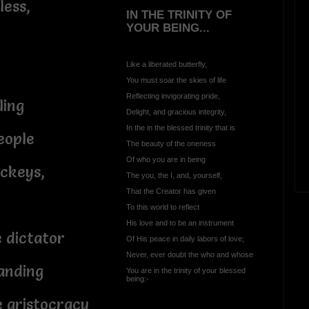
less,
IN THE TRINITY OF
YOUR BEING...
Like a liberated butterfly,
You must soar the skies of life
Reflecting invigorating pride,
ling
Delight, and gracious integrity,
In the in the blessed trinity that is
eople
The beauty of the oneness
Of who you are in being
ackeys,
The you, the I, and, yourself,
That the Creator has given
To this world to reflect
His love and to be an instrument
e dictator
Of His peace in daily labors of love;
Never, ever doubt the who and whose
anding
You are in the trinity of your blessed
being:-
e aristocracy