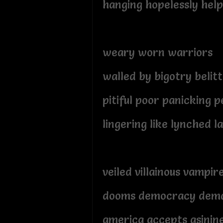
hanging hopelessly help
weary worn warriors
walled by bigotry belitt
pitiful poor panicking p
lingering like lynched l
veiled villainous vampir
dooms democracy dem
america accepts asinin