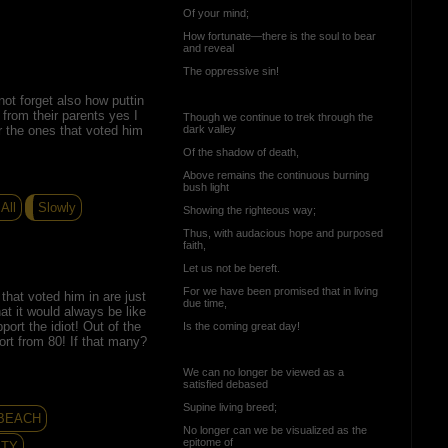
Of your mind;
How fortunate—there is the soul to bear
and reveal
The oppressive sin!
s not forget also how puttin
from their parents yes I
Though we continue to trek through the
or the ones that voted him
dark valley
Of the shadow of death,
Above remains the continuous burning
bush light
All
Slowly
Showing the righteous way;
Thus, with audacious hope and purposed
faith,
Let us not be bereft.
For we have been promised that in living
 that voted him in are just
due time,
at it would always be like
pport the idiot! Out of the
Is the coming great day!
rt from 80! If that many?
We can no longer be viewed as a
satisfied debased
Supine living breed;
 BEACH
No longer can we be visualized as the
epitome of
ITY