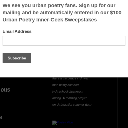
OTHER POEMS WRITTEN BY
mlowe5
LIVING AND LEARNING
WAR (A Hideous
ous
Unjustified Lesson)
Oh what greater way
to learn and experience
there is no peace in
A
war
than being bombed
pous
in
A
school classroom
during
A
morning prayer
on
A
beautiful summer day:-
s