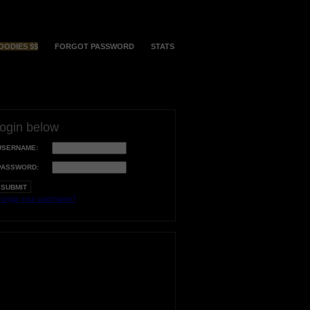
OODIES $$
FORGOT PASSWORD
STATS
login below
USERNAME:
PASSWORD:
orgot your username?