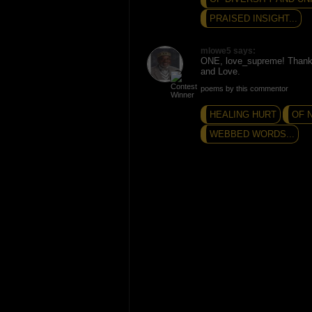
PRAISED INSIGHT...
mlowe5 says:
ONE, love_supreme! Thank
and Love.
poems by this commentor
HEALING HURT
OF 
WEBBED WORDS...