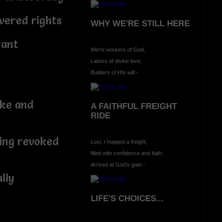
vered rights
WHY WE'RE STILL HERE
rant
We're workers of God,
Labors of divine love;
Builders of HIs will:-
e and
A FAITHFUL FREIGHT
RIDE
g revoked
Lost, I hopped a freight,
filled with confidence and faith;
Arrived at God's gate:-
lly
LIFE'S CHOICES...