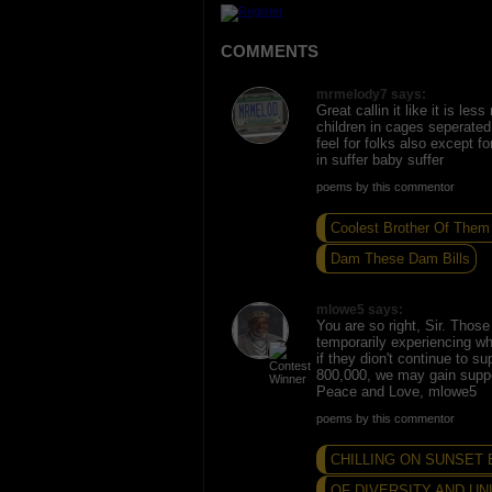
COMMENTS
mrmelody7 says:
Great callin it like it is les
children in cages seperated 
feel for folks also except f
in suffer baby suffer
poems by this commentor
Coolest Brother Of Them 
Dam These Dam Bills
mlowe5 says:
You are so right, Sir. Those
temporarily experiencing wh
if they dion't continue to su
800,000, we may gain suppo
Peace and Love, mlowe5
poems by this commentor
CHILLING ON SUNSET
OF DIVERSITY AND UN