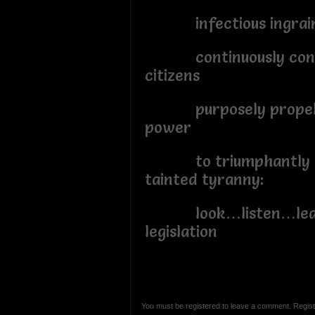
infectious ingrained
continuously contr
citizens
purposely propelli
power
to triumphantly tr
tainted tyranny:
look…listen…lear
legislation
You must be registered to leave a comment. Regist