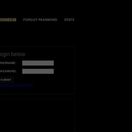
OODIES $$
FORGOT PASSWORD
STATS
login below
USERNAME:
PASSWORD:
orgot your username?