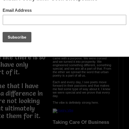
m the same
en but the truth
OTHER POEMS WRITTEN BY
 be this way. I
love_supreme
e and this God
 into something
The Vibe Is Strong
The vibe is strong here and it is clear we
 like there is so
came with a purpose. We were cursed
and we turned it into prosperity. We
 have only
engineered somethng different, something
special, and we are all a part of that. From
t of it.
the ether we spread the word that urban
poetry is a part of all us.
Each and every day, I see poets move
e that I have
forward in their passions and that makes
me feel some type of way about it. I knew
 difference in
we were special and we prove that every
day.
re not looking
The vibe is definitely strong here.
t ultimately
te them for it.
Taking Care Of Business