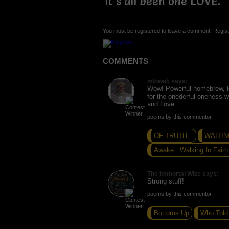
It's all been one LOVE.
You must be registered to leave a comment. Regist
COMMENTS
mlowe5 says:
Wow! Powerful homebrew, 
for the onederful oneness 
and Love.
poems by this commentor
OF TRUTH...
WAITING
Awake...Walking In Faith.
The Immortal Wize says:
Strong stuff!
poems by this commentor
Bottoms Up
Who Told