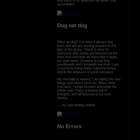
and there is no deflection on what I can
accomplish.
Dog eat dog
What up dog? It is what it always has
been and we are moving forward in the
light of the divine. There is wine for
everyone and Judas got bounced at the
door. And now that we have had a taste,
we want more. Greed is a cup that
overfloweth and I knoweth the truth. I am
a supreme being doing supreme things
and in the pleasure of good company.
My mentally is twisted. I am doing the rare
things that others wont do. When other
reel back, I lunge forward and smile the
whole way. I have a basket full of
thoughts and all focused at my true
enemy.
.... my own limiting beliefs.
No Errors