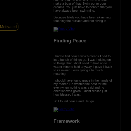
make a boat of that. Swim out to your
dreams. You just have to believe that you
have always been swimming.
Because lately you have been skimming,
touching the surface and not diving in.
Motivated
Finding Peace
I had to find peace which means I had to
let a bunch of things go. I was holding on
to things that I didnt need to hold on to. It
wasnt mine to hold anyway. I gave it back
to its owner. I was giving it to much
meaning.
I should have found grace in the hands of
my maker. He wanted the best for me
even when nothing was said and no
direction was given. I didnt realize just
how blessed I was.
So I found peace and I let go.
Framework