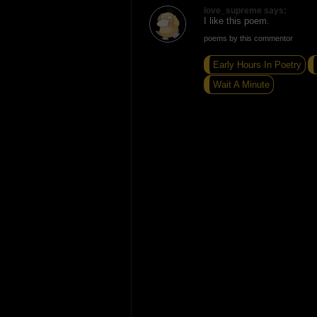
love_supreme says:
I like this poem.
poems by this commentor
Early Hours In Poetry
Wait A Minute