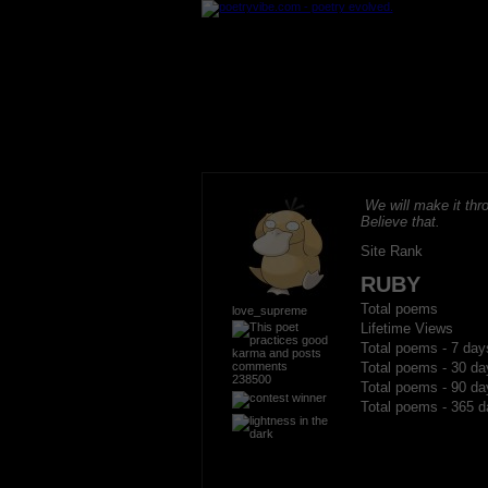
We will make it thro
Believe that.
Site Rank
RUBY
Total poems
love_supreme
Lifetime Views
Total poems - 7 day
Total poems - 30 da
238500
Total poems - 90 da
Total poems - 365 d