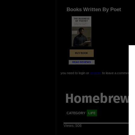
Books Written By Poet
BUY BOOK
READ REVIEWS
you need to login or
register
to leave a comment
Homebrew
CATEGORY
LIFE
Views: 506