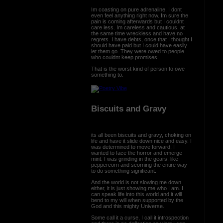
Im coasting on pure adrenaline, I dont
even feel anything right now. Im sure the
pain is coming afterwards but I couldnt
care less. Im careless and cautious, at
the same time wreckless and have no
regrets. I have debts, once that I thought I
should have paid but I could have easily
let them go. They were owed to people
who couldnt keep promises.
That is the worst kind of person to owe
something to.
Biscuits and Gravy
its all been biscuits and gravy, choking on
life and have it slide down nice and easy. I
was determined to move forward, I
wanted to face the horror and emerge
mint. I was grinding in the gears, like
peppercorn and scorning the entire way
to do something significant.
And the world is not slowing me down
either, it is just showing me who I am. I
can speak life into this world and it will
bend to my will when supported by the
God and this mighty Universe.
Some call it a curse, I call it introspection