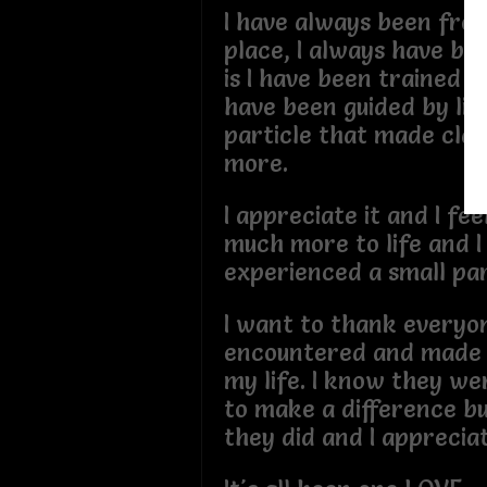
I have always been fro
place, I always have be
is I have been trained to
have been guided by lif
particle that made clay
more.
I appreciate it and I feel
much more to life and I
experienced a small par
I want to thank everyon
encountered and made a
my life. I know they we
to make a difference bu
they did and I apprecia