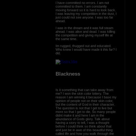
I have committed no errors. I am not
committed to them. I am constantly
moving forward so it is hard to look back.
I was leaving my competition in the dust, I
just could not see anyone. I was too far
ahead.
I was in the dream and it was full steam
ahead. I was alive and dead. I was killing
the competition and giving myself life at
the same time.
Im rugged, thugged out and educated.
Who knew I would have made it this far? I
did.
Blackness
Is it something that can take away from
me? I won the skin color lottery. The
reason I am winning it because I base my
opinion of people not on their skin color,
but the content of God in their character.
The question is not that I get to live but
more so that I get to die. So many people
didnt make it and here I am in the
abundance of Gods glory. Talk about
having a story to tell, I was a thought
before I could think so think about that
and just be in awe of this beautiful thing
called life and how you walk through the