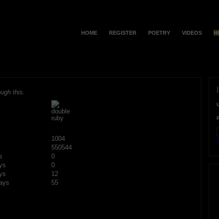
HOME
REGISTER
POETRY
VIDEOS
H
ugh this.
1004
F
550544
s
0
ys
0
ys
12
ays
55