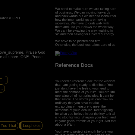
We need to make sure we are taking care
of business. We can moving forwards
and backwards but we need to lookout for
ration is FREE.
how the inner workings are moving
sideways. We have to crab walk with
them and use your claws the whole way.
We cant be swaying the way, walking in
sin and then asking for Universal energy.
We have to be planted and firm.
Otherwise, the business takes care of us.
love_supreme. Praise God
we all share. ONE. Peace
Reference Docs
...
You need a reference doc for the wisdom
that I am getting ready to distribute. You
..
just dont have the feeling you need to
meet the demans of your life. You are still
operating off of hurt principles. It cant be
that simple. The words just cant flow so
ordinary that you have to take
extraordinary measure to meet the
demands of your ideal life. Keep fighting
for what you believe in but the key to it all
is to stop fighting. Sharpen your teeth and
let your goals tremble at your grit. Aint that
about a b*tch.
 You That
Loopholes
You have to project strength before you
have it. Make a note of it. Grab an oar,