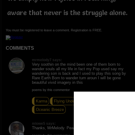
aware that never is the struggle alone.
You must be registered to leave a comment. Registration is FREE.
COMMENTS
mrmelody7 says:
Very soothin on the mind been one of them born to
wander souls all my life in fact my Pop used say my
wandering son is back and I used to play this song by
Rare Earth Born to wander turn aroun I will be gone
beautiful vivid imagery in this
poems by this commentor
Karma
Flying Under The Radar
Oceanic Breeze
mlowe5 says:
Thanks, MrMelody. Peace and Love.