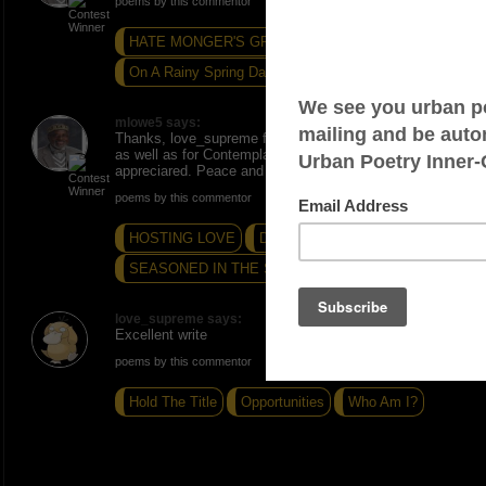
poems by this commentor
HATE MONGER'S GRIEF
Holiday Mercy...
On A Rainy Spring Day
mlowe5 says:
Thanks, love_supreme for the SNAPS for this poem
as well as for Contemplative Webbing. Much
appreciared. Peace and Love.
poems by this commentor
HOSTING LOVE
DYNAMIC DUO...
SEASONED IN THE STRUGGLE...
love_supreme says:
Excellent write
poems by this commentor
Hold The Title
Opportunities
Who Am I?