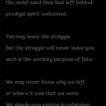
the moist sand time had left behind:
prodigal spirit welcomed.
You may leave the struggle
but the struggle will never leave you;
such is the working purpose of fate:
We may never know why we left
or where it was that we went.
We simply now rejoice in returning;