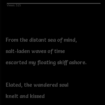
Views: 515
From the distant sea of mind,
salt-laden waves of time
escorted my floating skiff ashore.
Elated, the wandered soul
knelt and kissed