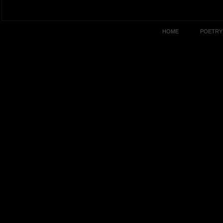
HOME
POETRY