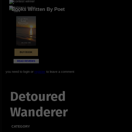
Books Written By Poet
BUY BOOK
READ REVIEWS
you need to login or
register
to leave a comment
Detoured
Wanderer
CATEGORY