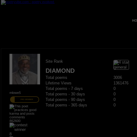
HO
Site Rank
DIAMOND
Total poems
3006
Lifetime Views
1361476
Total poems - 7 days
0
mlowe5
Total poems - 30 days
0
Total poems - 90 days
0
PRO MEMBER
Total poems - 365 days
0
862600
8