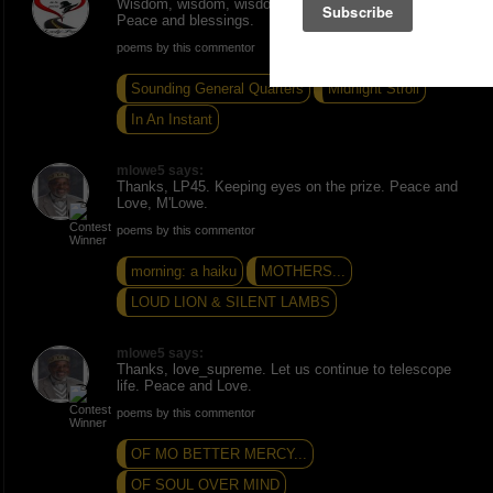
Wisdom, wisdom, wisdom. Excellent piece Mlowe5.
Peace and blessings.
poems by this commentor
Sounding General Quarters
Midnight Stroll
In An Instant
mlowe5 says:
Thanks, LP45. Keeping eyes on the prize. Peace and
Love, M'Lowe.
poems by this commentor
morning: a haiku
MOTHERS...
LOUD LION & SILENT LAMBS
mlowe5 says:
Thanks, love_supreme. Let us continue to telescope
life. Peace and Love.
poems by this commentor
OF MO BETTER MERCY...
OF SOUL OVER MIND