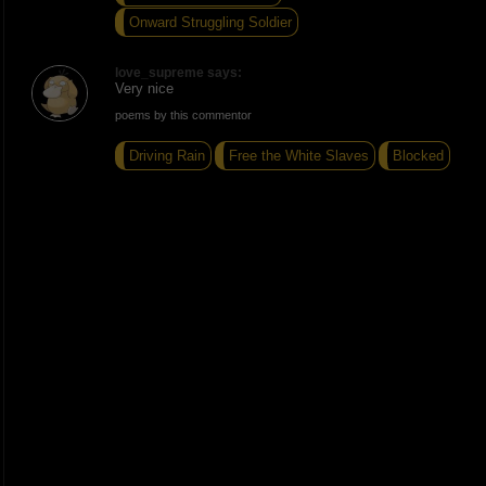
Onward Struggling Soldier
love_supreme says:
Very nice
poems by this commentor
Driving Rain
Free the White Slaves
Blocked