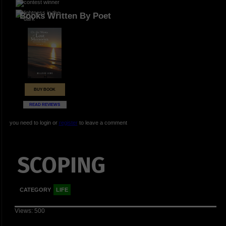
Books Written By Poet
BUY BOOK
READ REVIEWS
you need to login or
register
to leave a comment
SCOPING
CATEGORY
LIFE
Views: 500