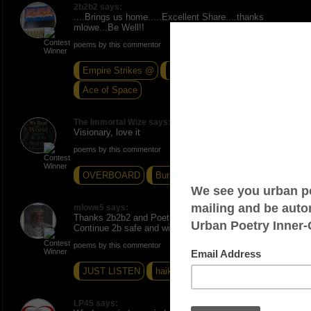
2b2b2 says:
....Brings us home.....Excellent Share....thanks
mlowe...Be Well!!
poems by this commentor
Empire Strikes @
Nice N' Easy
Ace of Space
The Immortal Wize says:
Visionary, love it
poems by this commentor
OVERBOARD
Burning Desire
Literal Sense
mlowe5 says:
Thanks 2b2b2 and Poet Wize. Much appreciated.
Continue 2b safe and wize. Peace and Love, mlowe.
poems by this commentor
JUST LISTEN
haiku 16
NATIVITY
LP45 says: