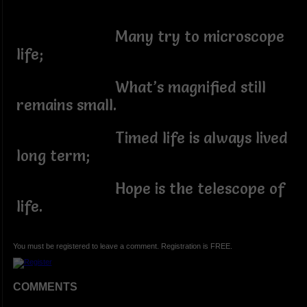
Many try to microscope
life;
What’s magnified still
remains small.
Timed life is always lived
long term;
Hope is the telescope of
life.
You must be registered to leave a comment. Registration is FREE.
COMMENTS