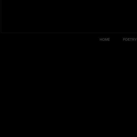
HOME
POETRY