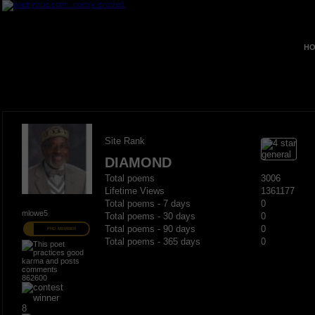
HO
Site Rank
DIAMOND
Total poems
3006
Lifetime Views
1361177
Total poems - 7 days
0
mlowe5
Total poems - 30 days
0
Total poems - 90 days
0
PRO MEMBER
Total poems - 365 days
0
862600
8