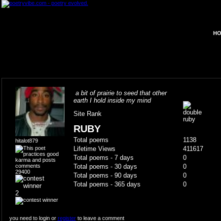
HO
a bit of prairie to seed that other
earth I hold inside my mind
Site Rank
RUBY
Total poems
1138
hitalot879
Lifetime Views
411617
Total poems - 7 days
0
Total poems - 30 days
0
29400
Total poems - 90 days
0
Total poems - 365 days
0
2
you need to login or
register
to leave a comment