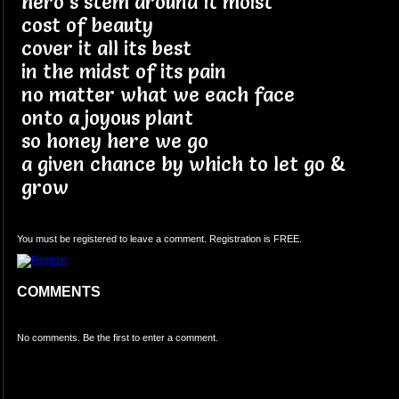
hero's stem around it moist
cost of beauty
cover it all its best
in the midst of its pain
no matter what we each face
onto a joyous plant
so honey here we go
a given chance by which to let go &
grow
You must be registered to leave a comment. Registration is FREE.
COMMENTS
No comments. Be the first to enter a comment.