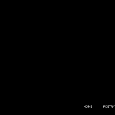
HOME
POETRY