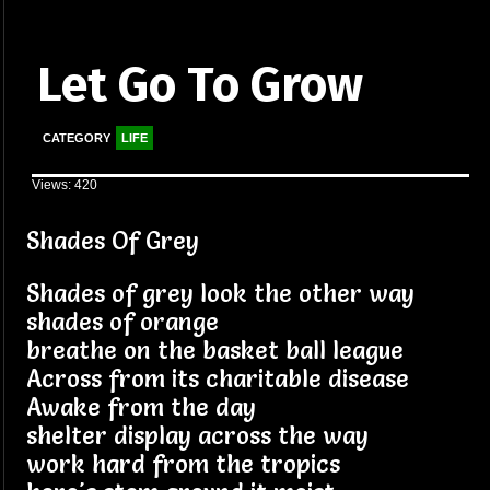
Let Go To Grow
CATEGORY
LIFE
Views: 420
Shades Of Grey
Shades of grey look the other way
shades of orange
breathe on the basket ball league
Across from its charitable disease
Awake from the day
shelter display across the way
work hard from the tropics