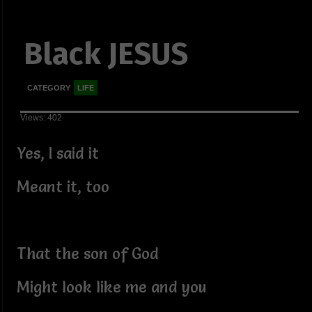
Black JESUS
CATEGORY
LIFE
Views: 402
Yes, I said it
Meant it, too
That the son of God
Might look like me and you