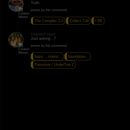
Truth
poems by this commentor
The Complex 2.0
Collect Call
I BE
Charles2 says:
Just asking...?
poems by this commentor
basic ...stasis...
foundation...
Passover / UnderTow 2