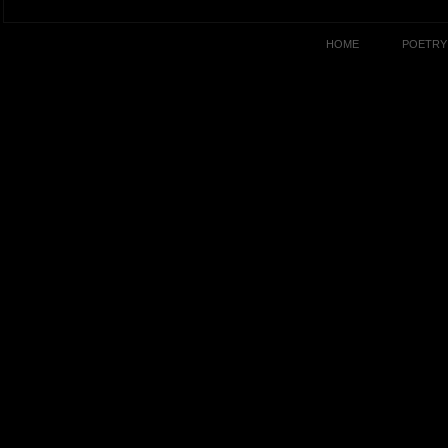
HOME
POETRY