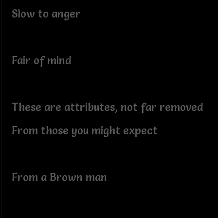
Slow to anger
Fair of mind
These are attributes, not far removed
From those you might expect
From a Brown man