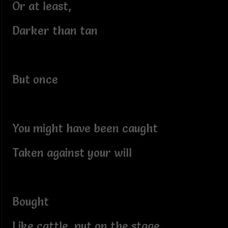
Or at least,
Darker than tan
But once
You might have been caught
Taken against your will
Bought
Like cattle, put on the stage