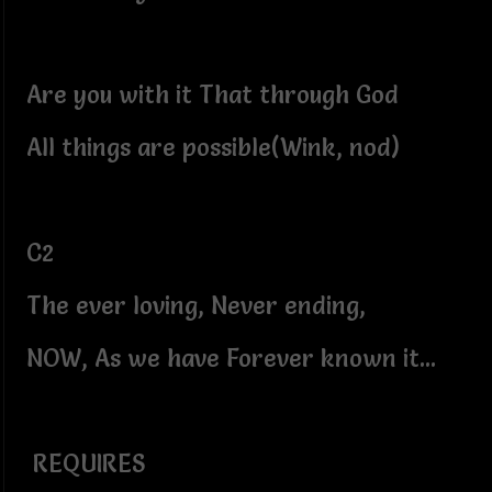
Are you with it That through God
All things are possible(Wink, nod)
C2
The ever loving, Never ending,
NOW, As we have Forever known it...
REQUIRES