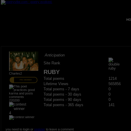
HO
Anticipation
Site Rank
RUBY
Charles2
Total poems
1214
PRO MEMBER
Lifetime Views
565856
Total poems - 7 days
0
Total poems - 30 days
0
Total poems - 90 days
0
220200
Total poems - 365 days
141
4
you need to login or
register
to leave a comment