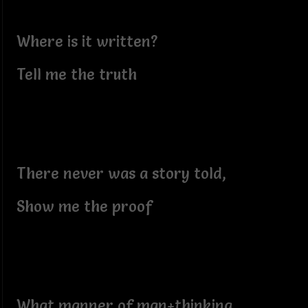
Where is it written?
Tell me the truth
There never was a story told,
Show me the proof
What manner of man+thinking