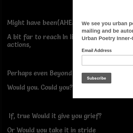
Might have been(AHEM!)
A bit far to reach In light of their
actions,
Perhaps even Beyond belief?
Would you. Could you?
If, true Would it give you grief?
Or Would you take it in stride