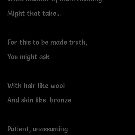
Might that take...
For this to be made truth,
You might ask
With hair like wool
And skin like bronze
Patient, unassuming