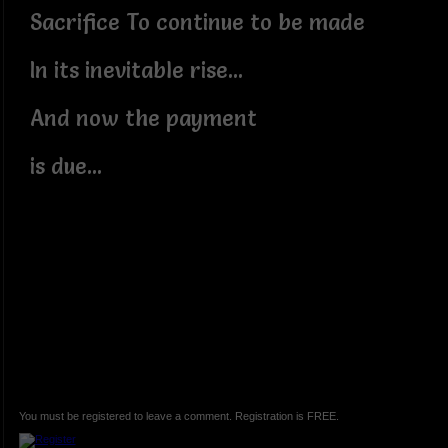
Sacrifice To continue to be made
In its inevitable rise...
And now the payment
is due...
You must be registered to leave a comment. Registration is FREE.