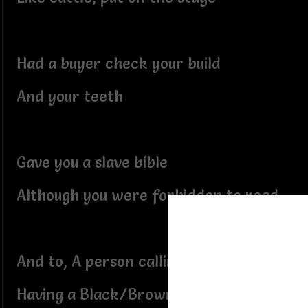
Had a buyer check your build
And your teeth
Gave you a slave bible
Although you were forbidden to read
And to, A person calling you a slave
Having a Black/Brown master