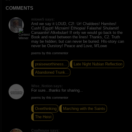
COMMENTS
mlowe5 says:
And we say it LOUD, C2!: Ur! Chaldees! Hamites!
Cush! Egypt! Mizraim! Ethiopia! Falasha! Shulamit!
Canaanite! Alkebulan! If only we would go back to the
Book and read between the lines! Thanks, C2. Truth
may be hidden; but can never be buried. HIs-story can
never be Ourstory! Peace and Love, M'Lowe
poems by this commentor
praiseworthiness...
Late Night Nubian Reflection
Abandoned Trunk...
Wise_Notion says:
For sure...thanks for sharing...
poems by this commentor
Overthinking
Marching with the Saints
The Heist
Coalhouse says: