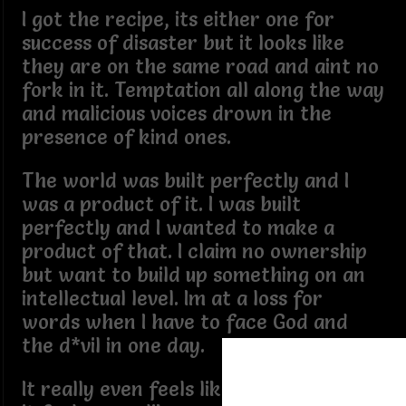
I got the recipe, its either one for
success of disaster but it looks like
they are on the same road and aint no
fork in it. Temptation all along the way
and malicious voices drown in the
presence of kind ones.
The world was built perfectly and I
was a product of it. I was built
perfectly and I wanted to make a
product of that. I claim no ownership
but want to build up something on an
intellectual level. Im at a loss for
words when I have to face God and
the d*vil in one day.
It really even feels like God speaks, but