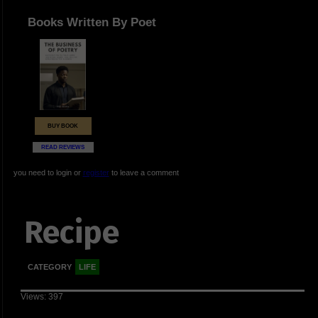
Books Written By Poet
BUY BOOK
READ REVIEWS
you need to login or
register
to leave a comment
Recipe
CATEGORY
LIFE
Views: 397