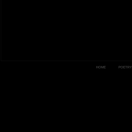
HOME
POETRY