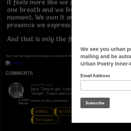
it feels more like we are a product on
one breath and we live and die for this
moment. We own it and in this
presence we express ourselves.
And that is only the first ingredient.
You must be registered to leave a comment. Registration is FREE.
COMMENTS
mlowe5 says:
Nice. Time to get "cooking". Thanks for the shared
"recipe". Peace and Love.
poems by this commentor
ERRED...
NO DOOR DASHING HERE
The Cause...