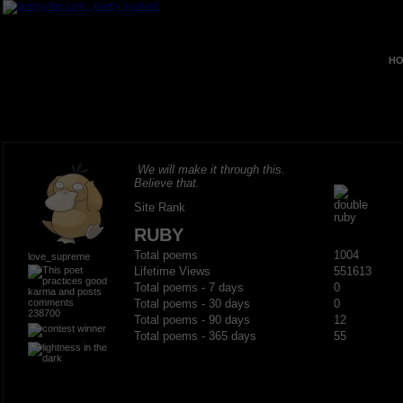
HO
We will make it through this.
Believe that.
Site Rank
RUBY
Total poems
1004
love_supreme
Lifetime Views
551613
Total poems - 7 days
0
Total poems - 30 days
0
238700
Total poems - 90 days
12
Total poems - 365 days
55