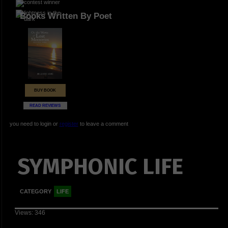
Books Written By Poet
BUY BOOK
READ REVIEWS
you need to login or
register
to leave a comment
SYMPHONIC LIFE
CATEGORY
LIFE
Views: 346