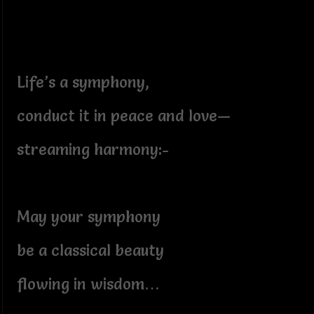
Life’s a symphony,
conduct it in peace and love—
streaming harmony:-
May your symphony
be a classical beauty
flowing in wisdom…