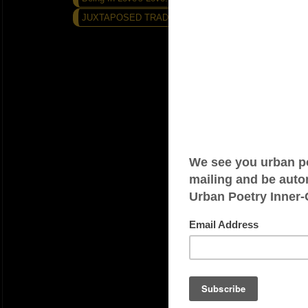
JUXTAPOSED TRADITIONS...