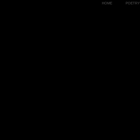
HOME
POETRY