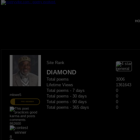
HO
Site Rank
DIAMOND
Total poems
3006
Lifetime Views
1361643
Total poems - 7 days
0
mlowe5
Total poems - 30 days
0
Total poems - 90 days
0
PRO MEMBER
Total poems - 365 days
0
862600
8