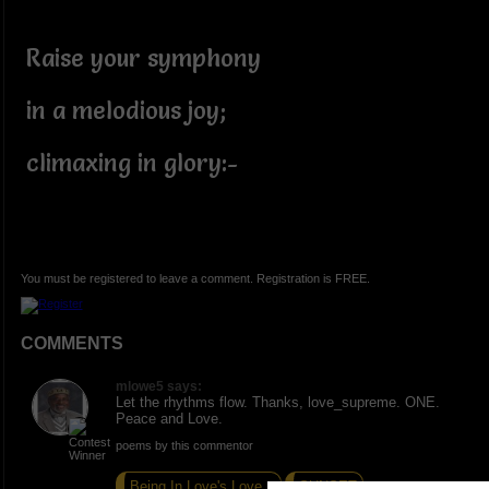
Raise your symphony
in a melodious joy;
climaxing in glory:-
You must be registered to leave a comment. Registration is FREE.
COMMENTS
mlowe5 says:
Let the rhythms flow. Thanks, love_supreme. ONE.
Peace and Love.
poems by this commentor
Being In Love's Love...
SUNSET