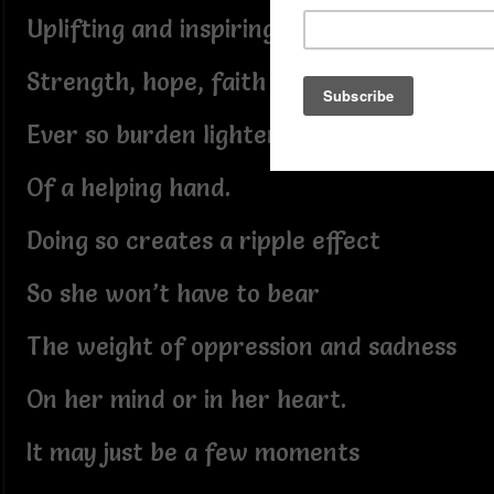
Uplifting and inspiring words of
Strength, hope, faith and the
Ever so burden lightening kind gesture
Of a helping hand.
Doing so creates a ripple effect
So she won’t have to bear
The weight of oppression and sadness
On her mind or in her heart.
It may just be a few moments