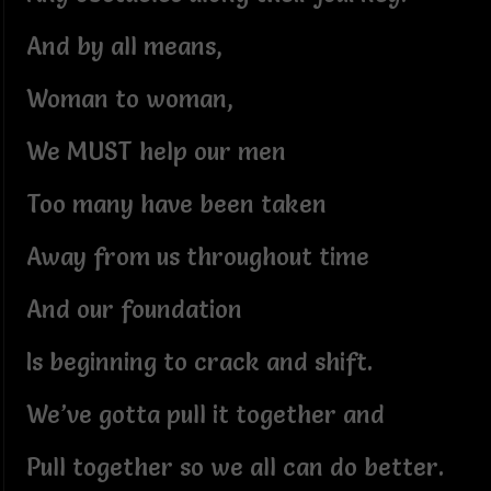
And by all means,
Woman to woman,
We MUST help our men
Too many have been taken
Away from us throughout time
And our foundation
Is beginning to crack and shift.
We’ve gotta pull it together and
Pull together so we all can do better.