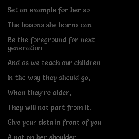
Set an example for her so
The lessons she learns can
Be the foreground for next
generation.
And as we teach our children
In the way they should go,
When they’re older,
They will not part from it.
Give your sista in front of you
A pat on her shoulder