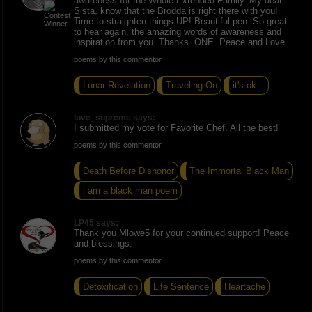
awareness for the Whole Extended Family. My dear
Sista, know that the Brodda is right there with you!
Time to straighten things UP! Beautiful pen. So great
to hear again, the amazing words of awareness and
inspiration from you. Thanks. ONE. Peace and Love.
poems by this commentor
Lunar Revelation
Traveling On
it's ok...
love_supreme says:
I submitted my vote for Favorite Chef. All the best!
poems by this commentor
Death Before Dishonor
The Immortal Black Man
i am a black man poem
LP45 says:
Thank you Mlowe5 for your continued support! Peace
and blessings.
poems by this commentor
Detoxification
Life Sentence
Heartache