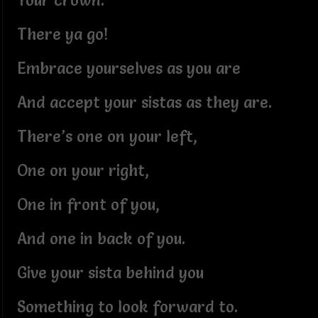
Your crown.
There ya go!
Embrace yourselves as you are
And accept your sistas as they are.
There’s one on your left,
One on your right,
One in front of you,
And one in back of you.
Give your sista behind you
Something to look forward to.