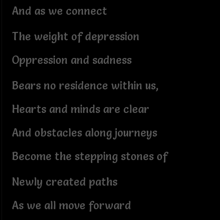
And as we connect
The weight of depression
Oppression and sadness
Bears no residence within us,
Hearts and minds are clear
And obstacles along journeys
Become the stepping stones of
Newly created paths
As we all move forward