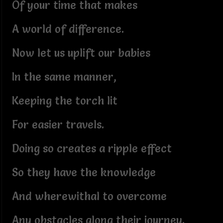
Of your time that makes
A world of difference.
Now let us uplift our babies
In the same manner,
Keeping the torch lit
For easier travels.
Doing so creates a ripple effect
So they have the knowledge
And wherewithal to overcome
Any obstacles along their journey.