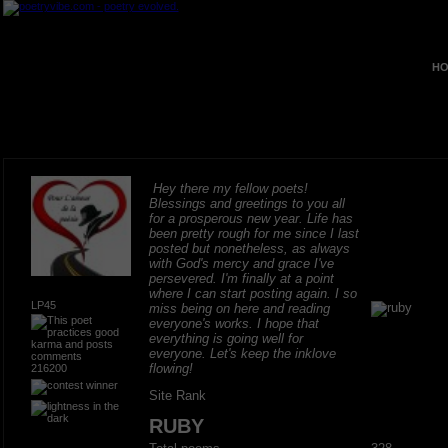
HO
Hey there my fellow poets!
Blessings and greetings to you all
for a prosperous new year. Life has
been pretty rough for me since I last
posted but nonetheless, as always
with God's mercy and grace I've
persevered. I'm finally at a point
where I can start posting again. I so
LP45
miss being on here and reading
everyone's works. I hope that
everything is going well for
everyone. Let's keep the inklove
flowing!
216200
Site Rank
RUBY