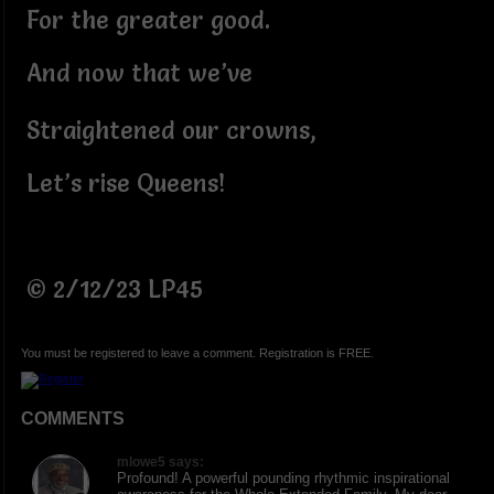
For the greater good.
And now that we’ve
Straightened our crowns,
Let’s rise Queens!
© 2/12/23 LP45
You must be registered to leave a comment. Registration is FREE.
COMMENTS
mlowe5 says:
Profound! A powerful pounding rhythmic inspirational