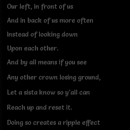
Our left, in front of us
And in back of us more often
Instead of looking down
Upon each other.
And by all means if you see
Any other crown losing ground,
Let a sista know so y’all can
Reach up and reset it.
Doing so creates a ripple effect