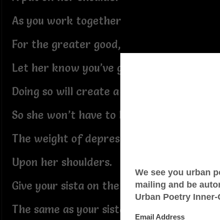
As you work together
For the greater good,
Let her know you’ve got her back!
Doing so will create a ripple effect
So she won’t have to bear
The weight of depression
Upon her shoulders.
Give your sista on the right
The same as your sista on the left.