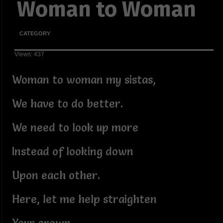
Woman to Woman
CATEGORY
Views: 437
Woman to woman my sistas,
We have to do better.
We need to look up more
Instead of looking down
Upon each other.
Here, let me help straighten