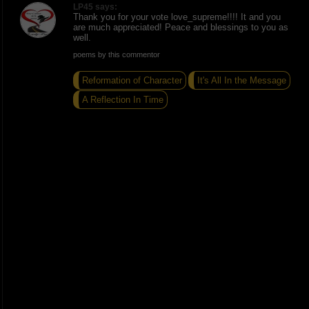
LP45 says:
Thank you for your vote love_supreme!!!! It and you
are much appreciated! Peace and blessings to you as
well.
poems by this commentor
Reformation of Character
It's All In the Message
A Reflection In Time