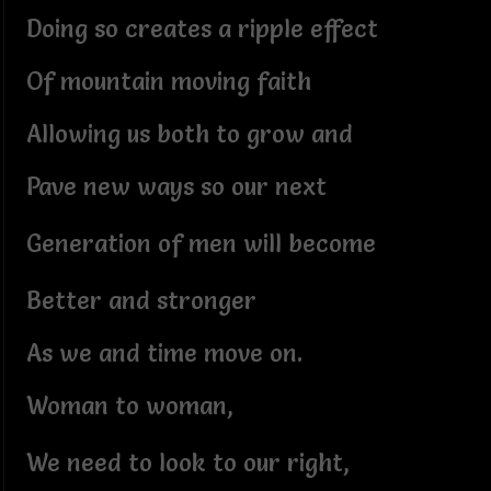
Doing so creates a ripple effect
Of mountain moving faith
Allowing us both to grow and
Pave new ways so our next
Generation of men will become
Better and stronger
As we and time move on.
Woman to woman,
We need to look to our right,