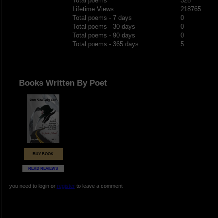
Total poems
328
Lifetime Views
218765
Total poems - 7 days
0
Total poems - 30 days
0
Total poems - 90 days
0
Total poems - 365 days
5
Books Written By Poet
BUY BOOK
READ REVIEWS
you need to login or
register
to leave a comment