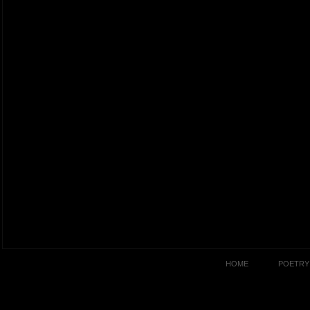
HOME
POETRY