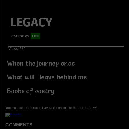
LEGACY
CATEGORY
LIFE
Views: 289
When the journey ends
What will I leave behind me
Books of poetry
You must be registered to leave a comment. Registration is FREE.
COMMENTS