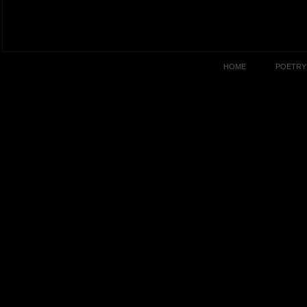
HOME
POETRY