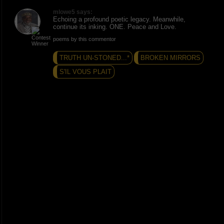
mlowe5 says:
Echoing a profound poetic legacy. Meanwhile,
continue its inking. ONE. Peace and Love.
poems by this commentor
TRUTH UN-STONED...*
BROKEN MIRRORS
S'IL VOUS PLAIT