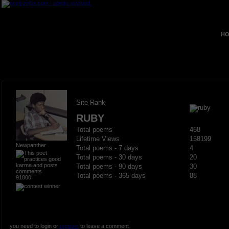
HO
Site Rank
RUBY
Total poems
468
Lifetime Views
158199
Newpanther
Total poems - 7 days
4
Total poems - 30 days
20
Total poems - 90 days
30
Total poems - 365 days
88
91800
you need to login or
register
to leave a comment