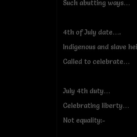
Such abutting ways…
4th of July date….
Indigenous and slave he
Called to celebrate…
July 4th duty…
Celebrating liberty…
Not equality:-