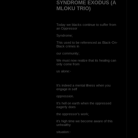
SYNDROME EXODUS (A
MLOKU TRIO)
Today we blacks continue to suffer from
an Oppressor
Syndrome;
This used to be referenced as Black-On-
Black crimes in
our community;
We must now realize that its healing can
only come from
us alone:-
It’s indeed a mental illness when you
engage in self
oppression.
It’s hell on earth when the oppressed
eagerly does
the oppressor’s work;
it’s high time we become aware of this
unhealthy
situation:-