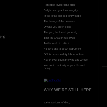
Reflecting invigorating pride,
Delight, and gracious integrity,
In the in the blessed trinity that is
The beauty of the oneness
Of who you are in being
The you, the I, and, yourself,
irs—
That the Creator has given
To this world to reflect
His love and to be an instrument
Of His peace in daily labors of love;
Never, ever doubt the who and whose
You are in the trinity of your blessed
being:-
WHY WE'RE STILL HERE
We're workers of God,