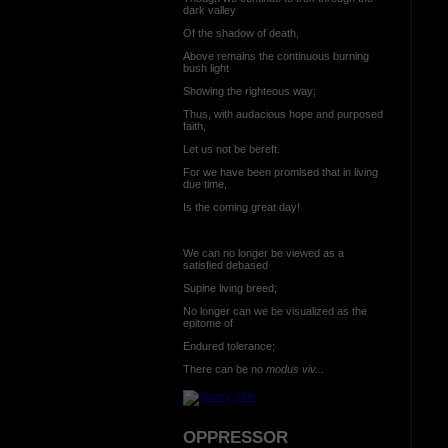
dark valley
Of the shadow of death,
Above remains the continuous burning
bush light
Showing the righteous way;
Thus, with audacious hope and purposed
faith,
Let us not be bereft.
For we have been promised that in living
due time,
Is the coming great day!
We can no longer be viewed as a
satisfied debased
Supine living breed;
No longer can we be visualized as the
epitome of
Endured tolerance;
There can be no
modus viv...
OPPRESSOR