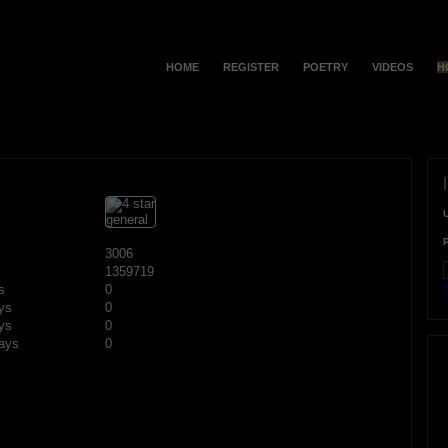
HOME
REGISTER
POETRY
VIDEOS
H
3006
1359719
F
s
0
ys
0
ys
0
ays
0