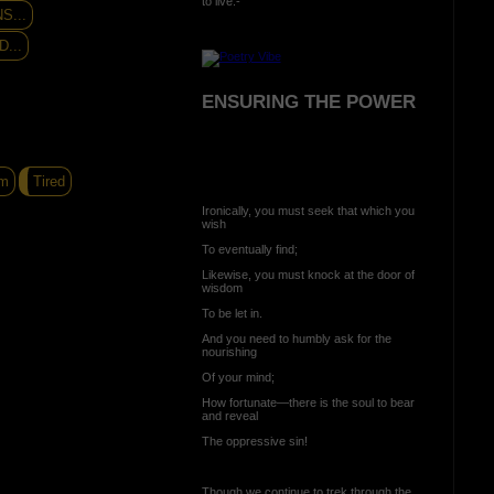
to live:-
S...
...
ENSURING THE POWER
m
Tired
Ironically, you must seek that which you
wish
To eventually find;
Likewise, you must knock at the door of
wisdom
To be let in.
And you need to humbly ask for the
nourishing
Of your mind;
How fortunate—there is the soul to bear
and reveal
The oppressive sin!
Though we continue to trek through the