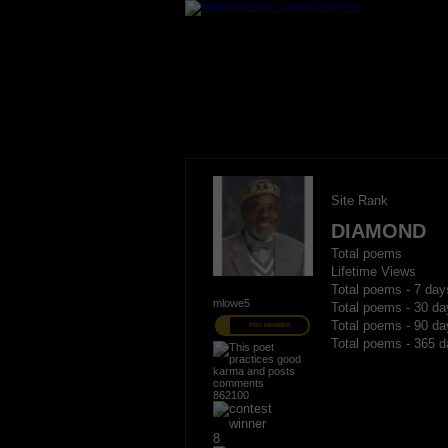
Site Rank
DIAMOND
Total poems
Lifetime Views
Total poems - 7 day
mlowe5
Total poems - 30 da
Total poems - 90 da
PRO MEMBER
Total poems - 365 d
862100
8