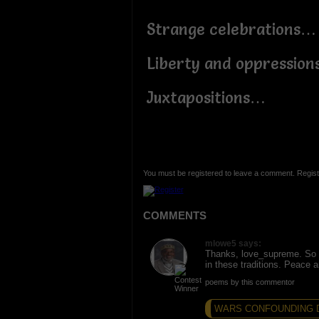
Strange celebrations…
Liberty and oppressio
Juxtapositions…
You must be registered to leave a comment. Regist
COMMENTS
mlowe5 says:
Thanks, love_supreme. So 
in these traditions. Peace 
poems by this commentor
WARS CONFOUNDING D