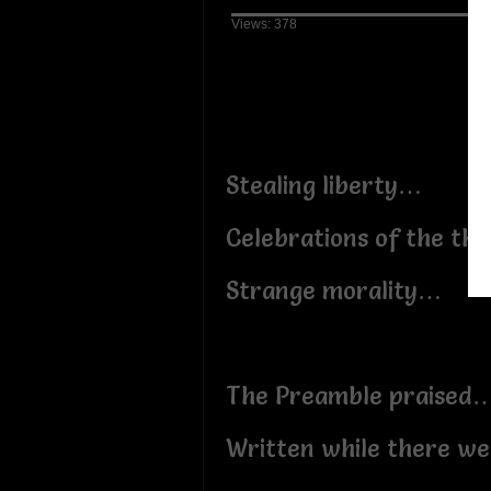
Views: 378
Stealing liberty…
Celebrations of the th
Strange morality…
The Preamble praised
Written while there wer