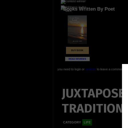
Books Written By Poet
BUY BOOK
READ REVIEWS
you need to login or
register
to leave a comment
JUXTAPOSE
TRADITIONS.
CATEGORY
LIFE