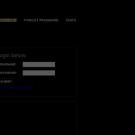
OODIES $$
FORGOT PASSWORD
STATS
login below
USERNAME:
PASSWORD:
orgot your username?