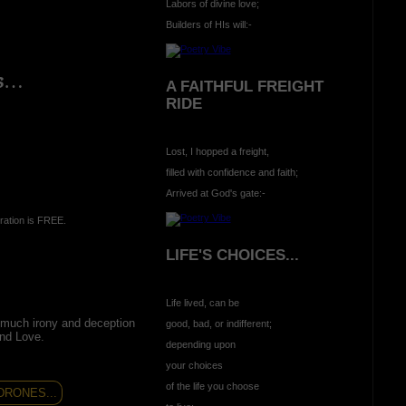
Labors of divine love;
Builders of HIs will:-
ns…
A FAITHFUL FREIGHT
RIDE
Lost, I hopped a freight,
filled with confidence and faith;
Arrived at God's gate:-
ration is FREE.
LIFE'S CHOICES...
Life lived, can be
much irony and deception
good, bad, or indifferent;
and Love.
depending upon
your choices
of the life you choose
RONES...