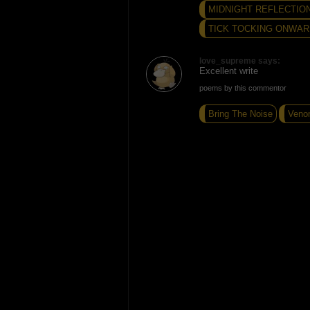
MIDNIGHT REFLECTION
TICK TOCKING ONWARD
love_supreme says:
Excellent write
poems by this commentor
Bring The Noise
Veno