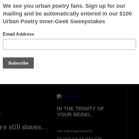
LIVING AND LEARNING
WAR (A Hideous
Unjustified Lesson)
Oh what greater way
to learn and experience
there is no peace in
A
war
than being bombed
in
A
school classroom
eft…
during
A
morning prayer
on
A
beautiful summer day:-
IN THE TRINITY OF
…
YOUR BEING...
e still slaves…
Like a liberated butterfly,
You must soar the skies of life