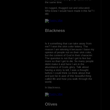
the same time.
Im rugged, thugged out and educated.
Who knew I would have made it this far? I
did.
Blackness
Is it something that can take away from
me? I won the skin color lottery. The
reason I am winning it because I base my
opinion of people not on their skin color,
but the content of God in their character.
The question is not that I get to live but
more so that I get to die. So many people
didnt make it and here I am in the
abundance of Gods glory. Talk about
having a story to tell, I was a thought
before I could think so think about that
and just be in awe of this beautiful thing
called life and how you walk through the
world.
In blackness.
Olives