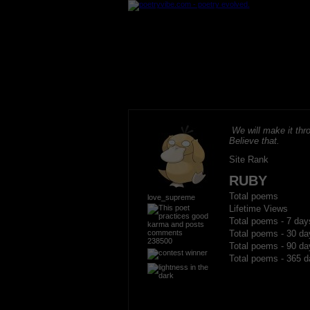
We will make it thro
Believe that.
Site Rank
RUBY
Total poems
love_supreme
Lifetime Views
Total poems - 7 day
Total poems - 30 da
238500
Total poems - 90 da
Total poems - 365 d