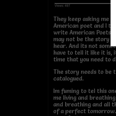
Views: 497
They keep asking me if 
American poet and I tell
write American Poets P
may not be the story y
hear. And its not somet
have to tell it like it is,
time that you need to d
The story needs to be t
catalogued.
Im fuming to tel this one
me living and breathing
and breathing and all 
of a perfect tomorrow. 