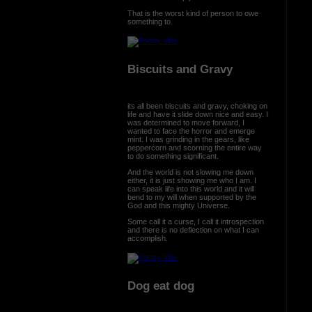
That is the worst kind of person to owe
something to.
Biscuits and Gravy
its all been biscuits and gravy, choking on
life and have it slide down nice and easy. I
was determined to move forward, I
wanted to face the horror and emerge
mint. I was grinding in the gears, like
peppercorn and scorning the entire way
to do something significant.
And the world is not slowing me down
either, it is just showing me who I am. I
can speak life into this world and it will
bend to my will when supported by the
God and this mighty Universe.
Some call it a curse, I call it introspection
and there is no deflection on what I can
accomplish.
Dog eat dog