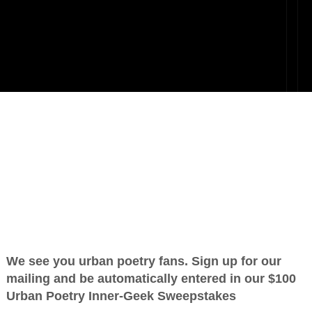
oets
OTHER POEMS WRITTEN BY
love_supreme