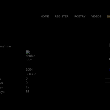
HOME
REGISTER
POETRY
VIDEOS
H
ugh this.
1004
F
550353
s
0
ys
0
ys
12
ays
56