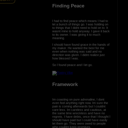
Finding Peace
I had to find peace which means I had to
let a bunch of things go. I was holding on
to things that I didnt need to hold on to. It
wasnt mine to hold anyway. I gave it back
to its owner. I was giving it to much
meaning.
I should have found grace in the hands of
my maker. He wanted the best for me
even when nothing was said and no
direction was given. I didnt realize just
how blessed I was.
So I found peace and I let go.
Framework
Im coasting on pure adrenaline, I dont
even feel anything right now. Im sure the
pain is coming afterwards but I couldnt
care less. Im careless and cautious, at
the same time wreckless and have no
regrets. I have debts, once that I thought I
should have paid but I could have easily
let them go. They were owed to people
who couldnt keep promises.