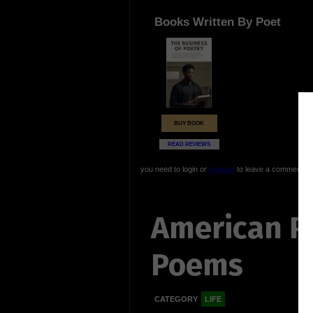
Books Written By Poet
BUY BOOK
READ REVIEWS
you need to login or
register
to leave a comment
American P
Poems
CATEGORY
LIFE