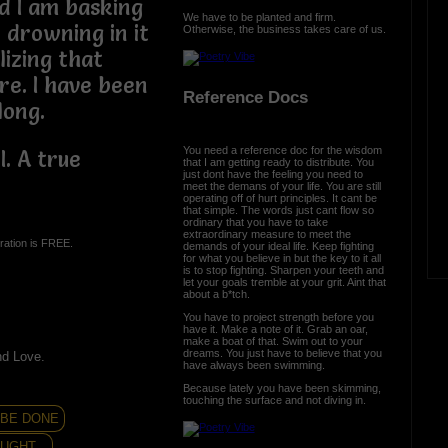
 I am basking
We have to be planted and firm.
 drowning in it
Otherwise, the business takes care of us.
lizing that
e. I have been
Reference Docs
long.
You need a reference doc for the wisdom
. A true
that I am getting ready to distribute. You
just dont have the feeling you need to
meet the demans of your life. You are still
operating off of hurt principles. It cant be
that simple. The words just cant flow so
ordinary that you have to take
extraordinary measure to meet the
ration is FREE.
demands of your ideal life. Keep fighting
for what you believe in but the key to it all
is to stop fighting. Sharpen your teeth and
let your goals tremble at your grit. Aint that
about a b*tch.
You have to project strength before you
have it. Make a note of it. Grab an oar,
make a boat of that. Swim out to your
dreams. You just have to believe that you
nd Love.
have always been swimming.
Because lately you have been skimming,
touching the surface and not diving in.
..BE DONE
UGHT...