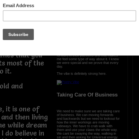
The Vibe Is Strong
I am an
The vibe is strong here and it is clear we
came with a purpose. We were cursed
 the truth. I
and we turned it into prosperity. We
engineered somethng different, something
oems and it
special, and we are all a part of that. From
the ether we spread the word that urban
poetry is a part of all us.
ou want to
Each and every day, I see poets move
imes that you
forward in their passions and that makes
me feel some type of way about it. I knew
 its most of the
we were special and we prove that every
day.
o it.
The vibe is definitely strong here.
old and
Taking Care Of Business
, it is one of
We need to make sure we are taking care
of business. We can moving forwards
 and then living
and backwards but we need to lookout for
how the inner workings are moving
the while dream
sideways. We have to crab walk with
them and use your claws the whole way.
I do believe in
We cant be swaying the way, walking in
sin and then asking for Universal energy.