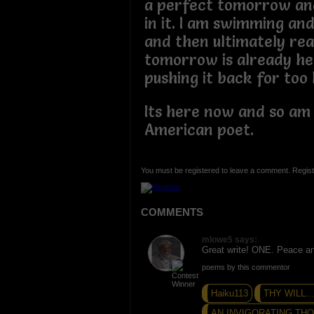
a perfect tomorrow and
in it. I am swimming and
and then ultimately rea
tomorrow is already her
pushing it back for too 
Its here now and so am I
American poet.
You must be registered to leave a comment. Regist
COMMENTS
mlowe5 says:
Great write! ONE. Peace a
poems by this commentor
Haiku113
THY WILL.
AN INVIGORATING THO