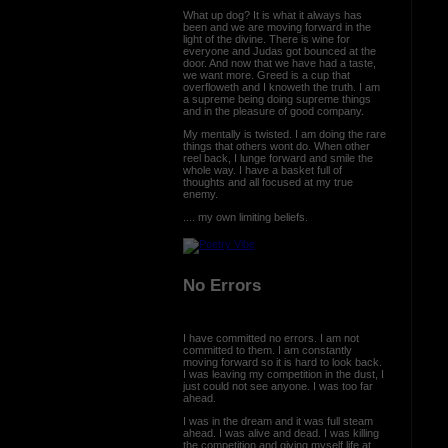
What up dog? It is what it always has
been and we are moving forward in the
light of the divine. There is wine for
everyone and Judas got bounced at the
door. And now that we have had a taste,
we want more. Greed is a cup that
overfloweth and I knoweth the truth. I am
a supreme being doing supreme things
and in the pleasure of good company.
My mentally is twisted. I am doing the rare
things that others wont do. When other
reel back, I lunge forward and smile the
whole way. I have a basket full of
thoughts and all focused at my true
enemy.
.... my own limiting beliefs.
No Errors
I have committed no errors. I am not
committed to them. I am constantly
moving forward so it is hard to look back.
I was leaving my competition in the dust, I
just could not see anyone. I was too far
ahead.
I was in the dream and it was full steam
ahead. I was alive and dead. I was killing
the competition and giving myself life at