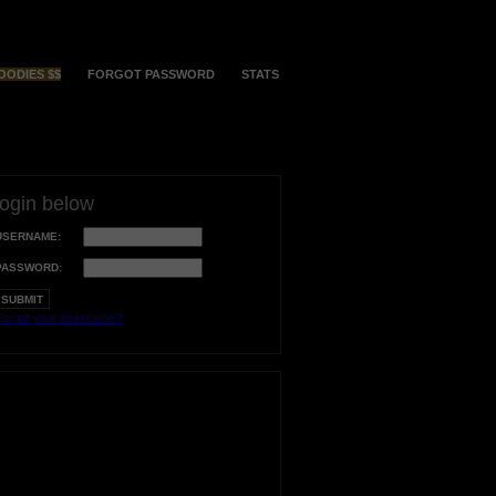
OODIES $$
FORGOT PASSWORD
STATS
login below
USERNAME:
PASSWORD:
orgot your username?