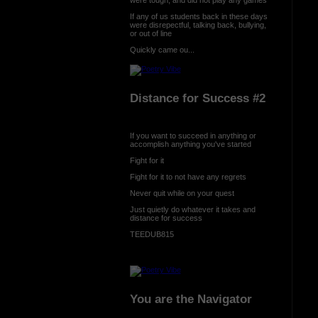
If any of us students back in these days
were disrepectful, talking back, bullying,
or out of line
Quickly came ou...
Distance for Success #2
If you want to succeed in anything or
accomplish anything you've started
Fight for it
Fight for it to not have any regrets
Never quit while on your quest
Just quietly do whatever it takes and
distance for success
TEEDUB815
You are the Navigator