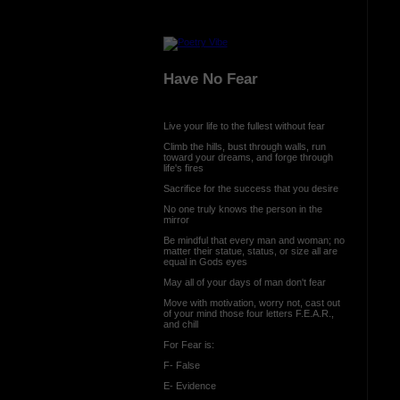
Have No Fear
Live your life to the fullest without fear
Climb the hills, bust through walls, run
toward your dreams, and forge through
life's fires
Sacrifice for the success that you desire
No one truly knows the person in the
mirror
Be mindful that every man and woman; no
matter their statue, status, or size all are
equal in Gods eyes
May all of your days of man don't fear
Move with motivation, worry not, cast out
of your mind those four letters F.E.A.R.,
and chill
For Fear is:
F- False
E- Evidence