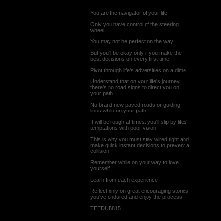
You are the navigator of your life
Only you have control of the steering
wheel
You may not be perfect on the way
But you'll be okay only if you make the
best decisions on every first time
Pivot through life's adversities on a dime
Understand that on your life's journey
there's no road signs to direct you on
your path
No brand new paved roads or guiding
lines while on your path
It will be rough at times. you'll slip by lifes
temptations with poor vision
This is why you must stay wired tight and
make quick instant decisions to prevent a
collision
Remember while on your way to love
yourself
Learn from each experience
Reflect only on great encouraging stories
you've endured and enjoy the process.
TEEDUB815