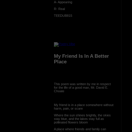
A- Appearing
R- Real
TEEDUB815
My Friend Is In A Better
Place
This poem was written by me in respect
for the life of a good man, Mr. David E.
Choate
My friend is in a place somewhere without
harm, pain, or scare
Where the sun shines brightly, the skies
stay blue, and the lakes stay full as
pollinated flowers bloom
A place where friends and family can