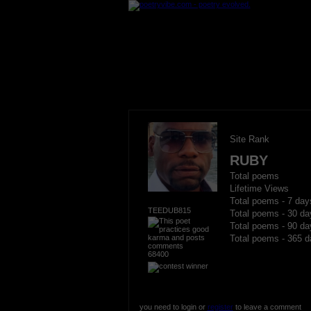
Site Rank
RUBY
Total poems
Lifetime Views
Total poems - 7 day
TEEDUB815
Total poems - 30 da
Total poems - 90 da
Total poems - 365 d
68400
you need to login or
register
to leave a comment