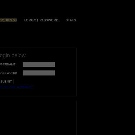
OODIES $$
FORGOT PASSWORD
STATS
login below
USERNAME:
PASSWORD:
orgot your username?