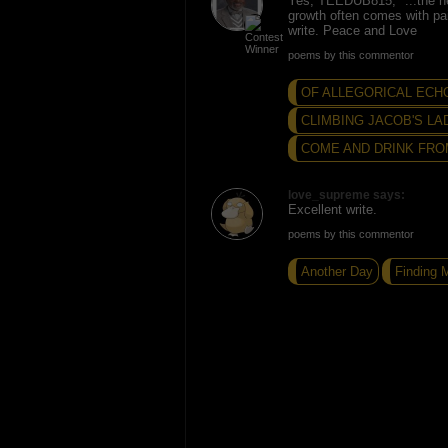
Yes, TEEDUB815, "...the ne
growth often comes with pa
write. Peace and Love
poems by this commentor
OF ALLEGORICAL ECH
CLIMBING JACOB'S LA
COME AND DRINK FRO
love_supreme says:
Excellent write.
poems by this commentor
Another Day
Finding 