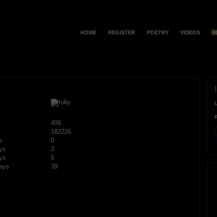
HOME
REGISTER
POETRY
VIDEOS
H
486
182226
F
s
0
ys
2
ys
5
ays
39