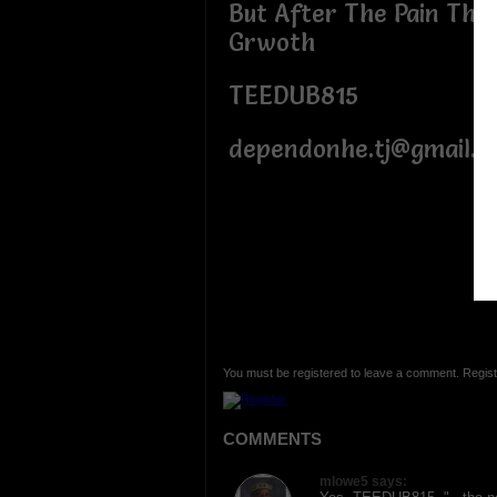
But After The Pain The 
Grwoth
TEEDUB815
dependonhe.tj@gmail.
You must be registered to leave a comment. Regist
COMMENTS
mlowe5 says: