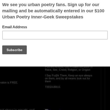
Next Phase Is
OTHER POEMS WRITTEN BY
TEEDUB815
com
Look Out for Them
Everyday someone Gets Scammed
Gets Catfished., Gets ted on, Gets
Bribed, Get Hassassed,
Get Belittled, Gets Treated Lesser Than
from the way a person may appear, Gets
Pushed Around, Get Profiled because of
Race, Sex, Creed, Religion, or Origion
I Say Fu@k Them, Keep an eye always
on them, and by all means look out for
them
ration is FREE.
TEEDUB815