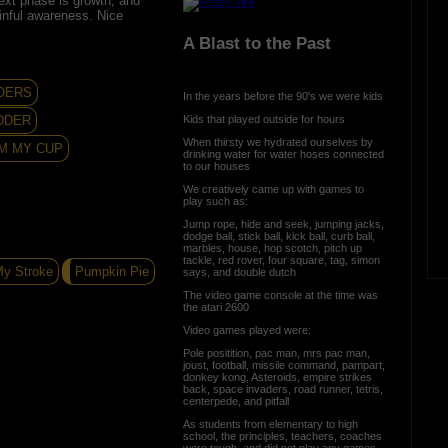
xt phase is growth; and
inful awareness. Nice
A Blast to the Past
OERS
In the years before the 90's we were kids
Kids that played outside for hours
DDER
When thirsty we hydrated ourselves by
M MY CUP
drinking water for water hoses connected
to our houses
We creatively came up with games to
play such as:
Jump rope, hide and seek, jumping jacks,
dodge ball, stick ball, kick ball, curb ball,
marbles, house, hop scotch, pitch up
tackle, red rover, four square, tag, simon
My Stroke
Pumpkin Pie
says, and double dutch
The video game console at the time was
the atari 2600
Video games played were:
Pole positition, pac man, mrs pac man,
joust, football, missile command, pampart,
donkey kong, Asteroids, empire strikes
back, space invaders, road runner, tetris,
centerpede, and pitfall
As students from elementary to high
school, the principles, teachers, coaches
were tough, and did not play any games