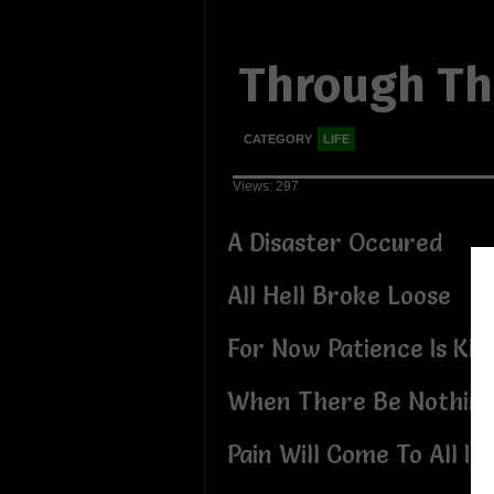
Through Th
CATEGORY
LIFE
Views: 297
A Disaster Occured
All Hell Broke Loose
For Now Patience Is Ki
When There Be Nothing
Pain Will Come To All If