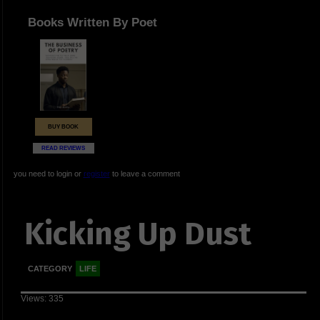
Books Written By Poet
BUY BOOK
READ REVIEWS
you need to login or
register
to leave a comment
Kicking Up Dust
CATEGORY
LIFE
Views: 335