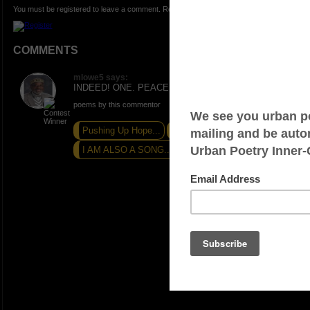
You must be registered to leave a comment. Registration is FREE.
COMMENTS
mlowe5 says:
INDEED! ONE. PEACE AND LOVE.
poems by this commentor
Pushing Up Hope...
AWARENESS...
I AM ALSO A SONG...