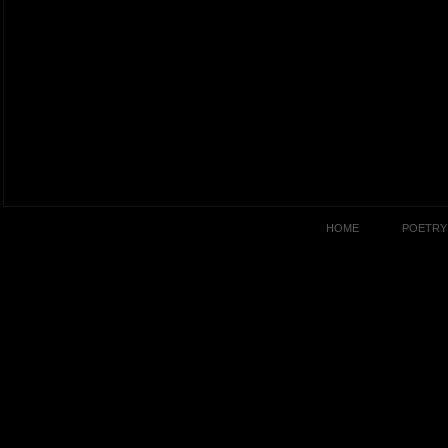
HOME
POETRY