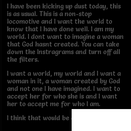
I have been kicking up dust today, this
is as usual. This is a non-stop
locomotive and I want the world to
know that I have done well. I am my
world. I dont want to imagine a woman
that God hasnt created. You can take
down the Instragrams and turn off all
the filters.
I want a world, my world and I want a
woman in it, a woman created by God
and not one I have imagined. I want to
accept her for who she is and I want
her to accept me for who I am.
I think that would be a perfect world.