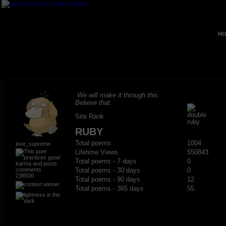
HO
We will make it through this.
Believe that.
Site Rank
RUBY
Total poems
1004
love_supreme
Lifetime Views
550843
Total poems - 7 days
0
Total poems - 30 days
0
238500
Total poems - 90 days
12
Total poems - 365 days
55