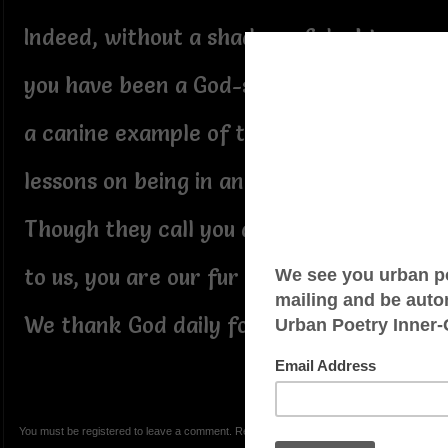
Indeed, without a shadow of doubt,
you have been a God-sent healer;
a canine example of the Masters
lessons on being in and of service:-
Though they call you a service pet,
to us, you are our fur baby of love:
We thank God daily for you, Amani:-
You must be registered to leave a comment. Registration is FREE.