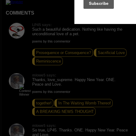
COMMENTS
LP45 says:
Such a beautiful dedication. Nothing like having the
unconditional love of a pet.
poems by this commentor
Prosequence or Consequence?
Sacrificial Love
Reminiscence
mlowe5 says:
Thanks, love_supreme. Happy New Year. ONE.
Peace and Love.
poems by this commentor
together!
In The Waiting Womb Thereof
A BREAKING NEWS THOUGHT
mlowe5 says:
So true, LP45. Thanks. ONE. Happy New Year. Peace
and Love.