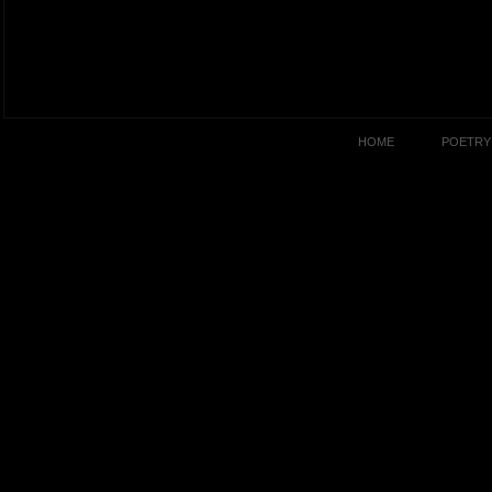
HOME
POETRY