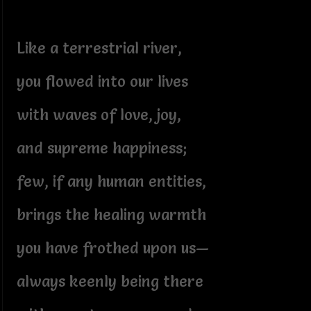
Like a terrestrial river,
you flowed into our lives
with waves of love, joy,
and supreme happiness;
few, if any human entities,
brings the healing warmth
you have frothed upon us—
always keenly being there