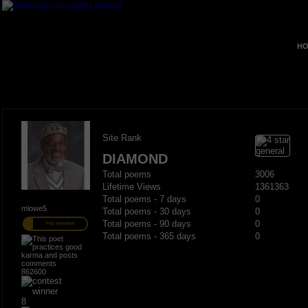
HO
Site Rank
DIAMOND
Total poems
3006
Lifetime Views
1361363
Total poems - 7 days
0
mlowe5
Total poems - 30 days
0
Total poems - 90 days
0
PRO MEMBER
Total poems - 365 days
0
862600
8