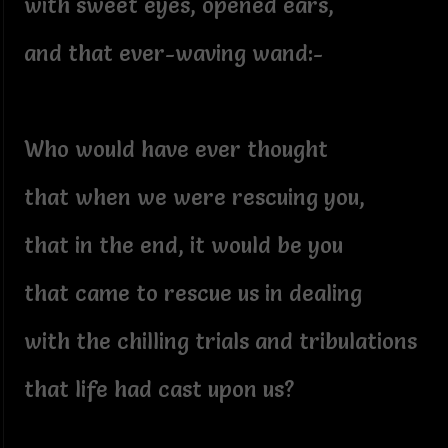
with sweet eyes, opened ears,
and that ever-waving wand:-
Who would have ever thought
that when we were rescuing you,
that in the end, it would be you
that came to rescue us in dealing
with the chilling trials and tribulations
that life had cast upon us?