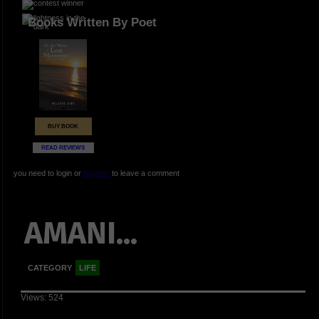
Books Written By Poet
BUY BOOK
READ REVIEWS
you need to login or
register
to leave a comment
AMANI...
CATEGORY
LIFE
Views: 524