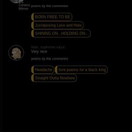
poems by this commentor
BORN FREE TO BE
Juxtaposing Love and Hate
SHINING ON...HOLDING ON...
love_supreme says:
Very nice
poems by this commentor
Headache
love poems for a black king
Straight Outta Nowhere