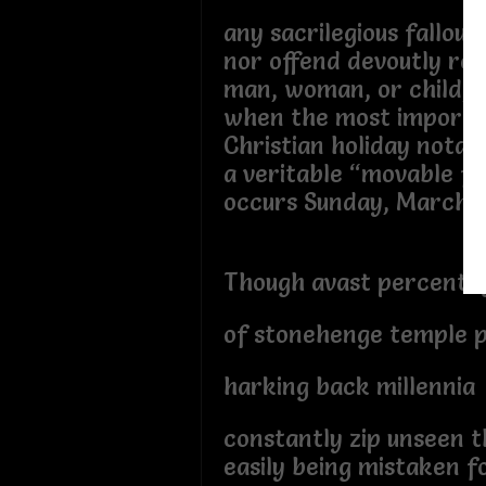
any sacrilegious fallout
nor offend devoutly reli
man, woman, or child,
when the most importa
Christian holiday notat
a veritable “movable fe
occurs Sunday, March 3
Though avast percenta
of stonehenge temple p
harking back millennia
constantly zip unseen 
easily being mistaken fo