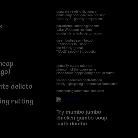
unaware reading dictionary
could engender garrison housing
Century 21 ghostly conjuration
s
paranormal shenanigans this
Lake Wobegon resident
grudgingly attests perturbation
disembodied spirit betook
(analogous to Casper
the friendly ghost)
"FAKE" spooky introduction
cheap
primarily cause ethereal
phantom of the opera mine
ago)
diaphanous doppelganger actualization
forcing agonizing confrontation
blindly highlighting spectacular illumination
nte delicto
constituting undeniable declarati...
ng rutting
Try mumbo jumbo
.
chicken gumbo soup
saith dumbo