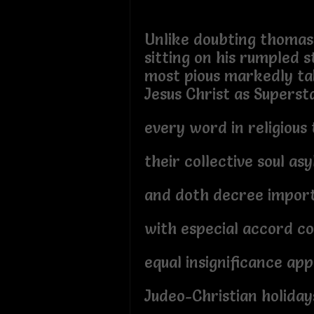
Unlike doubting thomas
sitting on his rumpled s
most pious markedly ta
Jesus Christ as Superst
every word in religious
their collective soul as
and doth decree import
with especial accord co
equal insignificance ap
Judeo-Christian holiday