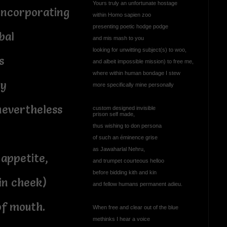
Yours truly an unfortunate hostage
incorporating
within Homo sapien zoo
presenting poetic hodge podge
bal
and mis mash to you
looking for unwitting subject(s) to woo,
s
and albeit impossible mission) to free me,
where within human bondage I stew
ty
more specifically mine personally
nevertheless
custom designed invisible
prison self made,
thus wishing to don persona
n
of such an éminence grise
as Jawaharlal Nehru,
 appetite,
and trumpet courteous helloo
before bidding kith and kin
 in cheek)
and fellow humans permanent adieu.
of mouth.
When free and clear out of the blue
methinks I hear a voice