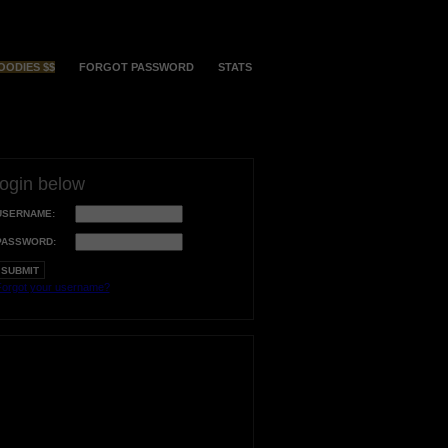
OODIES $$
FORGOT PASSWORD
STATS
login below
USERNAME:
PASSWORD:
orgot your username?