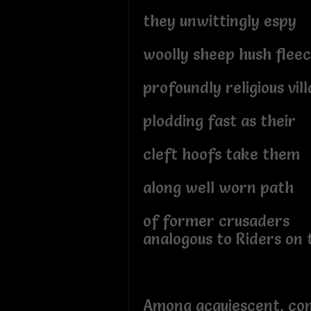
they unwittingly espy
woolly sheep hush flee
profoundly religious vil
plodding fast as their
cleft hoofs take them
along well worn path
of former crusaders
analogous to Riders on 
Among acquiescent, co