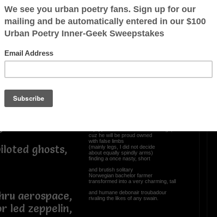
I wanna trade in my
stubby spindleshanks...,
gious
(a poor excuse for legs),
nt
and get me the latest
sophisticated prosthetics advancements,
whereat integration of cultured stem cells
ed,
into custom made appendages
ast”
allows, enables, and provides
unfortunate recipients of amputations
1, 2024.
to experience sensations.
No more will yours truly
(skinny legged sexagenarian)
envy amputees fitted with smart limbs
ge
equipped tricked out arms and legs,
cuz he will be proud owned
with false limbs
iloted ghosts,
(mainly legs, I did not decide
about equally spindly arms)
finding a once nasty, short
and brutish solitary
Norwegian bachelor farmer
transformed into a very charming, tall
and humane debonair troubadour
thru aerospace,
rivaling the likes of any swain.
r led zeppelin,