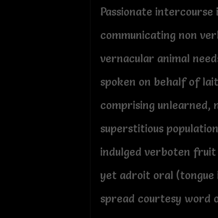
Passionate intercourse 
communicating non ver
vernacular animal need
spoken on behalf of lai
comprising unlearned, 
superstitious populatio
indulged verboten fruit
yet adroit oral (tongue
spread courtesy word 