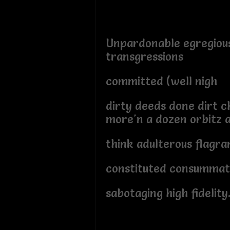
Unpardonable egregiou
transgressions
committed (well nigh
dirty deeds done dirt 
more'n a dozen orbitz 
think adulterous flagra
constituted consummati
sabotaging high fidelity