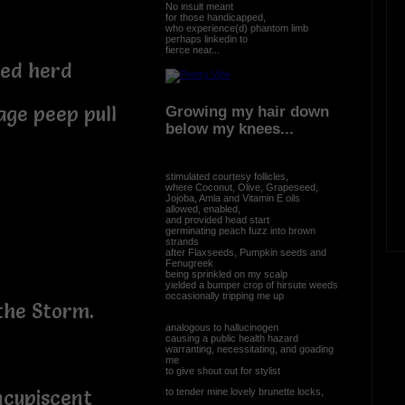
No insult meant
for those handicapped,
who experience(d) phantom limb
perhaps linkedin to
fierce near...
ced herd
lage peep pull
Growing my hair down
below my knees...
stimulated courtesy follicles,
where Coconut, Olive, Grapeseed,
Jojoba, Amla and Vitamin E oils
allowed, enabled,
and provided head start
germinating peach fuzz into brown
strands
after Flaxseeds, Pumpkin seeds and
Fenugreek
being sprinkled on my scalp
yielded a bumper crop of hirsute weeds
occasionally tripping me up
the Storm.
analogous to hallucinogen
causing a public health hazard
warranting, necessitating, and goading
me
to give shout out for stylist
to tender mine lovely brunette locks,
ncupiscent