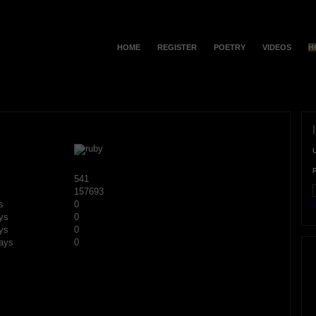
HOME
REGISTER
POETRY
VIDEOS
H
541
157693
F
s
0
ys
0
ys
0
ays
0