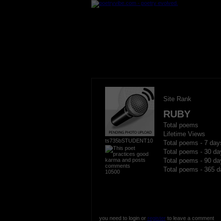
Site Rank
RUBY
Total poems
Lifetime Views
ts735bSTUDENT10
Total poems - 7 day
Total poems - 30 da
Total poems - 90 da
Total poems - 365 d
10500
you need to login or
register
to leave a comment