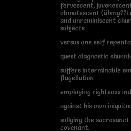
fervescent, juvenescen
obmutescent (äbmy??te
and unreminiscent chur
subjects
versus one self repent
quest diagnostic shunni
suffers interminable em
flagellation
employing righteous ind
against his own iniquit
sullying the sacrosanct
covenant.