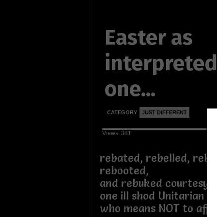
Easter as
interpreted
one...
CATEGORY
JUST DIFFERENT
Views: 381
rebated, rebelled, rebi
rebooted,
and rebuked courtesy
one ill shod Unitarian at
who means NOT to affe