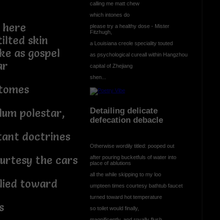
calling me matt chew
which intones do
 here
please try a healthy dose - Mister
Fitzhugh,
tilted skin
a Louisiana creole speciality touted
ke as gospel
as psychological cureall within Hangzhou
ar
capital of Zhejiang
shen...
 tomes
Detailing delicate
ylum polestar,
defecation debacle
ant doctrines
Otherwise wordily titled: pooped out
urtesy the cars
after pouring bucketfuls of water into
place of ablutions
all the while skipping to my loo
plied toward
umpteen times courtesy bathtub faucet
turned toward hot temperature
s
so toilet would finally,
magnificently, and royally flush.