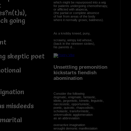
which might be repurposed into a wig
t
for patients undergoing chemotherapy,
or afflicted with alopecia,
s?n(t)s),
(the partial or complete absence
of hair from areas of the body
ch going
where it normally grows; baldness).
As a knobby kneed, puny,
scrawny, wimpy kid whose,
ant
(back in the nineteen sixties),
his parents d...
ng skeptic poet
Unsettling premonition
otional
kickstarts fiendish
abomination
ignation
Consider the following
dogmatic, enigmatic, fantastic,
idiotic, jargonistic, kimetic, linguistic,
ous misdeeds
narcissistic, opportunistic,
poetic, quixotic, rhapsodistic,
scholastic, transformistic,
universalistic agglomeration
 marital
as an abbreviation
overactive imagination
wrought demonic manifestation