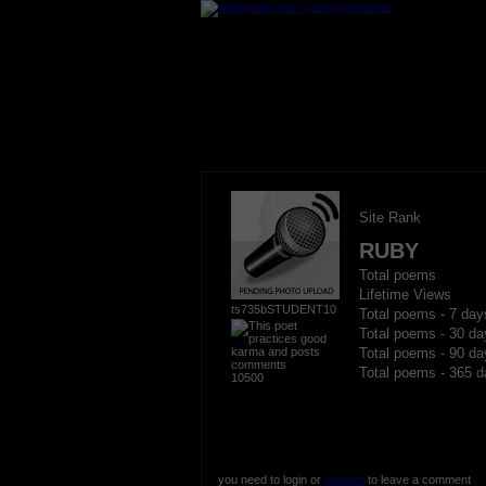
Site Rank
RUBY
Total poems
Lifetime Views
ts735bSTUDENT10
Total poems - 7 day
Total poems - 30 da
Total poems - 90 da
Total poems - 365 d
10500
you need to login or
register
to leave a comment