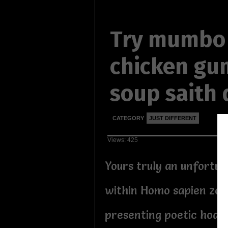
Try mumbo
chicken g
soup saith
CATEGORY
JUST DIFFERENT
Views: 425
Yours truly an unfortu
within Homo sapien zoo
presenting poetic hodg