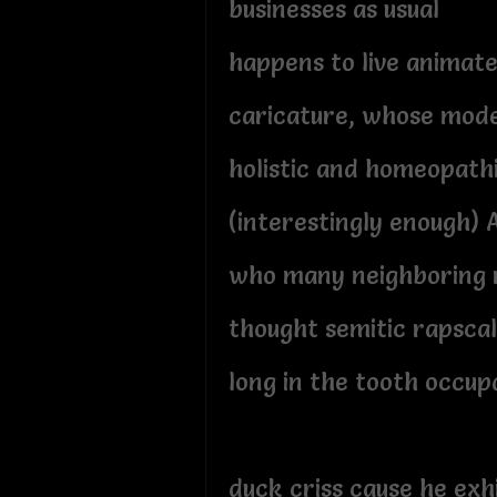
businesses as usual
happens to live animat
caricature, whose mode
holistic and homeopath
(interestingly enough) 
who many neighboring 
thought semitic rapscal
long in the tooth occup
duck criss cause he exh