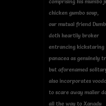
comprising his mumbo 
chicken gumbo soup,
our mutual friend Dum
doth heartily broker
entrancing kickstaring
panacea as genuinely t
but aforenamed solita
also incorporates vood
to scare away mailer 
all the way to Xanadu