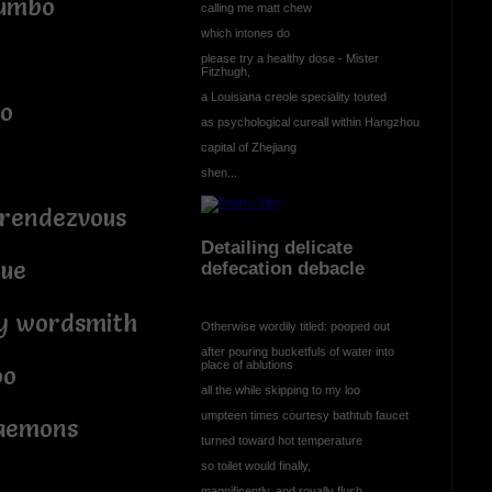
jumbo
calling me matt chew
which intones do
please try a healthy dose - Mister
Fitzhugh,
a Louisiana creole speciality touted
bo
as psychological cureall within Hangzhou
capital of Zhejiang
shen...
 rendezvous
Detailing delicate
rue
defecation debacle
ry wordsmith
Otherwise wordily titled: pooped out
after pouring bucketfuls of water into
place of ablutions
oo
all the while skipping to my loo
umpteen times courtesy bathtub faucet
daemons
turned toward hot temperature
so toilet would finally,
magnificently, and royally flush.