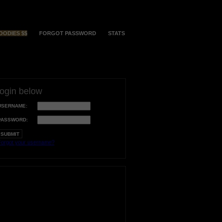
OODIES $$
FORGOT PASSWORD
STATS
login below
USERNAME:
PASSWORD:
orgot your username?