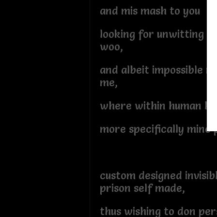
and mis mash to you
looking for unwitting su
woo,
and albeit impossible mi
me,
where within human bo
more specifically mine 
custom designed invisib
prison self made,
thus wishing to don pe