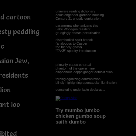
unaware reading dictionary
could engender garrison housing
ed cartoon
Century 21 ghostly conjuration
paranormal shenanigans this
Lake Wobegon resident
sty peddling
grudgingly attests perturbation
disembodied spirit betook
(analogous to Casper
ic
the friendly ghost)
"FAKE" spooky introduction
Asian Jew,
primarily cause ethereal
phantom of the opera mine
diaphanous doppelganger actualization
residents
forcing agonizing confrontation
blindly highlighting spectacular illumination
lion
constituting undeniable declarati...
ant loo
Try mumbo jumbo
chicken gumbo soup
saith dumbo
ibited