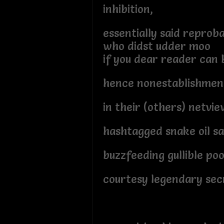
inhibition,
essentially said reprob
who didst udder moo
if you dear reader can b
hence nonestablishment
in their (others) netvie
hashtagged snake oil s
buzzfeeding gullible po
courtesy legendary sec