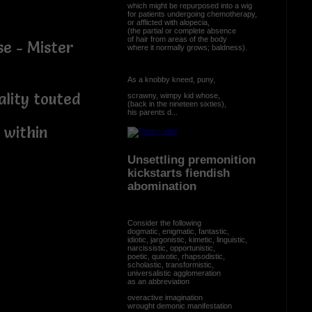
which might be repurposed into a wig
for patients undergoing chemotherapy,
or afflicted with alopecia,
(the partial or complete absence
of hair from areas of the body
se - Mister
where it normally grows; baldness).
As a knobby kneed, puny,
ality touted
scrawny, wimpy kid whose,
(back in the nineteen sixties),
his parents d...
 within
Unsettling premonition
kickstarts fiendish
abomination
Consider the following
dogmatic, enigmatic, fantastic,
idiotic, jargonistic, kimetic, linguistic,
narcissistic, opportunistic,
poetic, quixotic, rhapsodistic,
scholastic, transformistic,
universalistic agglomeration
as an abbreviation
overactive imagination
wrought demonic manifestation