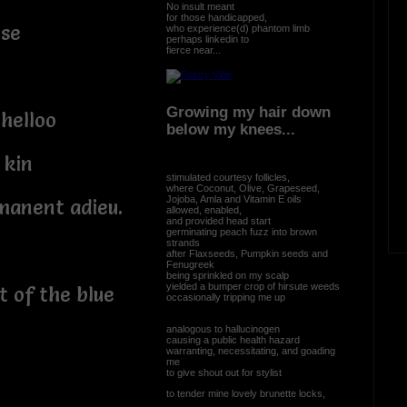
No insult meant
for those handicapped,
ise
who experience(d) phantom limb
perhaps linkedin to
fierce near...
Growing my hair down
helloo
below my knees...
 kin
stimulated courtesy follicles,
where Coconut, Olive, Grapeseed,
Jojoba, Amla and Vitamin E oils
manent adieu.
allowed, enabled,
and provided head start
germinating peach fuzz into brown
strands
after Flaxseeds, Pumpkin seeds and
Fenugreek
being sprinkled on my scalp
yielded a bumper crop of hirsute weeds
 of the blue
occasionally tripping me up
analogous to hallucinogen
causing a public health hazard
warranting, necessitating, and goading
me
to give shout out for stylist
to tender mine lovely brunette locks,