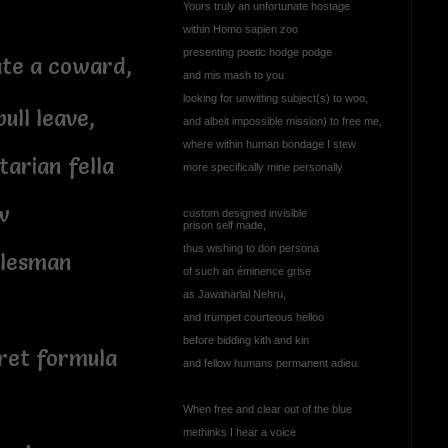
Yours truly an unfortunate hostage
within Homo sapien zoo
presenting poetic hodge podge
ate a coward,
and mis mash to you
looking for unwitting subject(s) to woo,
ull leave,
and albeit impossible mission) to free me,
where within human bondage I stew
arian fella
more specifically mine personally
w
custom designed invisible
prison self made,
thus wishing to don persona
alesman
of such an éminence grise
as Jawaharlal Nehru,
o
and trumpet courteous helloo
before bidding kith and kin
ret formula
and fellow humans permanent adieu.
When free and clear out of the blue
methinks I hear a voice