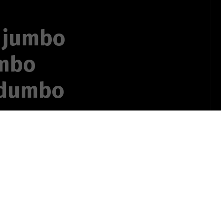
 jumbo
umbo
 dumbo
nate hostage
OTHER POEMS WRITTEN BY
ts735bSTUDENT10
e podge