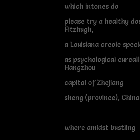
which intones do
please try a healthy do
Fitzhugh,
a Louisiana creole speci
as psychological cureall
Hangzhou
capital of Zhejiang
sheng (province), China
where amidst bustling