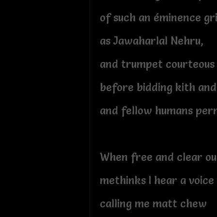
of such an éminence gr
as Jawaharlal Nehru,
and trumpet courteous 
before bidding kith and
and fellow humans per
When free and clear out
methinks I hear a voice
calling me matt chew