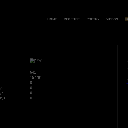
HOME
REGISTER
POETRY
VIDEOS
H
541
157791
F
s
0
ys
0
ys
0
ays
0