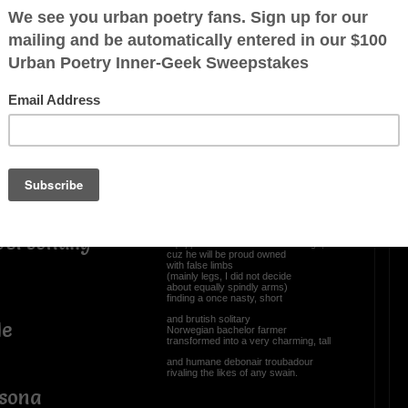
I wanna trade in my
stubby spindleshanks...,
bject(s) to
(a poor excuse for legs),
and get me the latest
sophisticated prosthetics advancements,
whereat integration of cultured stem cells
ssion) to free
into custom made appendages
allows, enables, and provides
unfortunate recipients of amputations
to experience sensations.
ndage I stew
No more will yours truly
(skinny legged sexagenarian)
envy amputees fitted with smart limbs
personally
equipped tricked out arms and legs,
cuz he will be proud owned
with false limbs
(mainly legs, I did not decide
about equally spindly arms)
finding a once nasty, short
and brutish solitary
le
Norwegian bachelor farmer
transformed into a very charming, tall
and humane debonair troubadour
rivaling the likes of any swain.
rsona