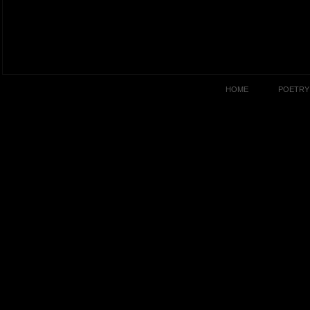
HOME
POETRY