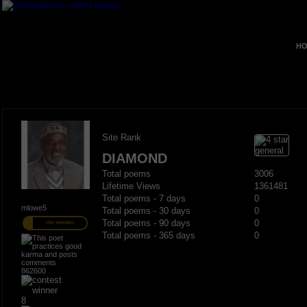
HO
Site Rank
DIAMOND
Total poems
3006
Lifetime Views
1361481
Total poems - 7 days
0
mlowe5
Total poems - 30 days
0
Total poems - 90 days
0
PRO MEMBER
Total poems - 365 days
0
862600
8