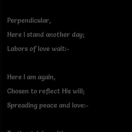
Perpendicular,
Here I stand another day;
Labors of love wait:-
Here I am again,
Chosen to reflect His will;
Spreading peace and love:-