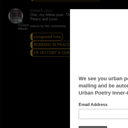
mlowe5 says:
One, my fellow poet. Thanks. Much appreciated.
Peace and Love.
poems by this commentor
justaposed irony
BONDING IN PEACE AND LOVE...
OF HISTORY & OURSTORY