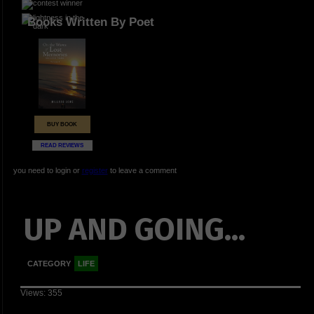
Books Written By Poet
BUY BOOK
READ REVIEWS
you need to login or
register
to leave a comment
UP AND GOING...
CATEGORY
LIFE
Views: 355