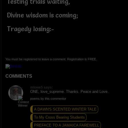
Testing trials waiting,
Divine wisdom is coming;
Tragedy losing:-
You must be registered to leave a comment. Registration is FREE.
COMMENTS
mlowe5 says:
ONE, love_supreme. Thanks. Peace and Love.
poems by this commentor
A DAWN'S SCENTED WINTER TALE
To My Cross Bearing Students
PREFACE TO A JAMAICA FAREWELL