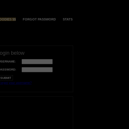
OODIES $$
FORGOT PASSWORD
STATS
login below
USERNAME:
PASSWORD:
orgot your username?