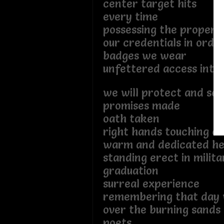
center target hits
every time
possessing the proper l
our credentials in orde
badges we wear
unfettered access into 
we will protect and ser
promises made
oath taken
right hands touching o
warm and dedicated he
standing erect in milit
graduation
surreal experience
remembering that day 
over the burning sands
poets