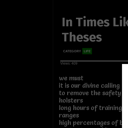
In Times Li
Theses
CATEGORY
LIFE
Views: 409
we must
it is our divine calling
to remove the safety cl
holsters
long hours of training a
ranges
high percentages of bul