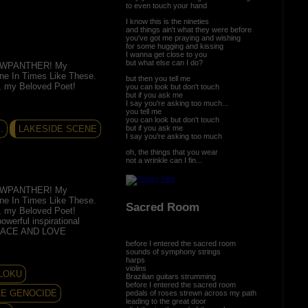
to even touch your hand
I know this is the nineties
and things ain't what they were before
you've got me praying and wishing
for some hugging and kissing
I wanna get close to you
but what else can I do?
EWPANTHER! My
ine In Times Like These.
but then you tell me
d, my Beloved Poet!
you can look but don't touch
but if you ask me
I say you're asking too much...
you tell me
you can look but don't touch
but if you ask me
.
LAKESIDE SCENE
I say you're asking too much
oh, the things that you wear
not a wrinkle can I fin...
EWPANTHER! My
ine In Times Like These.
Sacred Room
d, my Beloved Poet!
owerful inspirational
PEACE AND LOVE
before I entered the sacred room
sounds of symphony strings
harps
violins
MLOKU
Brazilian guitars strumming
before I entered the sacred room
LE GENOCIDE
pedals of roses strewn across my path
leading to the great door