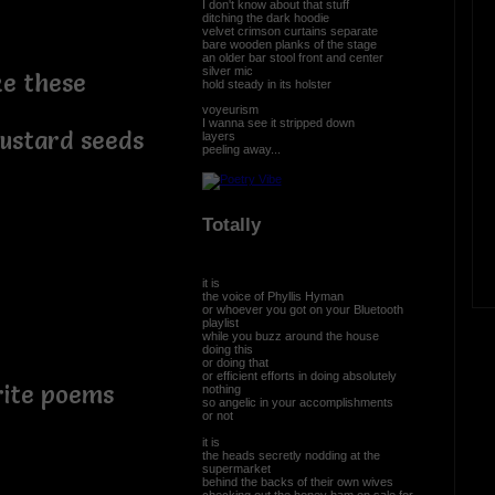
I don't know about that stuff
ditching the dark hoodie
velvet crimson curtains separate
bare wooden planks of the stage
an older bar stool front and center
silver mic
ke these
hold steady in its holster
voyeurism
I wanna see it stripped down
mustard seeds
layers
peeling away...
Totally
it is
the voice of Phyllis Hyman
or whoever you got on your Bluetooth
playlist
while you buzz around the house
doing this
or doing that
or efficient efforts in doing absolutely
write poems
nothing
so angelic in your accomplishments
or not
it is
the heads secretly nodding at the
supermarket
behind the backs of their own wives
checking out the honey ham on sale for