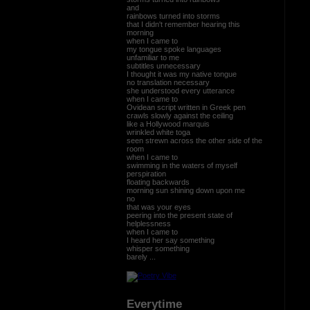
and
rainbows turned into storms
that I didn't remember hearing this
morning
when I came to
my tongue spoke languages
unfamiliar to me
subtitles unnecessary
I thought it was my native tongue
no translation necessary
she understood every utterance
when I came to
Ovidean script written in Greek pen
crawls slowly against the ceiling
like a Hollywood marquis
wrinkled white toga
seen strewn across the other side of the
room
when I came to
swimming in the waters of myself
perspiration
floating backwards
morning sun shining down upon me
no
that was your eyes
peering into the present state of
helplessness
when I came to
I heard her say something
whisper something
barely ...
Everytime