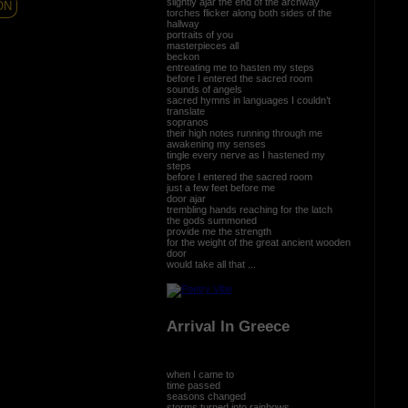
slightly ajar the end of the archway
ON
torches flicker along both sides of the
hallway
portraits of you
masterpieces all
beckon
entreating me to hasten my steps
before I entered the sacred room
sounds of angels
sacred hymns in languages I couldn’t
translate
sopranos
their high notes running through me
awakening my senses
tingle every nerve as I hastened my
steps
before I entered the sacred room
just a few feet before me
door ajar
trembling hands reaching for the latch
the gods summoned
provide me the strength
for the weight of the great ancient wooden
door
would take all that ...
Arrival In Greece
when I came to
time passed
seasons changed
storms turned into rainbows