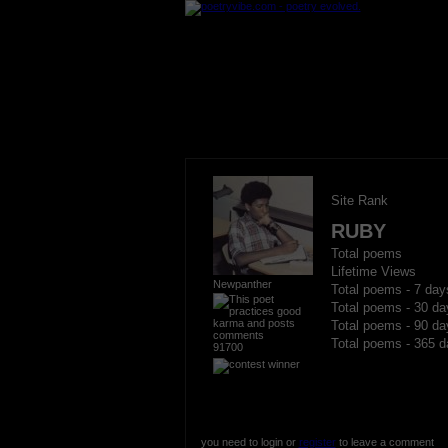
Site Rank
RUBY
Total poems
Lifetime Views
Newpanther
Total poems - 7 day
Total poems - 30 da
Total poems - 90 da
Total poems - 365 d
91700
you need to login or
register
to leave a comment