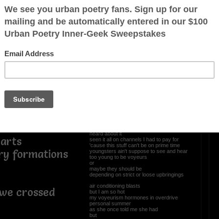
icenses
OTHER POEMS WRITTEN BY
r
Newpanther
any situation
Voyeurisms
ve
I like to sit and watch
ticket purchased in advance
always choosing the back row mezzanine
dark attire
so nobody knows I been in the building
ur
I am over 21
heard about it
arts
seen it all on channels I had to pay for
'cause this stuff can't be on prime time
ary formations
youngsters ain't suppose to see and hear
too young to be voyeurs
or
maybe they should be
depending on strict or loose upbringings
air conditioning blasts
we crossed
but I am so hot
my voyeurism hormones in overdrive
personal summer
as she once told me she had
but