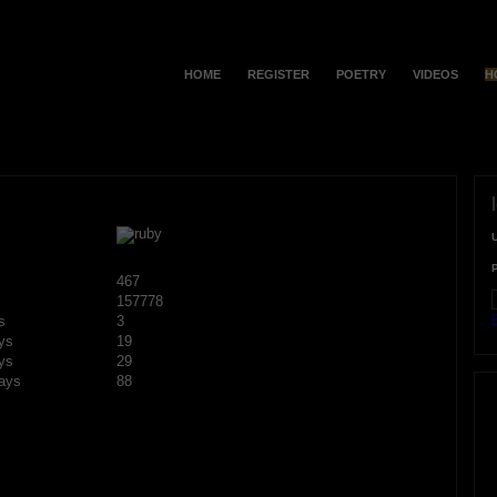
HOME
REGISTER
POETRY
VIDEOS
H
467
157778
F
s
3
ys
19
ys
29
ays
88