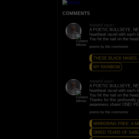
COMMENTS
mlowe5 says:
A POETIC BULLSEYE, N
heartbeat raced with each l
You hit the nail on the hea
poems by this commentor
THESE BLACK HANDS..
MY RAINBOW
mlowe5 says:
A POETIC BULLSEYE, N
heartbeat raced with each l
You hit the nail on the hea
Thanks for this profoundly p
awareness share! ONE! 
poems by this commentor
MIRRORING FREE: A 
DRIED TEARS OF SAB