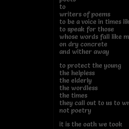
to
writers of poems
to be a voice in times li
to speak for those
whose words fall like 
on dry concrete
and wither away
to protect the young
the helpless
the elderly
the wordless
the times
they call out to us to 
not poetry
it is the oath we took