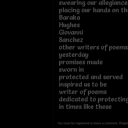
swearing our allegiance
placing our hands on t
Baraka
Hughes
Giovanni
Sanchez
other writers of poem
yesterday
promises made
sworn in
protected and served
inspired us to be
writer of poems
dedicated to protectin
in times like these
You must be registered to leave a comment. Regist