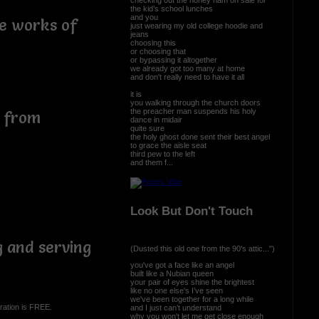
the kid’s school lunches
and you
he works of
just wearing my old college hoodie and
jeans
choosing this
or choosing that
or bypassing it altogether
we already got too many at home
and don't really need to have it all
it is
you walking through the church doors
the preacher man suspends his holy
s from
dance in midair
quite sure
the holy ghost done sent their best angel
to grace the aisle seat
third pew to the left
and them f...
Look But Don't Touch
g and serving
(Dusted this old one from the 90's attic...")
you've got a face like an angel
built like a Nubian queen
your pair of eyes shine the brightest
like no one else's I’ve seen
we've been together for a long while
ration is FREE.
and I just can’t understand
why you won't let me get close enough