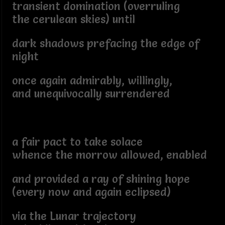
transient domination (overruling
the cerulean skies) until
dark shadows prefacing the edge of
night
once again admirably, willingly,
and unequivocally surrendered
a fair pact to take solace
whence the morrow allowed, enabled
and provided a ray of shining hope
(every now and again eclipsed)
via the Lunar trajectory