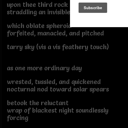
upon thee third rock from the sun
straddling an invisible saddle
which oblate spheroid
forfeited, manacled, and pitched
tarry sky (vis a vis feathery touch)
as one more ordinary day
wrested, tussled, and quickened
nocturnal nod toward solar spears
betook the reluctant
wrap of blackest night soundlessly
forcing