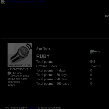
HO
Site Rank
RUBY
Total poems
541
Lifetime Views
157879
ts735bSTUDENT10
Total poems - 7 days
0
Total poems - 30 days
0
Total poems - 90 days
0
Total poems - 365 days
0
10500
you need to login or
register
to leave a comment