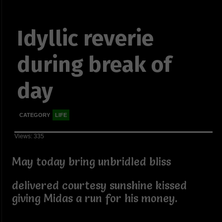
Idyllic reverie
during break of
day
CATEGORY
LIFE
Views: 335
May today bring unbridled bliss
delivered courtesy sunshine kissed
giving Midas a run for his money.