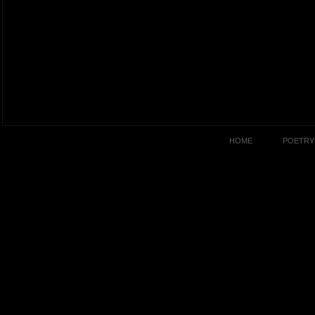
HOME
POETRY