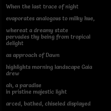
When the last trace of night
evaporates analogous to milky hue,
whereat a dreamy state
pervades thy being from tropical
delight
as approach of Dawn
highlights morning landscape Gaia
drew
ah, a paradise
in pristine majestic light
arced, bathed, chiseled displayed