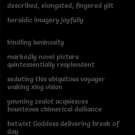
described, elongated, fingered gilt
heraldic imagery joyfully
kindling luminosity
markedly novel picture
quintessentially resplendent
sedating this ubiquitous voyager
waking xing vision
yawning zealot acquiesces
bounteous chimerical dalliance
betwixt Goddess delivering break of
day