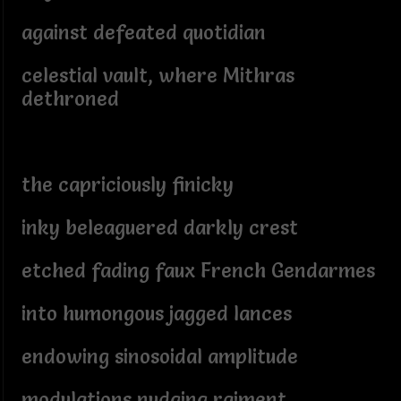
against defeated quotidian
celestial vault, where Mithras
dethroned
the capriciously finicky
inky beleaguered darkly crest
etched fading faux French Gendarmes
into humongous jagged lances
endowing sinosoidal amplitude
modulations nudging raiment