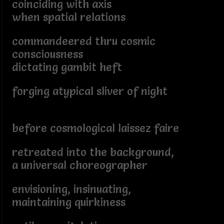
coinciding with axis
when spatial relations
commandeered thru cosmic
consciousness
dictating gambit heft
forging atypical sliver of night
before cosmological laissez faire
retreated into the background,
a universal choreographer
envisioning, insinuating,
maintaining quirkiness