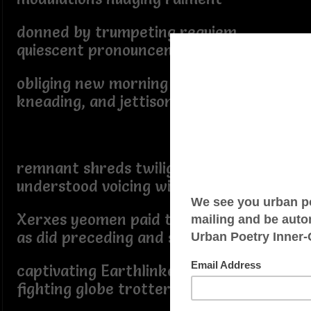
donned by trumpeting requiem,
quiescent pronouncement
obliging new morning laminating,
kneading, and jettisoning
remnant shreds twilight
understood voicing willingness
Xerxes yeomen paid tribute
as did preceding and subsequent
captivating Earthlinked
fighting globe trotters held hostage