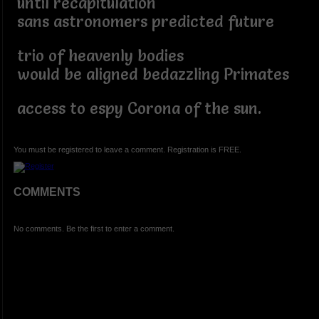
until recapitulation
sans astronomers predicted future
trio of heavenly bodies
would be aligned bedazzling Primates
access to espy Corona of the sun.
You must be registered to leave a comment. Registration is FREE.
COMMENTS
No comments. Be the first to enter a comment.