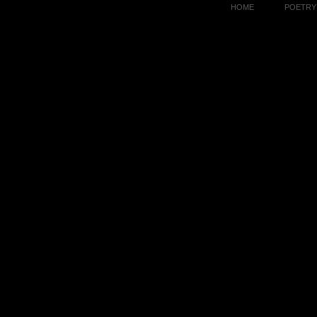
HOME
POETRY