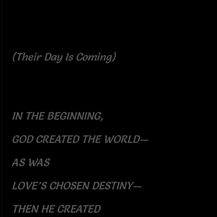
(Their Day Is Coming)
IN THE BEGINNING,
GOD CREATED THE WORLD—
AS WAS
LOVE’S CHOSEN DESTINY—
THEN HE CREATED