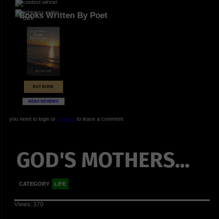
Books Written By Poet
BUY BOOK
READ REVIEWS
you need to login or
register
to leave a comment
GOD'S MOTHERS...
CATEGORY
LIFE
Views: 370