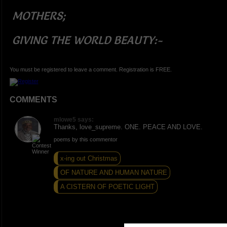
MOTHERS;
GIVING THE WORLD BEAUTY:
-
You must be registered to leave a comment. Registration is FREE.
COMMENTS
mlowe5 says:
Thanks, love_supreme. ONE. PEACE AND LOVE.
poems by this commentor
x-ing out Christmas
OF NATURE AND HUMAN NATURE
A CISTERN OF POETIC LIGHT