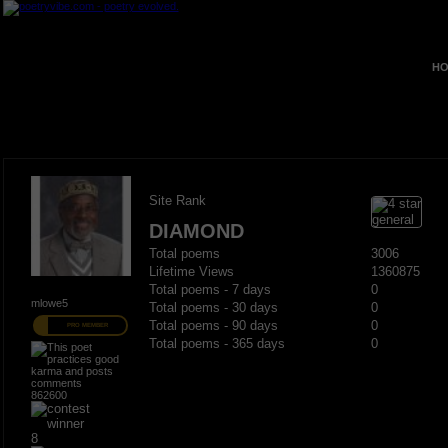
HO
Site Rank
DIAMOND
Total poems
3006
Lifetime Views
1360875
Total poems - 7 days
0
mlowe5
Total poems - 30 days
0
Total poems - 90 days
0
PRO MEMBER
Total poems - 365 days
0
862600
8