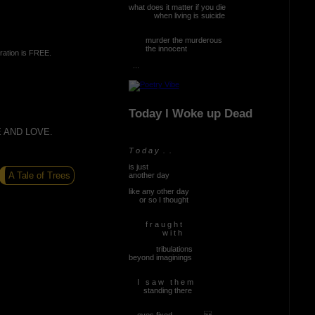
what does it matter if you die
when living is suicide
murder the murderous
the innocent
ration is FREE.
...
Today I Woke up Dead
 AND LOVE.
T o d a y . .
is just
A Tale of Trees
another day
like any other day
or so I thought
f r a u g h t
w i t h
tribulations
beyond imaginings
I s a w t h e m
standing there
eyes fixed ...