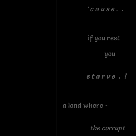
‘
c a u s e . .
if you rest
you
s t a r v e . !
a land where ~
the corrupt