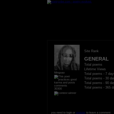
Site Rank
GENERAL
Total poems
Lifetime Views
Mingoao
Total poems - 7 day
Total poems - 30 da
Total poems - 90 da
Total poems - 365 d
30300
you need to login or
register
to leave a comment