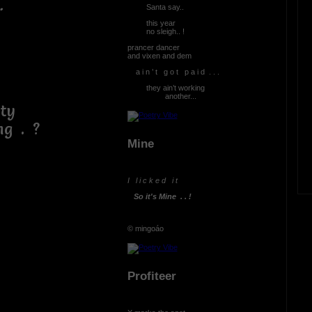
.
Santa say..
this year
no sleigh.. !
prancer dancer
and vixen and dem
a i n ’ t g o t p a i d . . .
they ain’t working
another...
ty
 . ?
Mine
I l i c k e d i t
So it's Mine . . !
© mingoáo
Profiteer