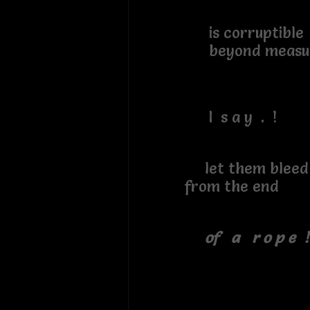
is corruptible
beyond measu
I s a y . !
let them
from the end
of a r o p e !