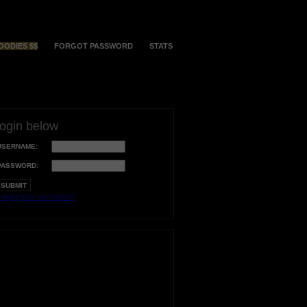
OODIES $$
FORGOT PASSWORD
STATS
login below
USERNAME:
PASSWORD:
orgot your username?