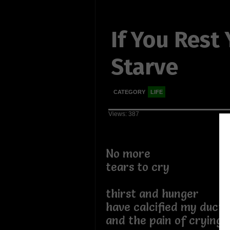
If You Rest
Starve
CATEGORY
LIFE
Views: 387
No more
tears to cry
thirst and hunger
have calcified my ducts
and the pain of crying