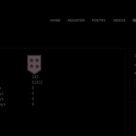
HOME
REGISTER
POETRY
VIDEOS
H
143
51422
F
s
0
ys
0
ys
0
ays
9