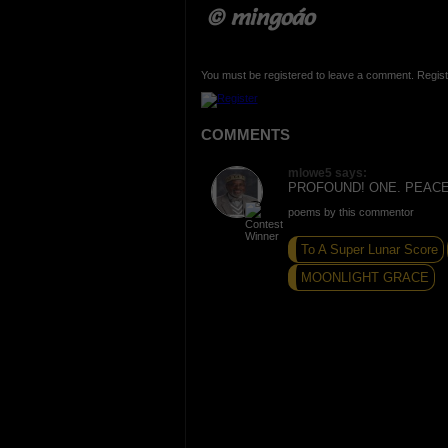
© mingoáo
You must be registered to leave a comment. Regist
COMMENTS
mlowe5 says:
PROFOUND! ONE. PEACE
poems by this commentor
To A Super Lunar Score
MOONLIGHT GRACE