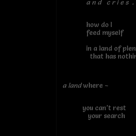
a n d c r i e s . 
how do I
feed myself
in a land of plen
that has nothing
a land
where ~
you can’t rest
your search