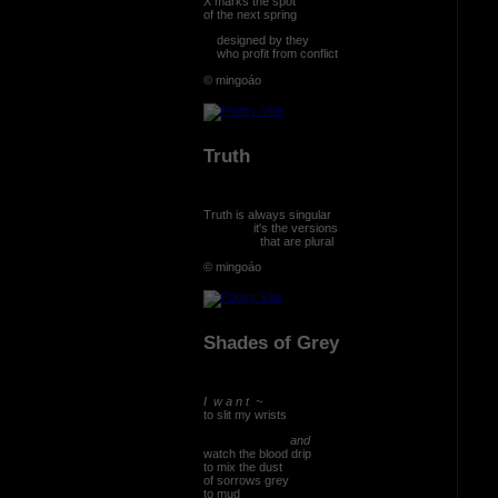
X marks the spot
of the next spring
designed by they
who profit from conflict
© mingoáo
Truth
Truth is always singular
it's the versions
that are plural
© mingoáo
Shades of Grey
I w a n t ~
to slit my wrists
and
watch the blood drip
to mix the dust
of sorrows grey
to mud