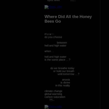
Where Did All the Honey
Bees Go
H o w ~
do you choose
between
hell and high water
when . .
hell and high water
is the same place . . ?
do we breathe today
or hold our breath
until tomorrow . . ?
anoxia
is divine
in this reality
climate change
global warming
carbon saturation
...