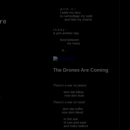
w i t h i t ~
I paint my face
to camouflage my spite
re
and hide my shame
t o d a y ~
is just another day
lived between
my many
&...
 bleed
The Drones Are Coming
There's a war on peace
dem dat follow
now dem lead
There's a war on need
dem dat suffer
now dem bleed
In this war
of rant and want
and make believe