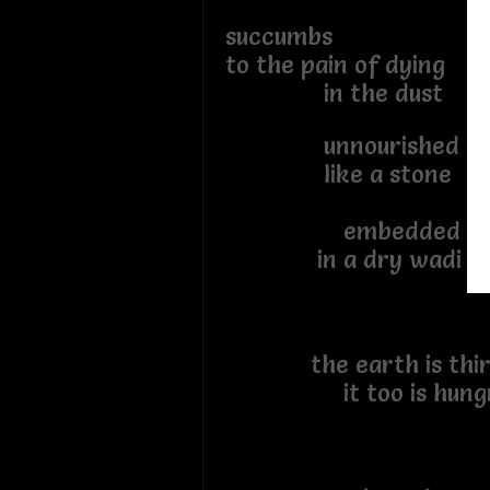
succumbs
to the pain of dying
in the dust
unnourished
like a stone
embedded
in a dry wadi
the earth is thir
it too is hung