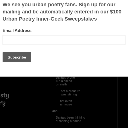
OTHER POEMS WRITTEN BY
Mingoao
Christmas in da Hood
‘twas ~
the night
before Christmas
and:
Santa’s broke
like a old ho
on meth
not a creature
sty
was stirring
ry
not even
a mouse
and:
Santa’s been thinking
o' robbing a house