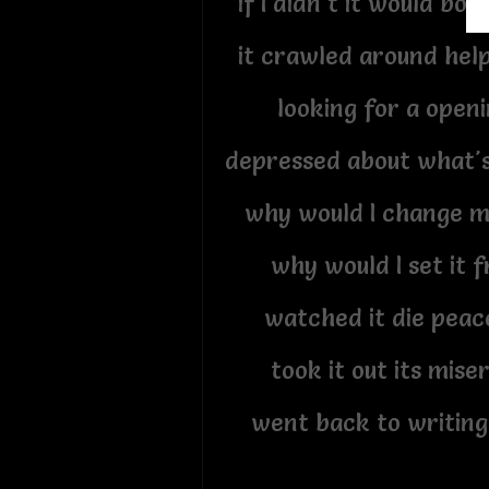
if I didn't it would bo
it crawled around help
looking for a openi
depressed about what'
why would I change m
why would I set it f
watched it die peace
took it out its mise
went back to writing