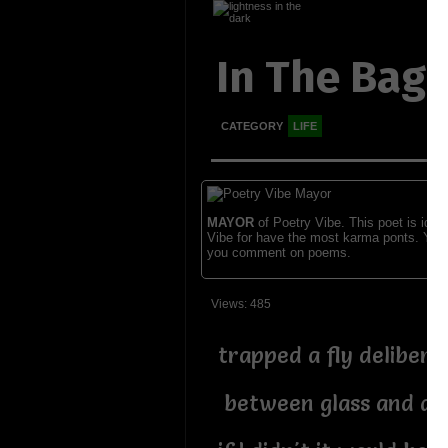
In The Bag
CATEGORY
LIFE
MAYOR
of Poetry Vibe. This poet is ident
Vibe for have the most karma ponts. You
you comment on poems.
Views: 485
trapped a fly delibera
between glass and a 