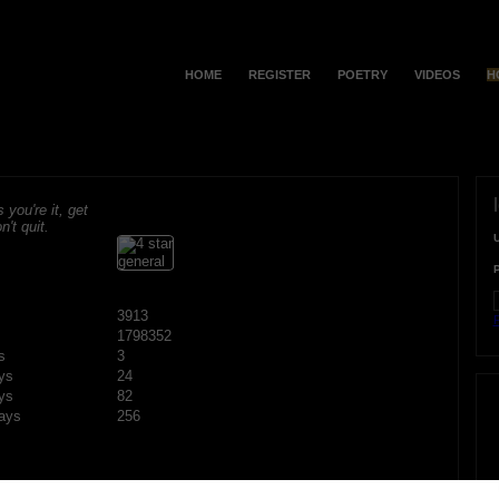
HOME
REGISTER
POETRY
VIDEOS
H
s you're it, get
n't quit.
3913
F
1798352
s
3
ys
24
ys
82
ays
256