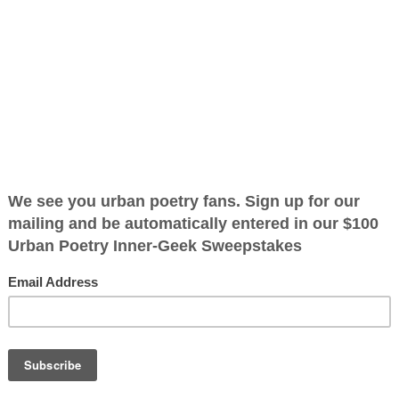
ified as the mayor of the
 receive karma points when
tely
screen