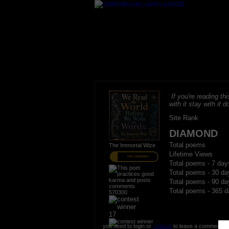
If you're reading thi
with it stay with it do
Site Rank
DIAMOND
Total poems
The Immortal Wize
Lifetime Views
PRO MEMBER
Total poems - 7 day
Total poems - 30 da
Total poems - 90 da
Total poems - 365 d
570300
17
you need to login or
register
to leave a comment