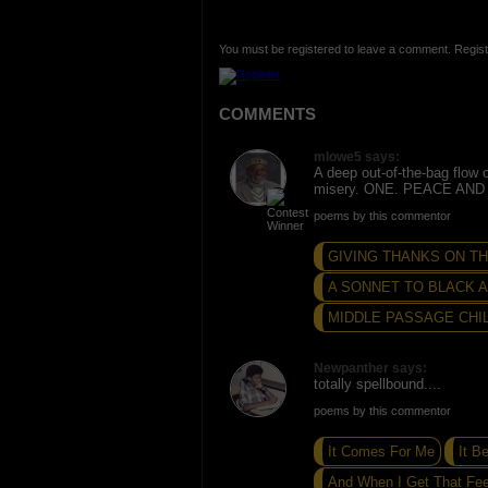
You must be registered to leave a comment. Regist
COMMENTS
mlowe5 says:
A deep out-of-the-bag flow 
misery. ONE. PEACE AND
poems by this commentor
GIVING THANKS ON THE
A SONNET TO BLACK
MIDDLE PASSAGE CHIL
Newpanther says:
totally spellbound....
poems by this commentor
It Comes For Me
It B
And When I Get That Feel