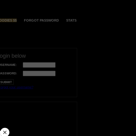
OODIES $$
FORGOT PASSWORD
STATS
login below
USERNAME:
PASSWORD:
orgot your username?