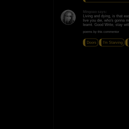
Mingoao says:
Living and dying, is that ea
live you die, who's gonna mi
learnt. Good Write, stay wit
poems by this commentor
Doors
I'm Starving