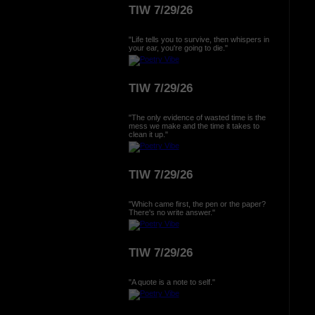
TIW 7/29/26
"Life tells you to survive, then whispers in
your ear, you're going to die."
TIW 7/29/26
"The only evidence of wasted time is the
mess we make and the time it takes to
clean it up."
TIW 7/29/26
"Which came first, the pen or the paper?
There's no write answer."
TIW 7/29/26
"A quote is a note to self."