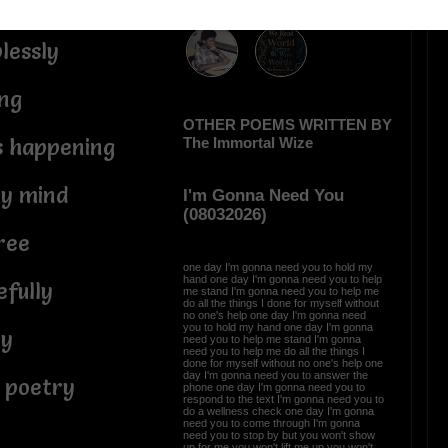
ther me
lessly
ng
OTHER POEMS WRITTEN BY
The Immortal Wize
s happening
y mind
I'm Gonna Need You
(08032026)
ree
one day I'm gonna need you to hold my
hand one day I'm gonna need you to help
fully
me stand I'm gonna need you to help me
do all the things I done for myself without
no one's help one day I'm gonna need
you to hold my hand one day I'm gonna
ry
need you to help me stand I'm gonna
need you to help me do all the things I
done for myself without no one's help one
day I'm gonna need you to answer the
 poetry
phone one day I'm gonna need you to
respond to the text I'm gonna need you to
do a wellness check one day I'm gonna
need you to come through I'm gonna
need you to stop by but you won't show
up for me you won't lift me up you won't