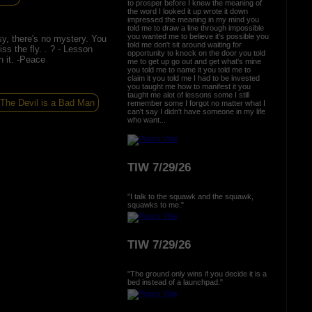
to prosper before I knew the meaning of
the word I looked it up wrote it down
impressed the meaning in my mind you
told me to draw a line through impossible
you wanted me to believe it's possible you
sy, there's no mystery. You
told me don't sit around waiting for
ss the fly. . ? - Lesson
opportunity to knock on the door you told
h it. -Peace
me to get up go out and get what's mine
you told me to name it you told me to
claim it you told me I had to be invested
you taught me how to manifest it you
taught me alot of lessons some I still
The Devil is a Bad Man
remember some I forgot no matter what I
can't say I didn't have someone in my life
who want...
TIW 7/29/26
"I talk to the squawk and the squawk,
squawks to me."
TIW 7/29/26
"The ground only wins if you decide it is a
bed instead of a launchpad."