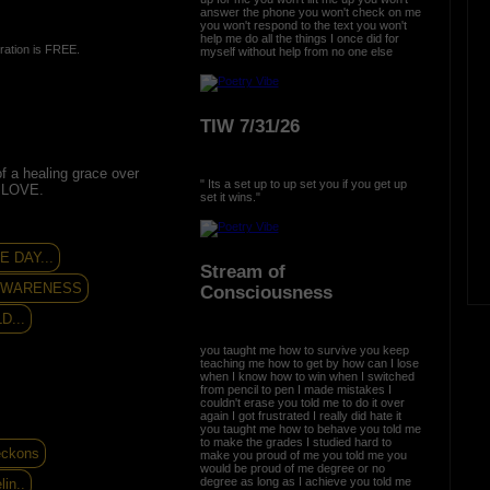
answer the phone you won't check on me
you won't respond to the text you won't
help me do all the things I once did for
ration is FREE.
myself without help from no one else
TIW 7/31/26
of a healing grace over
" Its a set up to up set you if you get up
 LOVE.
set it wins."
 DAY...
Stream of
 AWARENESS
Consciousness
D...
you taught me how to survive you keep
teaching me how to get by how can I lose
when I know how to win when I switched
from pencil to pen I made mistakes I
couldn't erase you told me to do it over
again I got frustrated I really did hate it
you taught me how to behave you told me
to make the grades I studied hard to
eckons
make you proud of me you told me you
would be proud of me degree or no
degree as long as I achieve you told me
in..