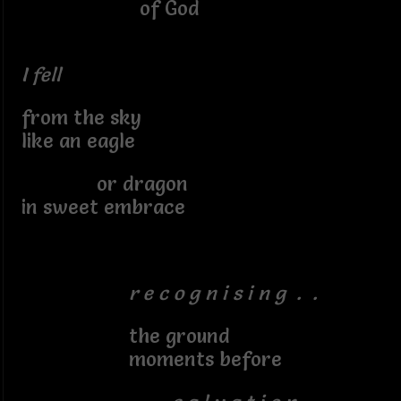
of God
I fell
from the sky
like an eagle
or dragon
in sweet embrace
r e c o g n i s i n g . .
the ground
moments before