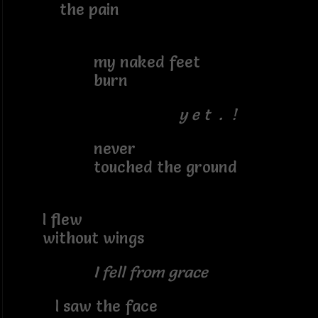
the pain
my naked feet
burn
y e t . !
never
touched the ground
I flew
without wings
I fell from grace
I saw the face