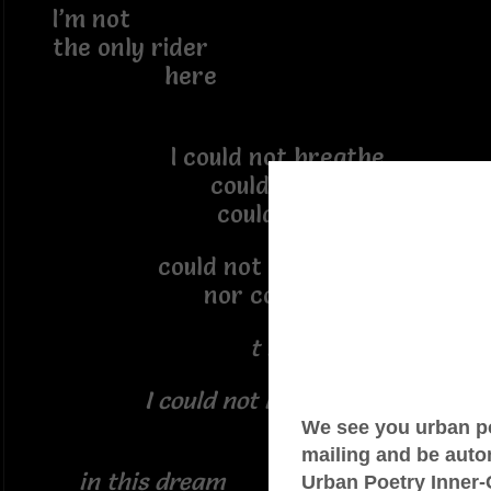
I’m not
the only rider
here
I could not breathe
could not stand
could not bend
could not even send
nor comprehend
t h e S.O.S
I could not help myself
in this dream