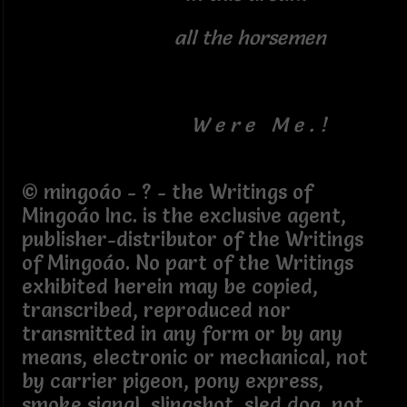
all the horsemen
W e r e M e . !
© mingoáo - ? - the Writings of
Mingoáo Inc. is the exclusive agent,
publisher-distributor of the Writings
of Mingoáo. No part of the Writings
exhibited herein may be copied,
transcribed, reproduced nor
transmitted in any form or by any
means, electronic or mechanical, not
by carrier pigeon, pony express,
smoke signal, slingshot, sled dog, not