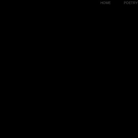
HOME
POETRY