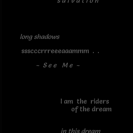
s a l v a t i o n
long shadows
ssscccrrreeeaaammm . .
~ S e e M e ~
I am the riders
of the dream
in this dream