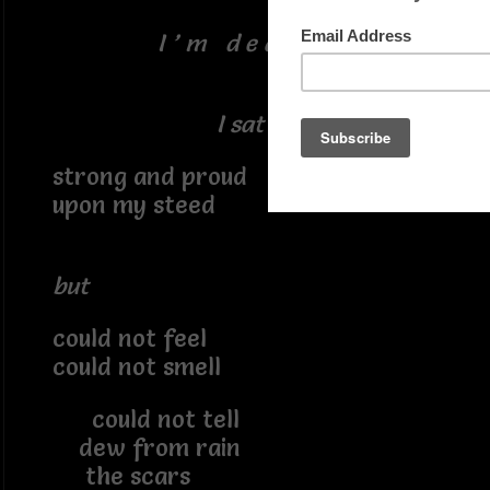
I ’ m d e a t h
I sat
strong and proud
upon my steed
but
could not feel
could not smell
could not tell
dew from rain
the scars