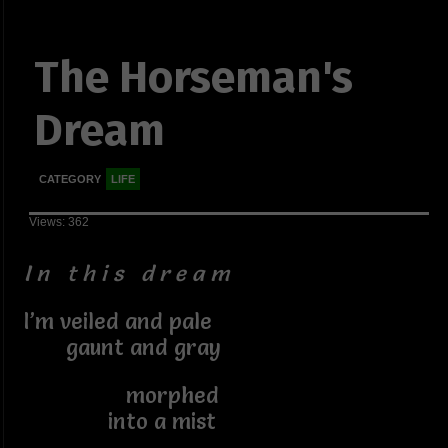
The Horseman's
Dream
CATEGORY
LIFE
Views: 362
I n t h i s d r e a m
I’m veiled and pale
gaunt and gray
morphed
into a mist