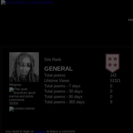
HO
Site Rank
GENERAL
Total poems
143
Lifetime Views
51321
Mingoao
Total poems - 7 days
0
Total poems - 30 days
0
Total poems - 90 days
0
Total poems - 365 days
9
30300
you need to login or
register
to leave a comment