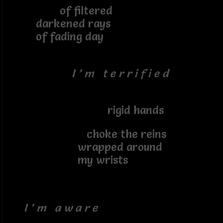
of filtered
darkened rays
of fading day
I ’ m t e r r i f i e d
rigid hands
choke the reins
wrapped around
my wrists
I ’ m a w a r e