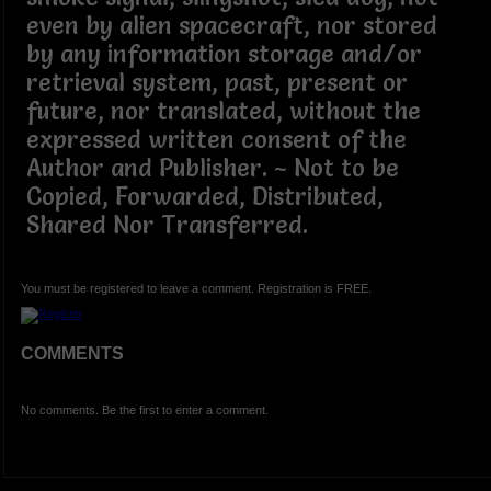
even by alien spacecraft, nor stored
by any information storage and/or
retrieval system, past, present or
future, nor translated, without the
expressed written consent of the
Author and Publisher. ~ Not to be
Copied, Forwarded, Distributed,
Shared Nor Transferred.
You must be registered to leave a comment. Registration is FREE.
COMMENTS
No comments. Be the first to enter a comment.