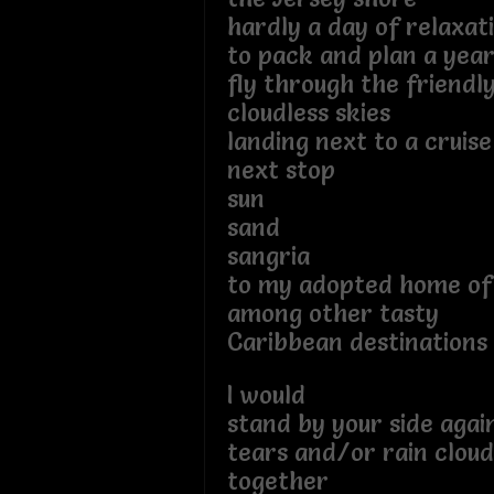
hardly a day of relaxat
to pack and plan a year
fly through the friendl
cloudless skies
landing next to a cruise
next stop
sun
sand
sangria
to my adopted home of
among other tasty
Caribbean destinations
I would
stand by your side agai
tears and/or rain cloud
together