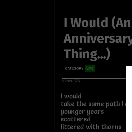
I Would (An
Anniversar
Thing...)
CATEGORY
LIFE
Views: 376
I would
take the same path I on
younger years
scattered
littered with thorns