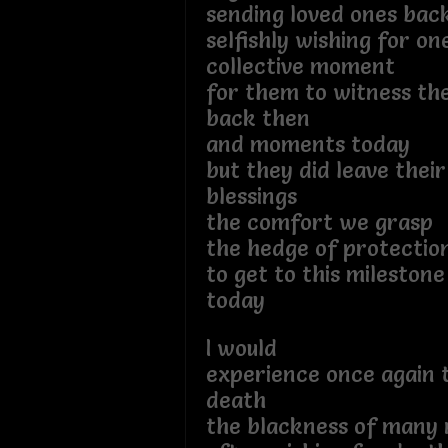
sending loved ones back
selfishly wishing for o
collective moment
for them to witness t
back then
and moments today
but they did leave their
blessings
the comfort we grasp
the hedge of protecti
to get to this milestone
today
I would
experience once again t
death
the blackness of many