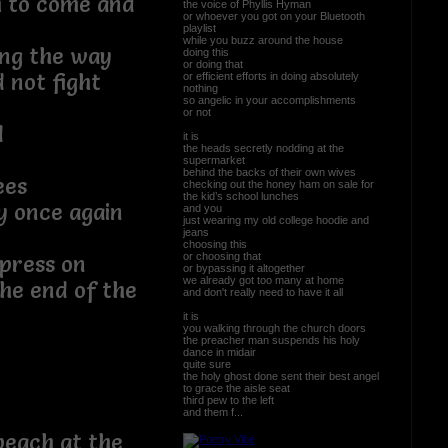
h to come and
the voice of Phyllis Hyman
or whoever you got on your Bluetooth
playlist
while you buzz around the house
ong the way
doing this
or doing that
d not fight
or efficient efforts in doing absolutely
nothing
so angelic in your accomplishments
or not
d
it is
the heads secretly nodding at the
supermarket
behind the backs of their own wives
ees
checking out the honey ham on sale for
the kid’s school lunches
y once again
and you
just wearing my old college hoodie and
jeans
choosing this
or choosing that
 press on
or bypassing it altogether
we already got too many at home
he end of the
and don't really need to have it all
it is
you walking through the church doors
the preacher man suspends his holy
dance in midair
quite sure
the holy ghost done sent their best angel
to grace the aisle seat
third pew to the left
and them f...
beach at the