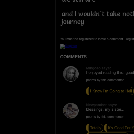
and I wouldn't take not
journey
You must be registered to leave a comment. Regist
COMMENTS
Mingoao says:
I enjoyed reading this. goo
poems by this commentor
I Know I'm Going to Hell
Newpanther says:
blessings, my sister...
poems by this commentor
Totally
It's Good For 