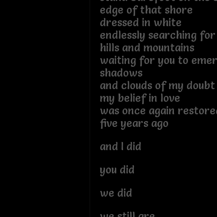
edge of that shore
dressed in white
endlessly searching for
hills and mountains
waiting for you to eme
shadows
and clouds of my doubt
my belief in love
was once again restor
five years ago
and I did
you did
we did
we still are