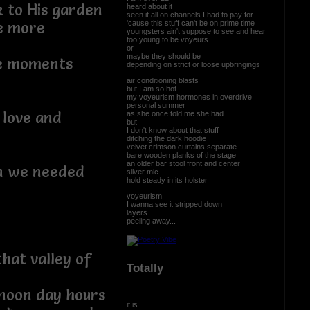
 to His garden
heard about it
seen it all on channels I had to pay for
'cause this stuff can't be on prime time
ne more
youngsters ain't suppose to see and hear
too young to be voyeurs
or
maybe they should be
he moments
depending on strict or loose upbringings
air conditioning blasts
but I am so hot
my voyeurism hormones in overdrive
personal summer
 love and
as she once told me she had
but
I don't know about that stuff
ditching the dark hoodie
velvet crimson curtains separate
bare wooden planks of the stage
an older bar stool front and center
on we needed
silver mic
hold steady in its holster
voyeurism
I wanna see it stripped down
layers
peeling away...
hat valley of
Totally
 noon day hours
it is