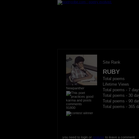
Site Rank
RUBY
Total poems
Lifetime Views
Newpanther
Total poems - 7 day
Total poems - 30 da
Total poems - 90 da
Total poems - 365 d
91800
you need to login or
register
to leave a comment