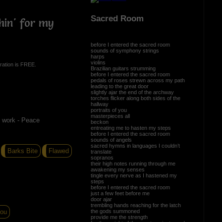
Sacred Room
hin' for my
before I entered the sacred room
sounds of symphony strings
harps
violins
ration is FREE.
Brazilian guitars strumming
before I entered the sacred room
pedals of roses strewn across my path
leading to the great door
slightly ajar the end of the archway
torches flicker along both sides of the
hallway
portraits of you
masterpieces all
d work - Peace
beckon
entreating me to hasten my steps
before I entered the sacred room
sounds of angels
sacred hymns in languages I couldn’t
Barks Bite
Flawed
translate
sopranos
their high notes running through me
awakening my senses
tingle every nerve as I hastened my
steps
before I entered the sacred room
just a few feet before me
door ajar
trembling hands reaching for the latch
the gods summoned
You
provide me the strength