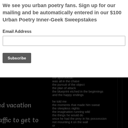
 through the
OTHER POEMS WRITTEN BY
Newpanther
 the dead ends
path
Tales Of Old Men
he told me
the allure
the aphrodisiac
was all in the chase
the pursuit of the object
the plan of attack
the blueprint etched in the beginnings
and the happy endings
he told me
ed vacation
the moments that made him sweat
the sleepless nights
the imagination running wild
the things he would do
affic to get to
once he had the prey in his possession
not mounting it on the wall
or