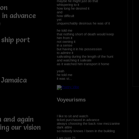
maybe he might just do that
whispering to it
ion
how long he desired it
and
 in advance
how difficult
yet
y
unquenchably desirous he was of it
he told me
that nothing short of death would keep
 ship port
him from it
not owning it
in a sense
but having it in his possession
to admire it
salivating during the length of the hunt
and watching it salivate
as it watched him transport it home
yeah
he told me
 Jamaica
it was st...
Voyeurisms
I like to sit and watch
n and again
ticket purchased in advance
always choosing the back row mezzanine
ing our vision
dark attire
so nobody knows I been in the building
I am over 21