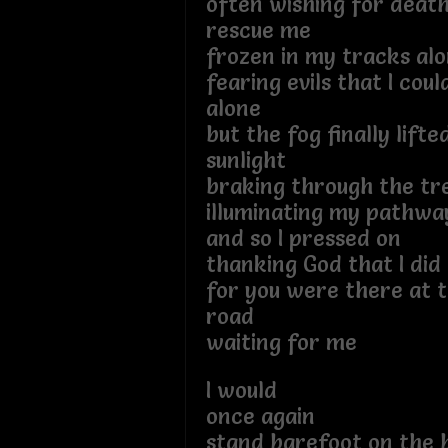
often wishing for deat
rescue me
frozen in my tracks al
fearing evils that I coul
alone
but the fog finally lifte
sunlight
braking through the tr
illuminating my pathwa
and so I pressed on
thanking God that I did
for you were there at t
road
waiting for me
I would
once again
stand barefoot on the 