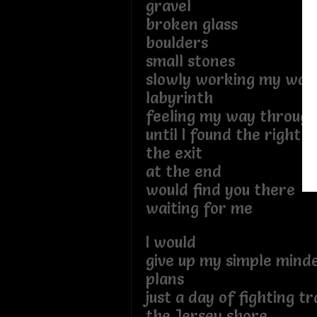
gravel
broken glass
boulders
small stones
slowly working my way
labyrinth
feeling my way through
until I found the right 
the exit
at the end
would find you there
waiting for me
I would
give up my simple mind
plans
just a day of fighting tr
the Jersey shore