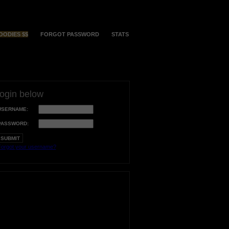
OODIES $$
FORGOT PASSWORD
STATS
login below
USERNAME:
PASSWORD:
orgot your username?