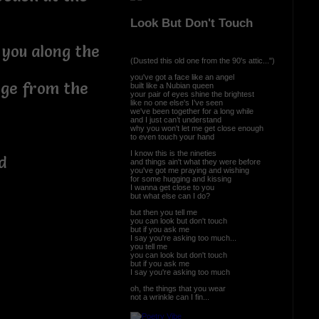
Look But Don't Touch
 you along the
(Dusted this old one from the 90's attic...")
you've got a face like an angel
rge from the
built like a Nubian queen
your pair of eyes shine the brightest
like no one else's I’ve seen
we've been together for a long while
and I just can’t understand
why you won't let me get close enough
to even touch your hand
I know this is the nineties
ed
and things ain't what they were before
you've got me praying and wishing
for some hugging and kissing
I wanna get close to you
but what else can I do?
but then you tell me
you can look but don't touch
but if you ask me
I say you're asking too much...
you tell me
you can look but don't touch
but if you ask me
I say you're asking too much
oh, the things that you wear
not a wrinkle can I fin...