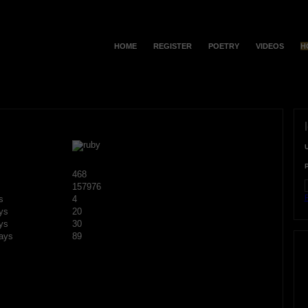
HOME
REGISTER
POETRY
VIDEOS
H
468
157976
F
s
4
ys
20
ys
30
ays
89