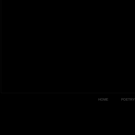
HOME
POETRY