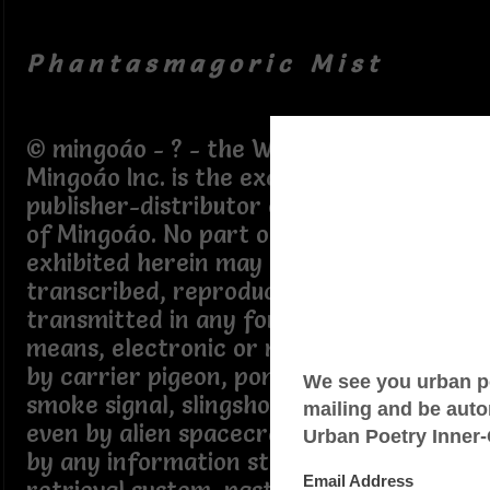
P h a n t a s m a g o r i c M i s t
© mingoáo - ? - the Writings of
Mingoáo Inc. is the exclusive agent,
publisher-distributor of the Writings
of Mingoáo. No part of the Writings
exhibited herein may be copied,
transcribed, reproduced nor
transmitted in any form or by any
means, electronic or mechanical, not
by carrier pigeon, pony express,
smoke signal, slingshot, sled dog, not
even by alien spacecraft, nor stored
by any information storage and/or