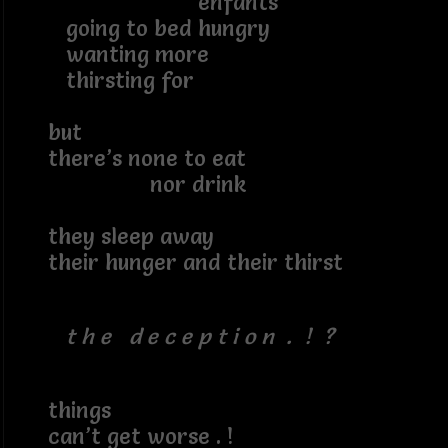
enfants
going to bed hungry
wanting more
thirsting for
but
there’s none to eat
nor drink
they sleep away
their hunger and their thirst
t h e d e c e p t i o n . ! ?
things
can’t get worse . !