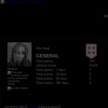
HO
Site Rank
GENERAL
Total poems
143
Lifetime Views
51420
Mingoao
Total poems - 7 days
0
Total poems - 30 days
0
Total poems - 90 days
0
Total poems - 365 days
9
30300
you need to login or
register
to leave a comment