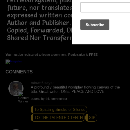
retrieval system, past, present or
future, nor translated, without the
expressed written consent of the
Author and Publisher. ~ Not to be
Copied, Forwarded, Distributed,
Shared Nor Transferred.
You must be registered to leave a comment. Registration is FREE.
COMMENTS
mlowe5 says:
A profoundly beautiful wordplay flowing canvas of the
title. Great write!. ONE. PEACE AND LOVE.
poems by this commentor
To Spiraling Smoke of Silence
TO THE TALENTED TENTH
SIP