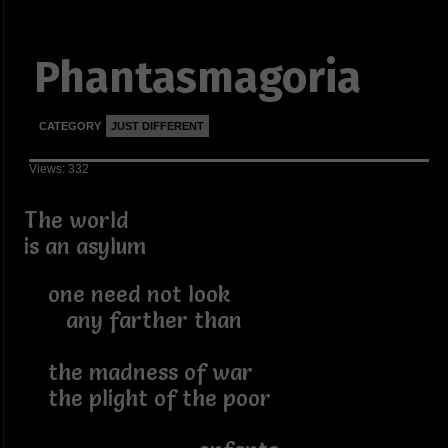
Phantasmagoria
CATEGORY
JUST DIFFERENT
Views: 332
The world
is an asylum
one need not look
any farther than
the madness of war
the plight of the poor