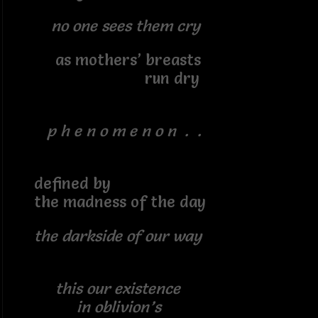
no one sees them cry
as mothers’ breasts
run dry
p h e n o m e n o n . .
defined by
the madness of the day
the darkside of our way
this our existence
in oblivion’s