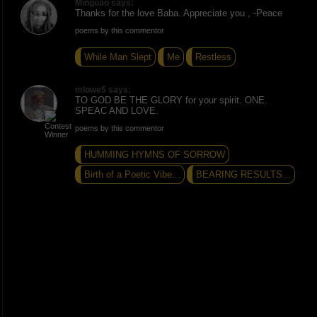
Mingoao says:
Thanks for the love Baba. Appreciate you , -Peace
poems by this commentor
While Man Slept
Me
Restless
mlowe5 says:
TO GOD BE THE GLORY for your spirit. ONE.
SPEAC AND LOVE.
poems by this commentor
HUMMING HYMNS OF SORROW
Birth of a Poetic Vibe...
BEARING RESULTS...