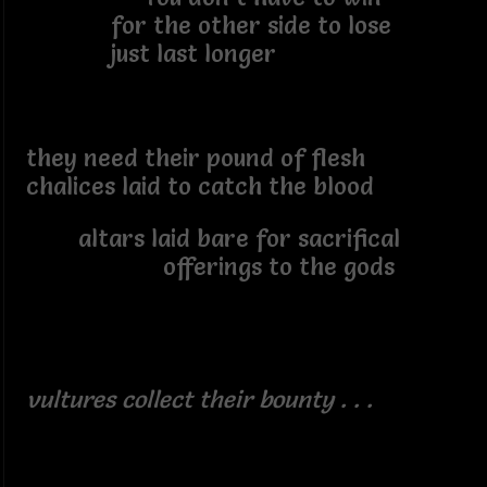
for the other side to lose
just last longer
they need their pound of flesh
chalices laid to catch the blood
altars laid bare for sacrifical
offerings to the gods
vultures collect their bounty . . .