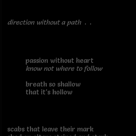
direction without a path
. .
passion without heart
know not where to follow
breath so shallow
that it’s hollow
scabs that leave their mark