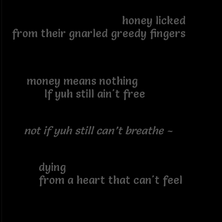
honey licked
from their gnarled greedy fingers
money means nothing
If yuh still ain't free
not if yuh still can’t breathe ~
dying
from a heart that can't feel