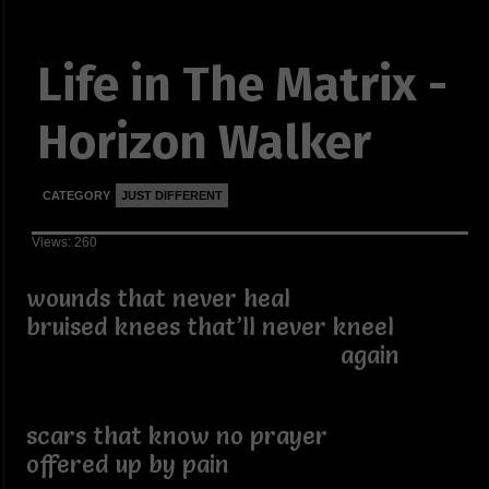
Life in The Matrix -
Horizon Walker
CATEGORY
JUST DIFFERENT
Views: 260
wounds that never heal
bruised knees that’ll never kneel
again
scars that know no prayer
offered up by pain