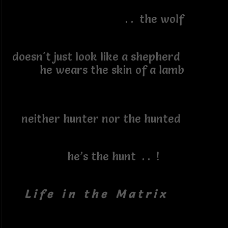
. . the wolf
doesn't just look like a shepherd
he wears the skin of a lamb
neither hunter nor the hunted
he’s the hunt . . !
L i f e i n t h e M a t r i x