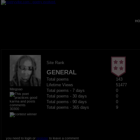
HO
Site Rank
GENERAL
Total poems
143
Lifetime Views
51477
Mingoao
Total poems - 7 days
0
Total poems - 30 days
0
Total poems - 90 days
0
Total poems - 365 days
9
30300
you need to login or
register
to leave a comment