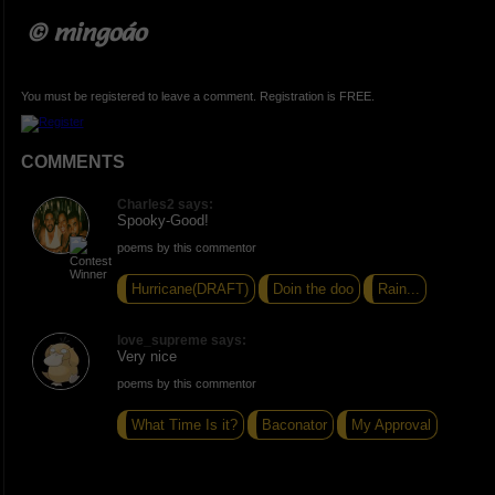
© mingoáo
You must be registered to leave a comment. Registration is FREE.
COMMENTS
Charles2 says:
Spooky-Good!
poems by this commentor
Hurricane(DRAFT)
Doin the doo
Rain...
love_supreme says:
Very nice
poems by this commentor
What Time Is it?
Baconator
My Approval