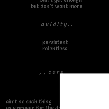
but don't want more
a v i d i t y . .
persistent
relentless
, , c o r e
ain’t no such thing
as a prayer for the damned