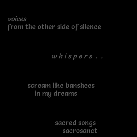
voices
from the other side of silence
w h i s p e r s . .
scream like banshees
in my dreams
sacred songs
sacrosanct