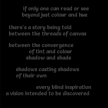
if only one can read or see
beyond just colour and hue
there's a story being told
between the threads of canvas
between the convergence
of tint and colour
shadow and shade
shadows casting shadows
of their own
every blind inspiration
a vision intended to be discovered