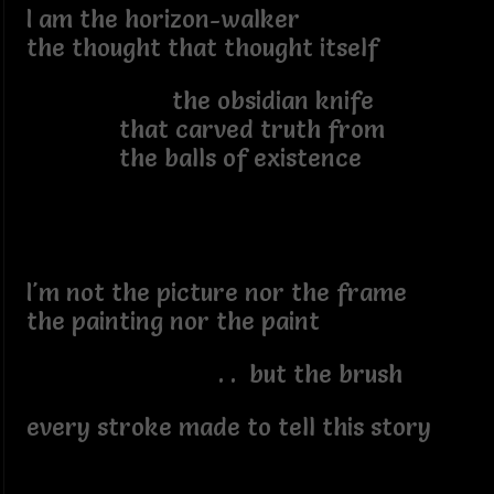
I am the horizon-walker
the thought that thought itself
the obsidian knife
that carved truth from
the balls of existence
I'm not the picture nor the frame
the painting nor the paint
. . but the brush
every stroke made to tell this story