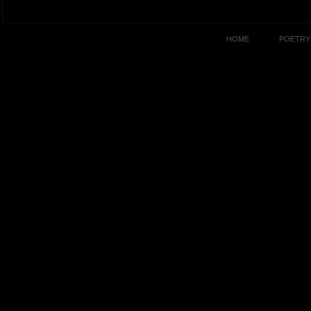
HOME
POETRY