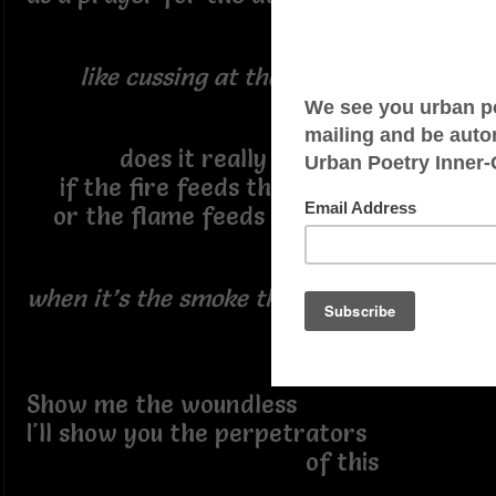
like cussing at the wind ~
does it really matter
if the fire feeds the flame
or the flame feeds the fire
when it’s the smoke that kills yuh ~
Show me the woundless
I'll show you the perpetrators
of this