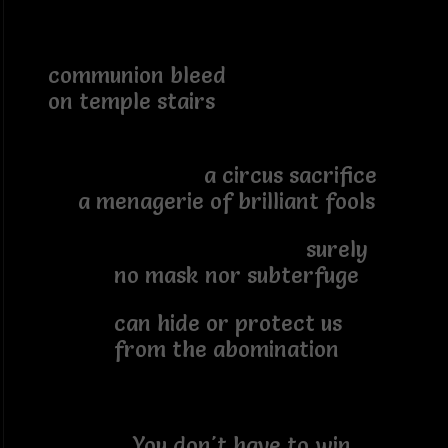
communion bleed
on temple stairs
a circus sacrifice
a menagerie of brilliant fools
surely
no mask nor subterfuge
can hide or protect us
from the abomination
You don't have to win