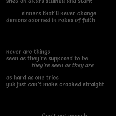
shed on altars stained and stark
sinners that'll never change
demons adorned in robes of faith
never are things
seen as they're supposed to be
they're seen as they are
as hard as one tries
yuh just can’t make crooked straight
Can’t get enough