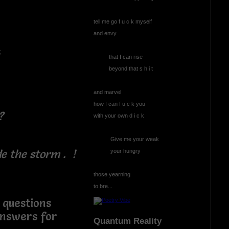
tell me go f u c k myself
and envy
s
that I can rise
r
beyond that s h i t
and marvel
how I can f u c k you
?
with your own d i c k
Give me your weak
the storm . !
your hungry
those yearning
to bre...
stions
answers for
Quantum Reality