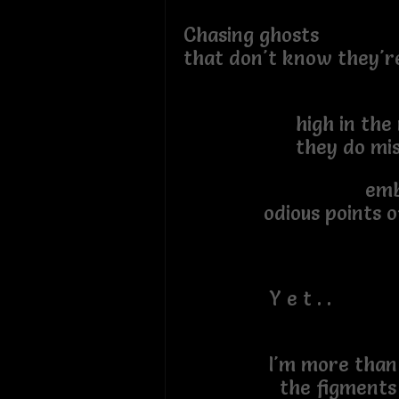
Chasing ghosts
that don't know they'r
high in the ra
they do misc
embrac
odious points of
Y e t . .
I'm more
the figments an