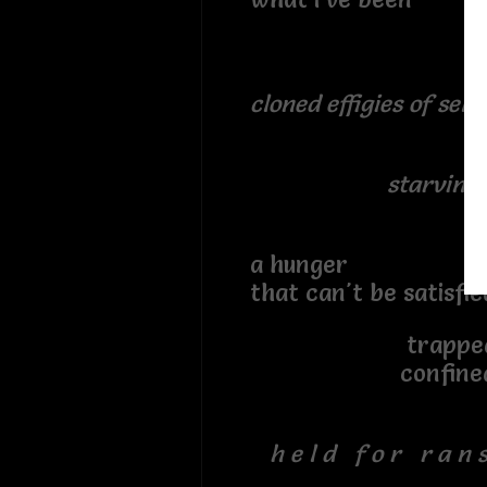
cloned effigies of self
starving 
a hunger
that can't be satisfi
trappe
confine
h e l d f o r r a n s