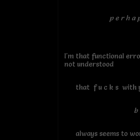
p e r h a p
I'm that functional err
not understood
that f u c k s with 
b 
always seems to wo