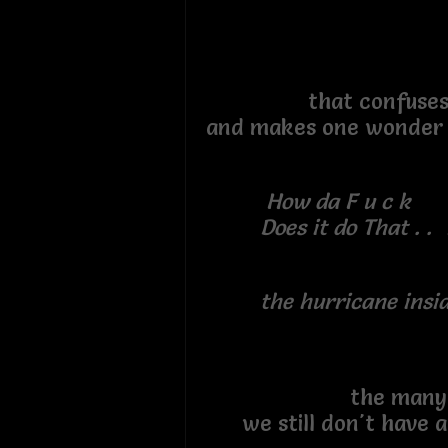
that confuse
and makes one wonde
How da F u c k
Does it do That . . 
the hurricane inside 
the many que
we still don't have 