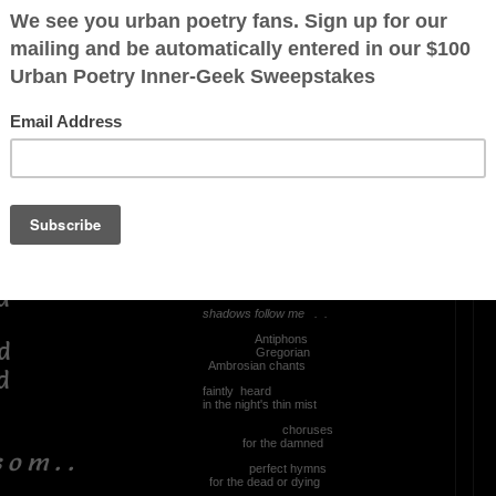
OTHER POEMS WRITTEN BY
Mingoao
. . !
They Chant
As I walk
through the valley
ed
shadows follow me . .
Antiphons
d
Gregorian
Ambrosian chants
d
faintly heard
in the night's thin mist
choruses
for the damned
 o m . .
perfect hymns
for the dead or dying