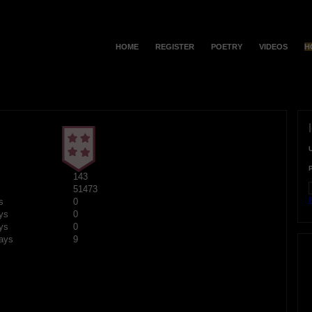
HOME
REGISTER
POETRY
VIDEOS
H
143
51473
F
s
0
ys
0
ys
0
ays
9