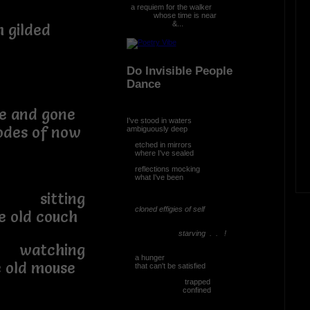
a requiem for the walker
whose time is near
&...
 gilded
Do Invisible People
Dance
me and gone
I've stood in waters
 of now
ambiguously deep
etched in mirrors
where I've sealed
reflections mocking
what I've been
ing
cloned effigies of self
d couch
starving . . !
ing
a hunger
 mouse
that can't be satisfied
trapped
confined