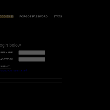
OODIES $$
FORGOT PASSWORD
STATS
login below
USERNAME:
PASSWORD:
orgot your username?