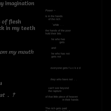
ination
Power ~
is in the hands
of the rich
lesh
`while . .
y teeth
the hands of the poor
hold their bits
he who has
gets
and:
from my mouth
he who has not
gets not
everyone gets f u c k e d
they who have not . .
u
can’t see beyond
the rapture
at . ?
of that little piece of heaven
in their hands
The rich gets paid