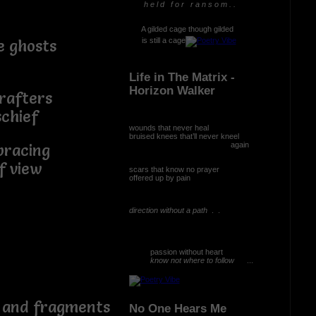
h e l d f o r r a n s o m . .
A gilded cage though gilded
is still a cage
e ghosts
Life in The Matrix -
Horizon Walker
fters
hief
wounds that never heal
bruised knees that’ll never kneel
again
ing
 view
scars that know no prayer
offered up by pain
direction without a path
. .
passion without heart
know not where to follow
...
 than
d fragments
No One Hears Me