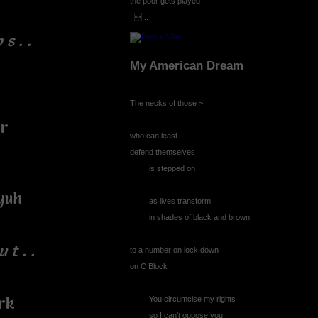
the poor gets played
...
 s . .
My American Dream
The necks of those ~
or
who can least
defend themselves
is stepped on
yuh
as lives transform
in shades of black and brown
u t . .
to a number on lock down
on C Block
rk
You circumcise my rights
so I can’t oppose you