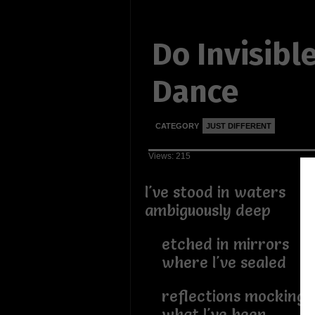
Do Invisibl
Dance
CATEGORY
JUST DIFFERENT
Views: 215
I've stood in waters
ambiguously deep
etched in mirrors
where I've sealed
reflections mocking
what I've been