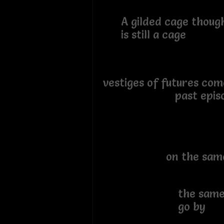
A gilded cage though
is still a cage
vestiges of futures co
past episodes
sitt
on the same ol
watch
the same old
go by