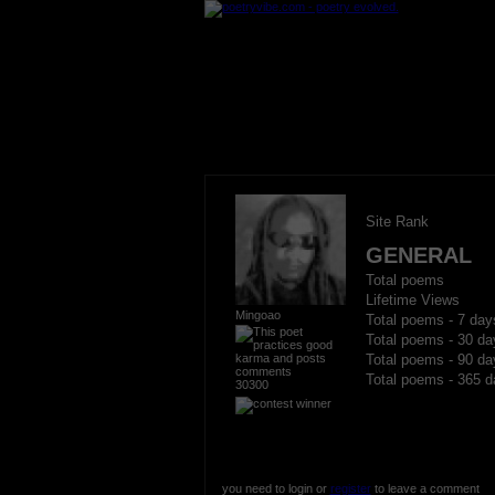
Site Rank
GENERAL
Total poems
Lifetime Views
Mingoao
Total poems - 7 day
Total poems - 30 da
Total poems - 90 da
Total poems - 365 d
30300
you need to login or
register
to leave a comment