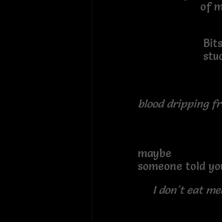
of my imag
Bits of f
stuck in m
blood dripping 
maybe
someone told yo
I don't eat me