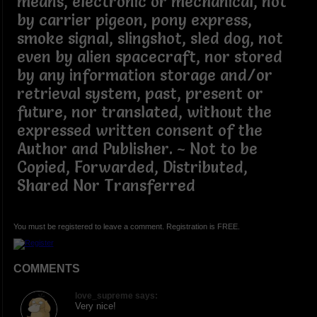
means, electronic or mechanical, not
by carrier pigeon, pony express,
smoke signal, slingshot, sled dog, not
even by alien spacecraft, nor stored
by any information storage and/or
retrieval system, past, present or
future, nor translated, without the
expressed written consent of the
Author and Publisher. ~ Not to be
Copied, Forwarded, Distributed,
Shared Nor Transferred
You must be registered to leave a comment. Registration is FREE.
COMMENTS
love_supreme says:
Very nice!