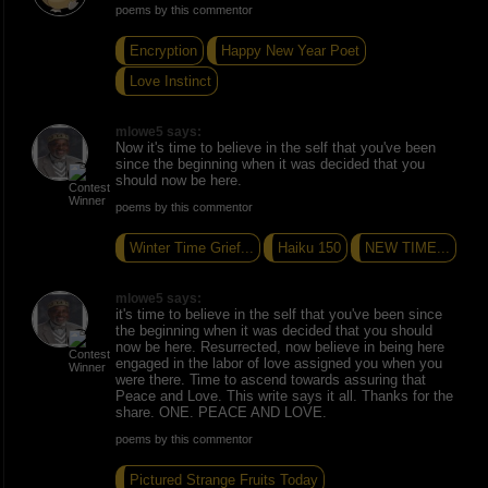
poems by this commentor
Encryption
Happy New Year Poet
Love Instinct
mlowe5 says:
Now it's time to believe in the self that you've been
since the beginning when it was decided that you
should now be here.
poems by this commentor
Winter Time Grief...
Haiku 150
NEW TIME...
mlowe5 says:
it's time to believe in the self that you've been since
the beginning when it was decided that you should
now be here. Resurrected, now believe in being here
engaged in the labor of love assigned you when you
were there. Time to ascend towards assuring that
Peace and Love. This write says it all. Thanks for the
share. ONE. PEACE AND LOVE.
poems by this commentor
Pictured Strange Fruits Today