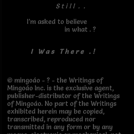
S t i l l . .
I’m asked to believe
in what . ?
I W a s T h e r e . !
© mingoáo - ? - the Writings of
Mingoáo Inc. is the exclusive agent,
publisher-distributor of the Writings
of Mingoáo. No part of the Writings
exhibited herein may be copied,
transcribed, reproduced nor
transmitted in any form or by any