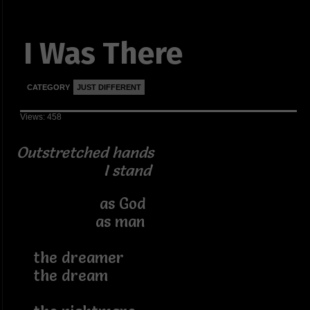
I Was There
CATEGORY
JUST DIFFERENT
Views: 458
Outstretched hands
I stand
as God
as man
the dreamer
the dream