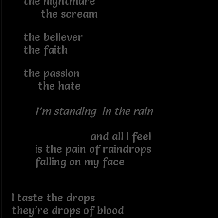
the nightmare
the scream
the believer
the faith
the passion
the hate
I’m standing in the rain
and all I feel
is the pain of raindrops
falling on my face
I taste the drops
they’re drops of blood