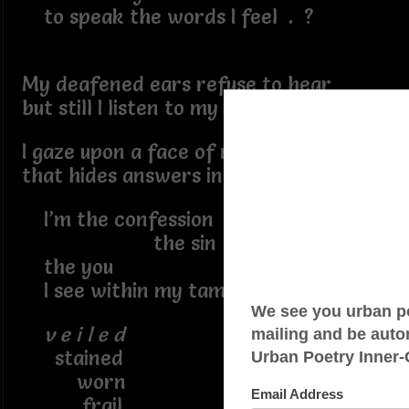
to speak the words I feel . ?
My deafened ears refuse to hear
but still I listen to my fears
I gaze upon a face of many guise
that hides answers in the lies
I’m the confession
the sin
the you
I see within my tampered self
v e i l e d
stained
worn
frail