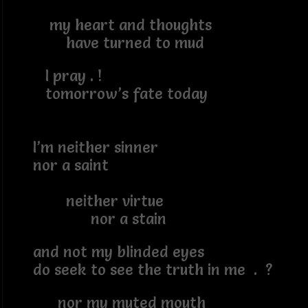
my heart and thoughts
have turned to mud
I pray . !
tomorrow’s fate today
I’m neither sinner
nor a saint
neither virtue
nor a stain
and not my blinded eyes
do seek to see the truth in me . ?
nor my muted mouth