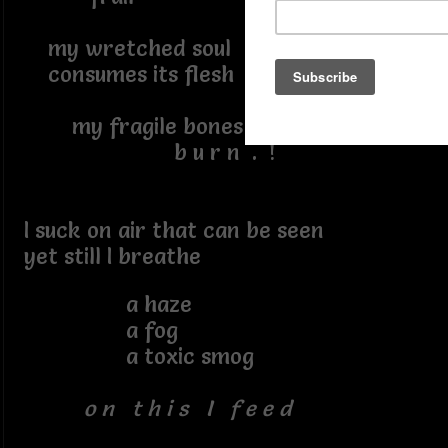
my wretched soul
consumes its flesh
my fragile bones
b u r n . !
I suck on air that can be seen
yet still I breathe
a haze
a fog
a toxic smog
o n t h i s I f e e d