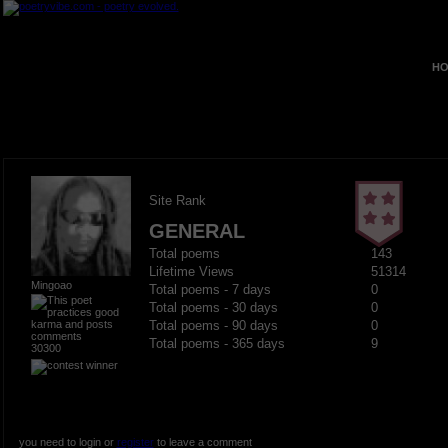
HO
Site Rank
GENERAL
Total poems
143
Lifetime Views
51314
Mingoao
Total poems - 7 days
0
Total poems - 30 days
0
Total poems - 90 days
0
Total poems - 365 days
9
30300
you need to login or
register
to leave a comment