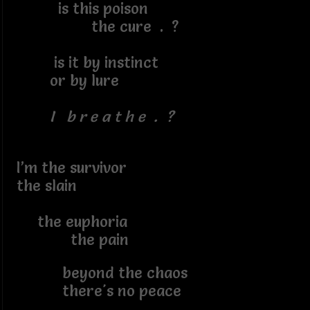
is this poison
the cure . ?
is it by instinct
or by lure
I b r e a t h e . ?
I’m the survivor
the slain
the euphoria
the pain
beyond the chaos
there's no peace