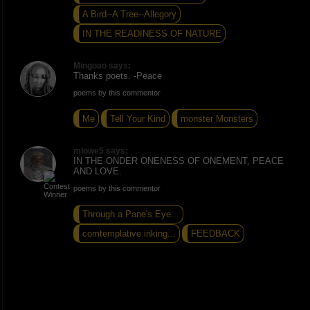
A Bird--A Tree--Allegory
IN THE READINESS OF NATURE
Mingoao says:
Thanks poets. -Peace
poems by this commentor
Me
Tell Your Kind
monster Monsters
mlowe5 says:
IN THE ONDER ONENESS OF ONEMENT, PEACE
AND LOVE.
poems by this commentor
Through a Pane's Eye...
comtemplative inking...
FEEDBACK