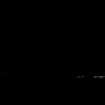
HOME
POETRY