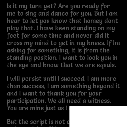
Is it my turn yet? Are you ready for
me to sing and dance for you. But I am
hear to let you know that homey dont
play that. I have been standing on my
feet for some time and never did it
cross my mind to get in my knees. If Im
asking for something, it is from the
standing position. I want to look you in
the eye and know that we are equals.
I will persist until I succeed. I am more
than success, I am something beyond it
and I want to thank you for your
participation. We all need a witness.
You are mine just as I am yours.
But the script is not completely