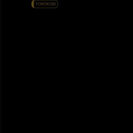
YOROKOBI