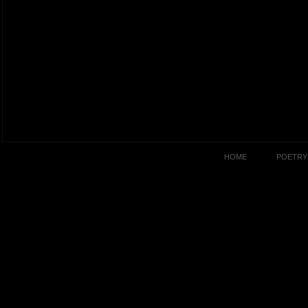
HOME
POETRY