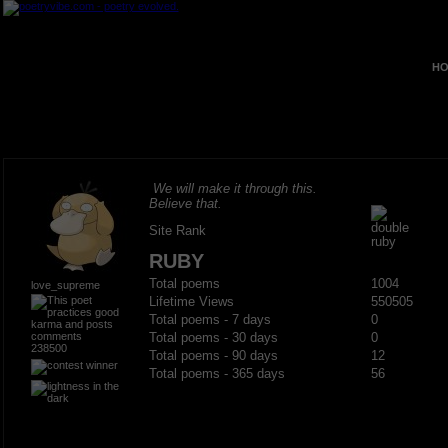
HO
We will make it through this.
Believe that.
Site Rank
RUBY
Total poems
1004
love_supreme
Lifetime Views
550505
Total poems - 7 days
0
Total poems - 30 days
0
238500
Total poems - 90 days
12
Total poems - 365 days
56