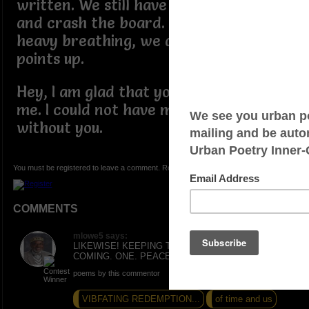
written. We still have time to network
and crash the board. So no time for
heavy breathing, we are still putting
points up.
Hey, I am glad that you are here with
me. I could not have made it this far
without you.
You must be registered to leave a comment. Registration is FREE.
COMMENTS
mlowe5 says:
LIKEWISE! KEEPING THE INSPIRATIONS
COMING. ONE. PEACE AND LOVE
poems by this commentor
VIBFATING REDEMPTION...
of time and us