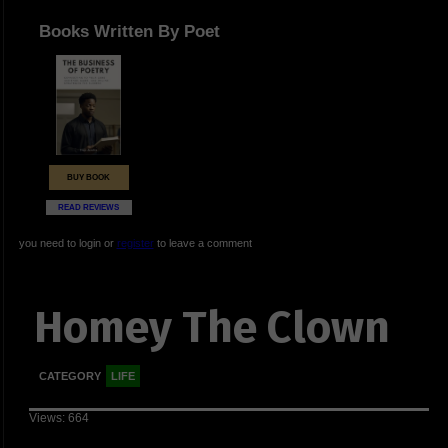
Books Written By Poet
BUY BOOK
READ REVIEWS
you need to login or
register
to leave a comment
Homey The Clown
CATEGORY
LIFE
Views: 664