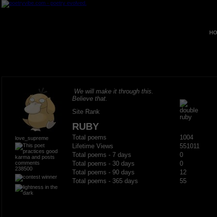
HO
We will make it through this.
Believe that.
Site Rank
RUBY
Total poems
1004
love_supreme
Lifetime Views
551011
Total poems - 7 days
0
Total poems - 30 days
0
238500
Total poems - 90 days
12
Total poems - 365 days
55