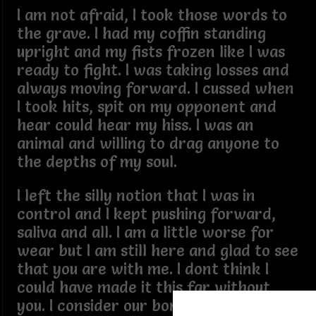
I am not afraid, I took those words to
the grave. I had my coffin standing
upright and my fists frozen like I was
ready to fight. I was taking losses and
always moving forward. I cussed when
I took hits, spit on my opponent and
hear could hear my hiss. I was an
animal and willing to drag anyone to
the depths of my soul.
I left the silly notion that I was in
control and I kept pushing forward,
saliva and all. I am a little worse for
wear but I am still here and glad to see
that you are with me. I dont think I
could have made it this far without
you. I consider our bond glue and our