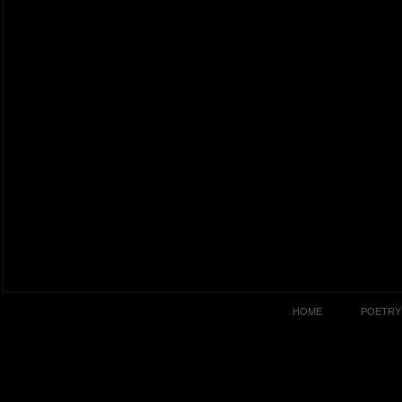
HOME
POETRY