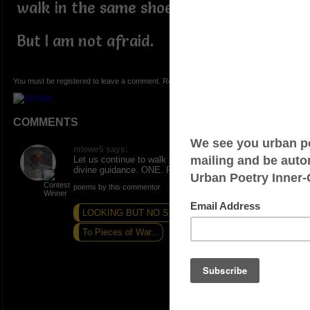
walk in the same shoes.
But I am not afraid.
You must be registered to leave a comment. Registration is FREE.
COMMENTS
mlowe5 says:
Let us continue to walk fearlessly in the oneness of
divine guidance. ONE. PEACE AND LOVE.
poems by this commentor
LOOKING BUT NO SEE
SKY QUEEN
To Pieces of War...