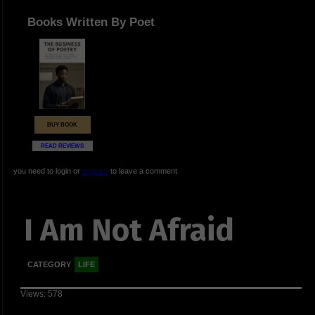
Books Written By Poet
BUY BOOK
READ REVIEWS
you need to login or
register
to leave a comment
I Am Not Afraid
CATEGORY
LIFE
Views: 578