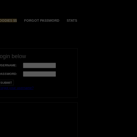
OODIES $$
FORGOT PASSWORD
STATS
login below
USERNAME:
PASSWORD:
orgot your username?