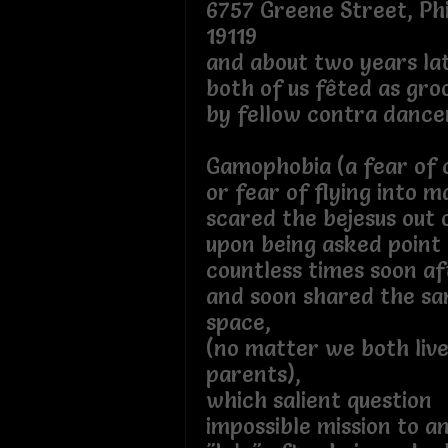
6757 Greene Street, Phi
19119
and about two years la
both of us fêted as gr
by fellow contra dance
Gamophobia (a fear of
or fear of flying into m
scared the bejesus out 
upon being asked point 
countless times soon a
and soon shared the sa
space,
(no matter we both liv
parents),
which salient question
impossible mission to a