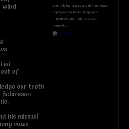
e wind
after mile harnesses and doth generate
approximately twelve Megawatts
of electricity per hour, to alleviate
domestic...
nd
ews
cted
 out of
ledge our troth
. Schireson
ia.
nd his missus)
mony vows