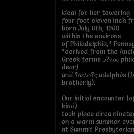
ideal for her towering
four foot eleven inch f
born July 6th, 1960
within the environs
of Philadelphia,* Penns
*derived from the Anci
Greek terms φ?λος phílo
dear)
and ?δελφ?ς adelphós (
brotherly).
Our initial encounter (o
kind)
took place circa ninete
on a warm summer eve
at Summit Presbyteria