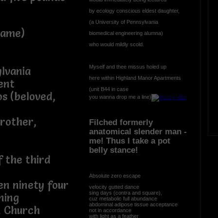
by ecology conscious eldest daughter,
(a University of Pennsylvania
rame)
biomedical engineering alumna)
who would mildly scold.
Myself and thee missus holed up
ylvania
here within Highland Manor Apartments
ent
(unit B44 in case
s (beloved,
you wanna drop me a line)
brother,
Filched formerly
anatomical slender man -
me! Thus I take a pot
belly stance!
f the third
Absolute zero escape
en ninety four
velocity gutted dance
sing days (contra and square),
ning
cuz metabolic full abundance
abdominal adipose tissue acceptance
n Church
not in accordance
with light as a feather