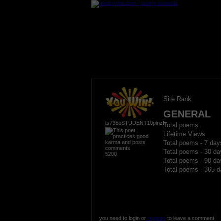
Site Rank
GENERAL
ts735bSTUDENT10pinz!
Total poems
Lifetime Views
Total poems - 7 day
Total poems - 30 da
5200
Total poems - 90 da
Total poems - 365 d
you need to login or
register
to leave a comment