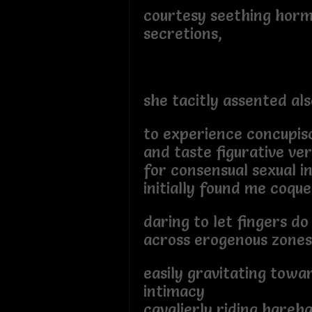
courtesy seething hor
secretions,
she tacitly assented als
to experience concupis
and taste figurative ve
for consensual sexual i
initially found me coquet
daring to let fingers do
across erogenous zones
easily gravitating towa
intimacy
cavalierly riding bareb