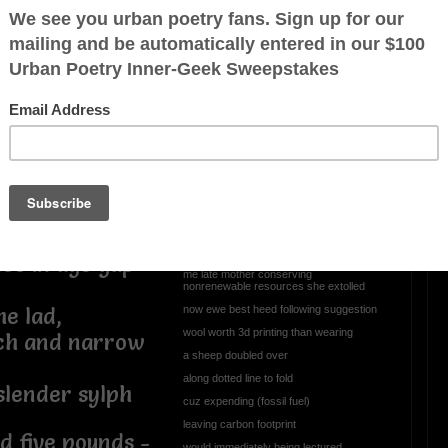
tesy reading
Rather than crank up the
 basis, yet
heat...
 intellectual
el welcome to
and ratchet up global warming
ue some notion
like bubbling vegetable stew
ake objection
with tsk... tsk... heard
courtesy Greta Thunberg,
who would utter "how dare you..."
I bundle with layers to stave off cold
n months
energy efficiency drilled courtesy
nce in age gap
me late mother conserving
nonrenewable resources she extolled
now ewe best heed following suggestion
he lad,
wool worth 3d printing than wearing
ch and narrow
a sheep doubled over
along dotted line to fold
slender sylph
cuz expending (fossil fuel)
leaving carbon footprint
d five pounds -
would immediately being lectured