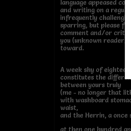
language appeased cour
and writing on a regular
infrequently challenging
sparring, but please fe
comment and/or critiq
you (unknown reader) t
toward.
A week shy of eightee
constitutes the differe
between yours truly
(me - no longer that lit
with washboard stoma
waist,
and the Herrin, a once 
at then one hundred an