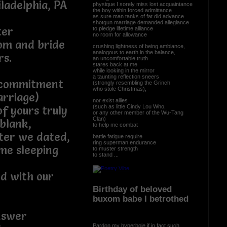
ladelphia, PA
physique I sorely miss lost acquaintance
the boy within forced admittance
as sure man tanks of fat did advance
shotgun marriage demanded allegiance
ter
to pledge lifetime alliance
no room for allowance
oom and bride
crushing lightness of being ambiance,
analogous to earth in the balance,
rs.
an uncomfortable truth
stares back at me
while looking in the mirror
a taunting reflection sneers
 commitment
(strongly resembling the Grinch
who stole Christmas),
arriage)
nor exist allies
(such as little Cindy Lou Who,
of yours truly
or any other member of the Wu-Tang
Clan)
blank,
to help me combat
fter we dated,
battle fatigue require
ring superman endurance
me sleeping
to muster strength
to stand ...
ed with our
Birthday of beloved
buxom babe I betrothed
nswer
Pardon my hyperbole if in fact such