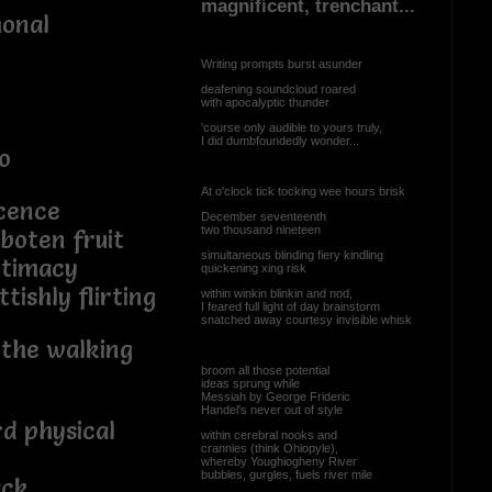
magnificent, trenchant...
monal
Writing prompts burst asunder
deafening soundcloud roared
with apocalyptic thunder
'course only audible to yours truly,
I did dumbfoundedly wonder...
o
At o'clock tick tocking wee hours brisk
cence
December seventeenth
two thousand nineteen
rboten fruit
simultaneous blinding fiery kindling
ntimacy
quickening xing risk
tishly flirting
within winkin blinkin and nod,
I feared full light of day brainstorm
snatched away courtesy invisible whisk
 the walking
broom all those potential
ideas sprung while
Messiah by George Frideric
Handel's never out of style
rd physical
within cerebral nooks and
crannies (think Ohiopyle),
whereby Youghiogheny River
bubbles, gurgles, fuels river mile
ack,