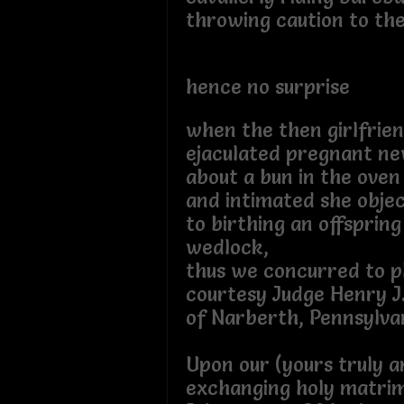
throwing caution to th
hence no surprise
when the then girlfrie
ejaculated pregnant n
about a bun in the oven
and intimated she obje
to birthing an offspring
wedlock,
thus we concurred to p
courtesy Judge Henry J
of Narberth, Pennsylvan
Upon our (yours truly a
exchanging holy matri