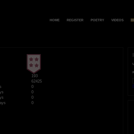
HOME
REGISTER
POETRY
VIDEOS
H
193
62425
F
s
0
ys
0
ys
0
ays
0