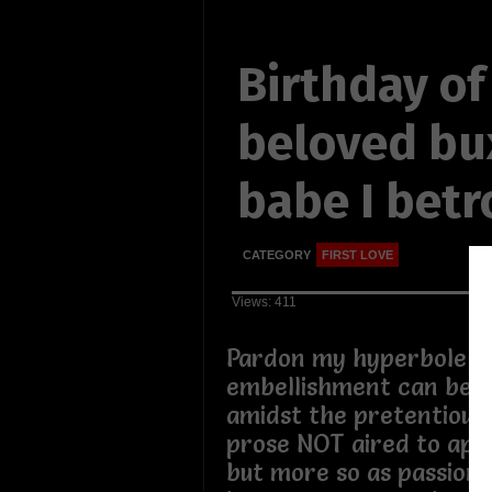
Birthday of
beloved b
babe I bet
CATEGORY
FIRST LOVE
Views: 411
Pardon my hyperbole if 
embellishment can be s
amidst the pretentious
prose NOT aired to app
but more so as passion 