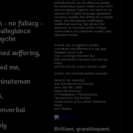
d
embellishment can be sifted out amidst
the pretentious poetry and/or prose NOT
aired to appear superior, but more so as
passion for English language appeased
courtesy reading and writing on a regular
basis, yet infrequently challenging
 - no fallacy -
intellectual sparring, but please feel
welcome to comment and/or critique
 allegiance
some notion you (unknown reader) take
objection toward.
syche
A week shy of eighteen months
constitutes the difference in age gap
ed suffering,
between yours truly
(me - no longer that lithe lad,
with washboard stomach and narrow
waist,
red me,
and the Herrin, a once slender sylph
at then one hundred and five pounds -
e minuteman
ideal for her towering
four foot eleven inch frame)
born July 6th, 1960
within the environs
,
of Philadelphia,* Pennsylvania
*derived from the Ancient
Greek terms φ?λος phílos (beloved,
dear)
onverbal
and ?&delta...
ply
Brilliant, grandiloquent,