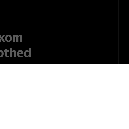
uxom
rothed
in fact such
ifted out
 poetry and/or
OTHER POEMS WRITTEN BY
ear superior,
ts735bSTUDENT10pinz!
for English