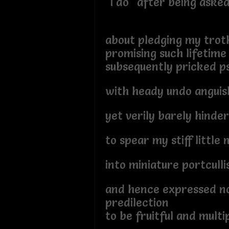
"I do" after being aske
about pledging my troth
promising such lifetime
subsequently pricked p
with heady undo anguish
yet verily barely hinde
to spear my stiff littl
into miniature portcullis
and hence expressed n
predilection
to be fruitful and multi